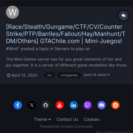
[Race/Stealth/Gungame/CTF/CV/Counter
Strike/PTP/Barriles/Fallout/Hay/Manhunt/T
DM/Others] GTAChile.com | Mini-Juegos!
#Winii^
posted a topic in
Servers to play on
The Mini-Games server has for you great moments of fun and
joy together. It is a server of different game modalities like those
already mentioned in the title, however they will be mentioned
(and 14 more)
April 13, 2020
mj
minigames
once again: Race / Stealth / Gungame / CTF / Counter Strike /
PTP / Barrels / Fallout / Hay / Manhunt / TDM /...
Theme
Contact Us
Cookies
Powered by Invision Community
Beta. Subject to change.