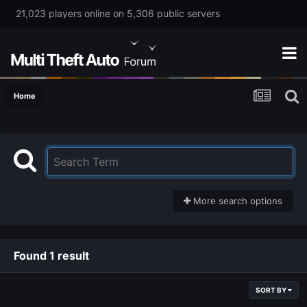
21,023 players online on 5,306 public servers
Home
More search options
Found 1 result
SORT BY