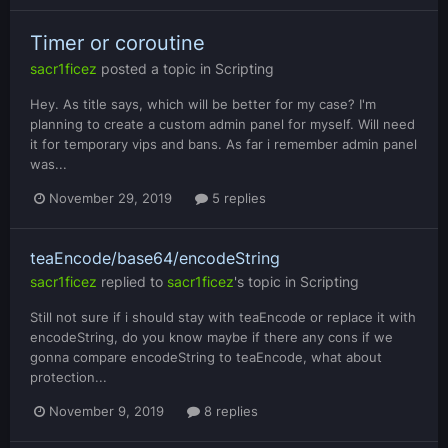
Timer or coroutine
sacr1ficez
posted a topic in
Scripting
Hey. As title says, which will be better for my case? I'm
planning to create a custom admin panel for myself. Will need
it for temporary vips and bans. As far i remember admin panel
was...
November 29, 2019
5 replies
teaEncode/base64/encodeString
sacr1ficez
replied to
sacr1ficez
's topic in
Scripting
Still not sure if i should stay with teaEncode or replace it with
encodeString, do you know maybe if there any cons if we
gonna compare encodeString to teaEncode, what about
protection...
November 9, 2019
8 replies