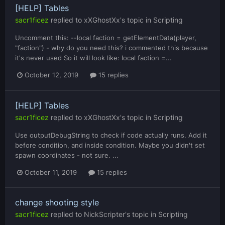
[HELP] Tables
sacr1ficez
replied to
xXGhostXx
's topic in
Scripting
Uncomment this: --local faction = getElementData(player,
"faction") - why do you need this? i commented this because
it's never used So it will look like: local faction =...
October 12, 2019
15 replies
[HELP] Tables
sacr1ficez
replied to
xXGhostXx
's topic in
Scripting
Use outputDebugString to check if code actually runs. Add it
before condition, and inside condition. Maybe you didn't set
spawn coordinates - not sure. ...
October 11, 2019
15 replies
change shooting style
sacr1ficez
replied to
NickScripter
's topic in
Scripting