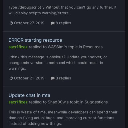
Type /debugscript 3 Without that you can't go any further. It
will display scripts warning/errors.
October 27, 2019
8 replies
ERROR starting resource
sacr1ficez
replied to
WASSIm.
's topic in
Resources
I think this message is obvious? Update your server, or
change min version in meta.xml which could result in
warnings.
October 21, 2019
3 replies
Update chat in mta
sacr1ficez
replied to
Shad00w
's topic in
Suggestions
This is waste of time, meanwhile developers can spend their
time on fixing actual bugs, and improving current functions
instead of adding new things.