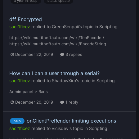
a year in recap
status update
dff Encrypted
sacr1ficez
replied to
GreenSenpaii
's topic in
Scripting
https://wiki.multitheftauto.com/wiki/TeaEncode /
https://wiki.multitheftauto.com/wiki/EncodeString
December 22, 2019
3 replies
How can I ban a user through a serial?
sacr1ficez
replied to
ShadowXiro
's topic in
Scripting
Admin panel > Bans
December 20, 2019
1 reply
onClientPreRender limiting executions
help
sacr1ficez
replied to
vicisdev
's topic in
Scripting