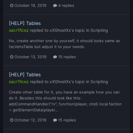
October 19, 2019
4 replies
[HELP] Tables
sacr1ficez
replied to
xXGhostXx
's topic in
Scripting
No, create another one by yourself, it should looks same as
facVehsTable but adjust it to your needs.
October 13, 2019
15 replies
[HELP] Tables
sacr1ficez
replied to
xXGhostXx
's topic in
Scripting
Create other table for it, you have an example how you can
do it. Besides this should look like this:
addCommandHandler("rv", function(player, cmd) local faction
= getElementData(player...
October 12, 2019
15 replies