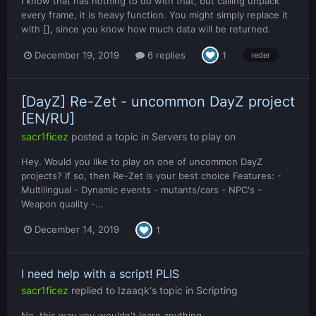
I know that has nothing to do with that, but calling unpack
every frame, it is heavy function. You might simply replace it
with [], since you know how much data will be returned.
December 19, 2019
6 replies
1
reder
[DayZ] Re-Zet - uncommon DayZ project
[EN/RU]
sacr1ficez
posted a topic in
Servers to play on
Hey. Would you like to play on one of uncommon DayZ
projects? If so, then Re-Zet is your best choice Features: -
Multilingual - Dynamic events - mutants/cars - NPC's -
Weapon quality -...
December 14, 2019
1
I need help with a script! PLIS
sacr1ficez
replied to
Izaaqk
's topic in
Scripting
No, this way you wouldn't learn anything.