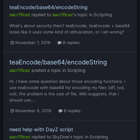
teaEncode/base64/encodeString
sacr1ficez
replied to
sacr1ficez
's topic in
Scripting
What's about security then? teaEncode, teaEncode + base64
looks like it uses some kind of obfuscation, or i am wrong?
November 7, 2019
8 replies
teaEncode/base64/encodeString
sacr1ficez
posted a topic in
Scripting
Hi. I have some question about those encoding functions. I
use teaEncode with base64 for encoding my files (dff, txd,
col), the problem is the size of file. Wiki suggests, that i
should use...
November 6, 2019
8 replies
need help with DayZ script
sacr1ficez
replied to
SkyDow
's topic in
Scripting