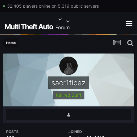
32,405 players online on 5,319 public servers
Home
sacr1ficez
Retired Staff
POSTS
JOINED