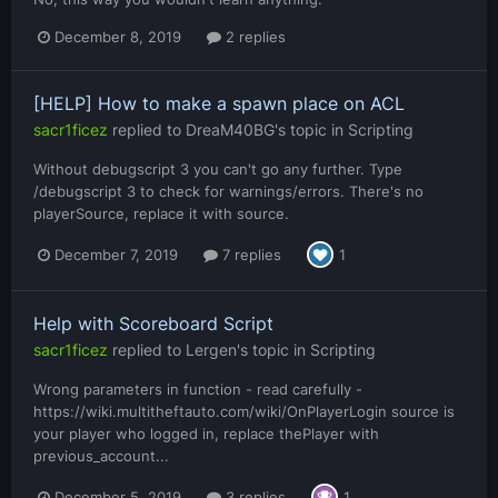
December 8, 2019
2 replies
[HELP] How to make a spawn place on ACL
sacr1ficez
replied to
DreaM40BG
's topic in
Scripting
Without debugscript 3 you can't go any further. Type
/debugscript 3 to check for warnings/errors. There's no
playerSource, replace it with source.
December 7, 2019
7 replies
1
Help with Scoreboard Script
sacr1ficez
replied to
Lergen
's topic in
Scripting
Wrong parameters in function - read carefully -
https://wiki.multitheftauto.com/wiki/OnPlayerLogin source is
your player who logged in, replace thePlayer with
previous_account...
December 5, 2019
3 replies
1