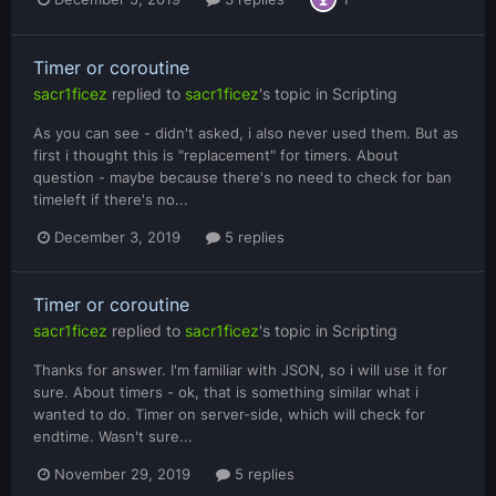
Timer or coroutine
sacr1ficez
replied to
sacr1ficez
's topic in
Scripting
As you can see - didn't asked, i also never used them. But as
first i thought this is "replacement" for timers. About
question - maybe because there's no need to check for ban
timeleft if there's no...
December 3, 2019
5 replies
Timer or coroutine
sacr1ficez
replied to
sacr1ficez
's topic in
Scripting
Thanks for answer. I'm familiar with JSON, so i will use it for
sure. About timers - ok, that is something similar what i
wanted to do. Timer on server-side, which will check for
endtime. Wasn't sure...
November 29, 2019
5 replies