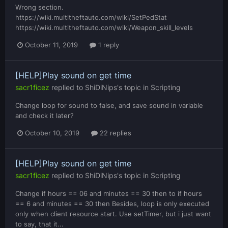
Wrong section.
https://wiki.multitheftauto.com/wiki/SetPedStat
https://wiki.multitheftauto.com/wiki/Weapon_skill_levels
October 11, 2019
1 reply
[HELP]Play sound on get time
sacr1ficez
replied to
ShiDiNips
's topic in
Scripting
Change loop for sound to false, and save sound in variable
and check it later?
October 10, 2019
22 replies
[HELP]Play sound on get time
sacr1ficez
replied to
ShiDiNips
's topic in
Scripting
Change if hours == 06 and minutes == 30 then to if hours
== 6 and minutes == 30 then Besides, loop is only executed
only when client resource start. Use setTimer, but i just want
to say, that it...