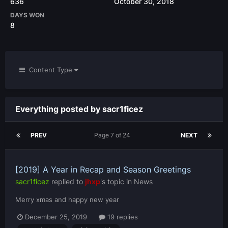
636
October 30, 2018
DAYS WON
8
Content Type
Everything posted by sacr1ficez
PREV
Page 7 of 24
NEXT
[2019] A Year in Recap and Season Greetings
sacr1ficez
replied to
jhxp
's topic in
News
Merry xmas and happy new year
December 25, 2019
19 replies