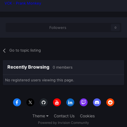
VCK - Prank Monkey
Followers
0
Go to topic listing
Recently Browsing
0 members
No registered users viewing this page.
Theme
Contact Us
Cookies
Powered by Invision Community