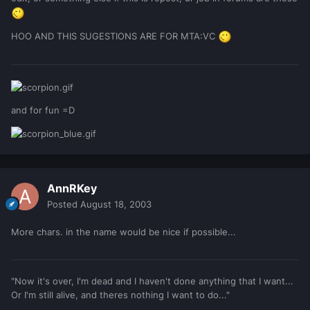
HOO AND THIS SUGESTIONS ARE FOR MTA:VC
and for fun =D
AnnRKey
Posted
August 18, 2003
More chars. in the name would be nice if possible...
"Now it's over, I'm dead and I haven't done anything that I want...
Or I'm still alive, and theres nothing I want to do..."