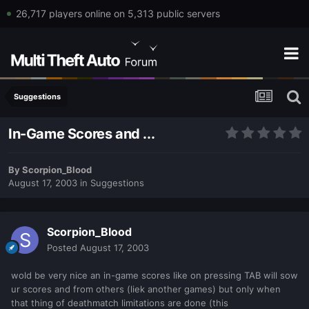
26,717 players online on 5,313 public servers
Suggestions
In-Game Scores and ...
By
Scorpion_Blood
August 17, 2003
in
Suggestions
Scorpion_Blood
Posted
August 17, 2003
wold be very nice an in-game scores like on pressing TAB will sow
ur scores and from others (liek another games) but only when
that thing of deathmatch limitations are done (this