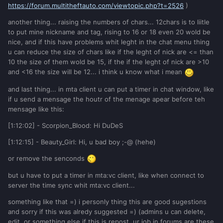
https://forum.multitheftauto.com/viewtopic.php?t=2526
)
another thing... raising the numbers of chars... 12chars is to liitle
to put mine nickname and tag, rising to 16 or 18 even 20 wold be
nice, and if this have problems whit leght in the chat menu thing
u can reduce the size of chars like if the leght of nick are <= than
10 the size of them wold be 15, if the if the leght of nick are >10
and <16 the size will be 12... i think u know what i mean
and last thing... in mta client u can put a timer in chat window, like
if u send a mensage the houtr of the menage apear before teh
mensage like this:
[1:12:02] - Scorpion_Blood: Hi DuDeS
[1:12:15] - Beauty_Girl: Hi, u bad boy ;-@ (hehe)
or remove the senconds
but u have to put a timer in mta:vc client, like when connect to
server the time sync whit mta:vc client...
something like that =) i personly thing this are good sugestions
and sorry if this was alredy suggested =) (admins u can delete,
edit, or something else if this is repost, ur job in forums are these