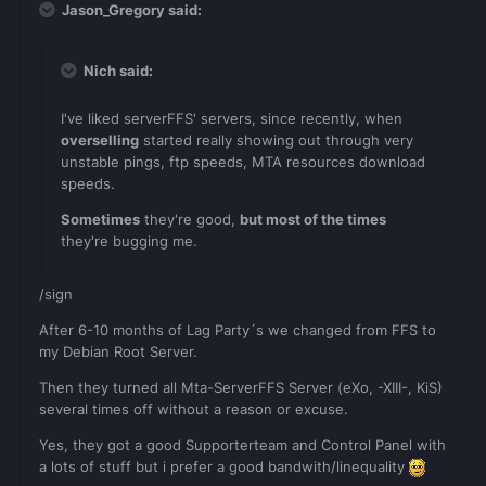
Jason_Gregory said:
Nich said:
I've liked serverFFS' servers, since recently, when
overselling
started really showing out through very
unstable pings, ftp speeds, MTA resources download
speeds.
Sometimes
they're good,
but most of the times
they're bugging me.
/sign
After 6-10 months of Lag Party´s we changed from FFS to
my Debian Root Server.
Then they turned all Mta-ServerFFS Server (eXo, -XIII-, KiS)
several times off without a reason or excuse.
Yes, they got a good Supporterteam and Control Panel with
a lots of stuff but i prefer a good bandwith/linequality