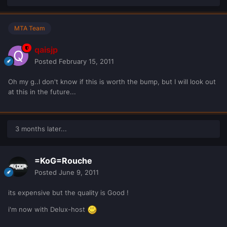
MTA Team
qaisjp
Posted
February 15, 2011
Oh my g..I don't know if this is worth the bump, but I will look out
at this in the future...
3 months later...
=KoG=Rouche
Posted
June 9, 2011
its expensive but the quality is Good !
i'm now with Delux-host