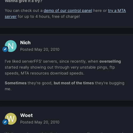
Wanna give it a try?
You can check out a
demo of our control panel
here or
try a MTA
server
for up to 4 hours, free of charge!
Nich
Posted
May 20, 2010
I've liked serverFFS' servers, since recently, when
overselling
started really showing out through very unstable pings, ftp
speeds, MTA resources download speeds.
Sometimes
they're good,
but most of the times
they're bugging
me.
Woet
Posted
May 20, 2010