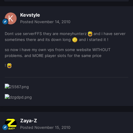
Kevstyle
Posted
November 14, 2010
Dont use serverFFS they are moneyhunterz
and i have server
sometimes there and its down long
and i started it !
so now i have my own vps from some website WITHOUT
problems. and MORE player slots for the same price
!
Zaya-Z
Posted
November 15, 2010