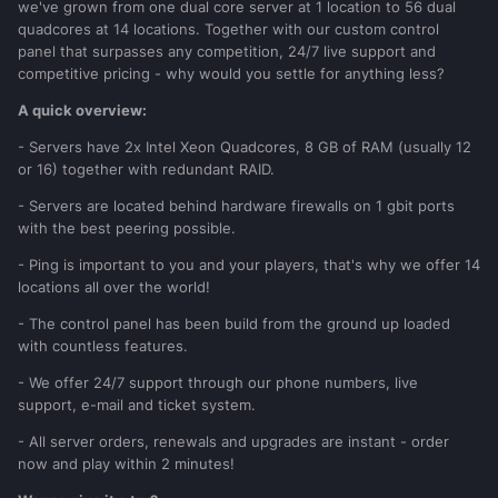
we've grown from one dual core server at 1 location to 56 dual
quadcores at 14 locations. Together with our custom control
panel that surpasses any competition, 24/7 live support and
competitive pricing - why would you settle for anything less?
A quick overview:
- Servers have 2x Intel Xeon Quadcores, 8 GB of RAM (usually 12
or 16) together with redundant RAID.
- Servers are located behind hardware firewalls on 1 gbit ports
with the best peering possible.
- Ping is important to you and your players, that's why we offer 14
locations all over the world!
- The control panel has been build from the ground up loaded
with countless features.
- We offer 24/7 support through our phone numbers, live
support, e-mail and ticket system.
- All server orders, renewals and upgrades are instant - order
now and play within 2 minutes!