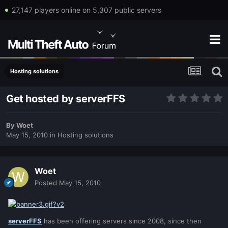
27,147 players online on 5,307 public servers
Hosting solutions
Get hosted by serverFFS
By
Woet
May 15, 2010
in
Hosting solutions
Woet
Posted
May 15, 2010
serverFFS
has been offering servers since 2008, since then