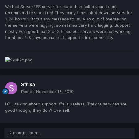
We had ServerFFS server for more than half a year. I dont
recommend this hosting! They many times shut down servers for
1-24 hours without any message to us. Also cuz of overselling
the servers were lagging, sometimes very hard lagging. Support
mostly was good, but 2 or 3 times our servers were not working
for about 4-5 days because of support's irresponsibility.
Strika
Posted
November 16, 2010
LOL, talking about support, ffs is useless. They're services are
good though, they don't oversell.
2 months later...