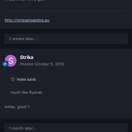
http://mrteamgaming.eu
2 weeks later...
Strika
Posted
October 5, 2010
hobo said:
much like Ryanair.
lmfao, good 1
1 month later...