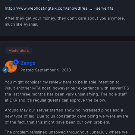
http://www.webhostingtalk.com/showthrea ... =serverffs
After they get your money, they don't care about you anymore,
much like Ryanair.
Moderators
Zango
Posted
September 9, 2010
You might consider my review here to be in sole intention to
insult another MTA host, however our experience with serverFFS
the last three months has been very unsatisfying. The hole staff
at DKR and it's regular guests can approve the below.
Around May our server started showing increased pings and a
new type of lag. Due to us constantly developing we were aware
of the fact, that this might have been our own problem.
The problem remained unsolved throughout June/July where we