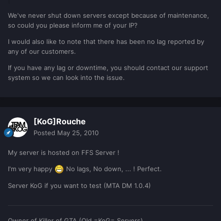
We've never shut down servers except because of maintenance,
so could you please inform me of your IP?
I would also like to note that there has been no lag reported by
any of our customers.
If you have any lag or downtime, you should contact our support
system so we can look into the issue.
[KoG]Rouche
Posted
May 25, 2010
My server is hosted on FFS Server !
I'm very happy
No lags, No down, ... ! Perfect.
Server KoG if you want to test (MTA DM 1.0.4)
Owner of Killer of
GTA
(Old =KoG= Servers)