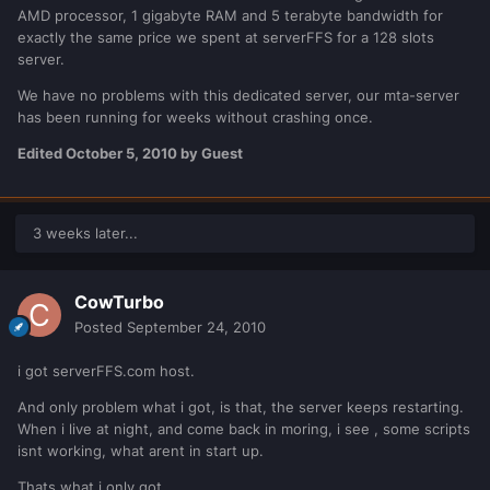
AMD processor, 1 gigabyte RAM and 5 terabyte bandwidth for
exactly the same price we spent at serverFFS for a 128 slots
server.
We have no problems with this dedicated server, our mta-server
has been running for weeks without crashing once.
Edited
October 5, 2010
by Guest
3 weeks later...
CowTurbo
Posted
September 24, 2010
i got serverFFS.com host.
And only problem what i got, is that, the server keeps restarting.
When i live at night, and come back in moring, i see , some scripts
isnt working, what arent in start up.
Thats what i only got.