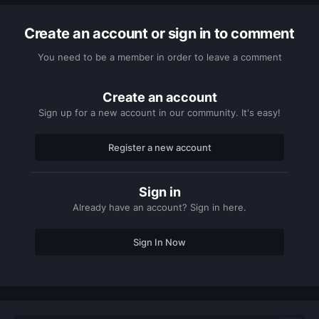
Create an account or sign in to comment
You need to be a member in order to leave a comment
Create an account
Sign up for a new account in our community. It's easy!
Register a new account
Sign in
Already have an account? Sign in here.
Sign In Now