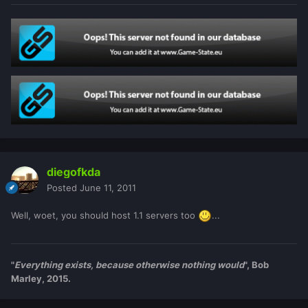
diegofkda
Posted
June 11, 2011
Well, woet, you should host 1.1 servers too
...
"
Everything exists, because otherwise nothing would
", Bob
Marley, 2015.