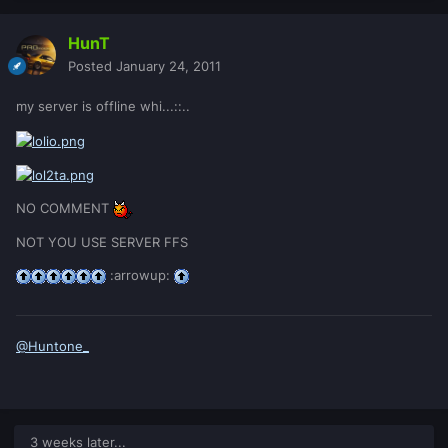
HunT
Posted
January 24, 2011
my server is offline whi...::..
NO COMMENT
NOT YOU USE SERVER FFS
:arrowup:
@Huntone_
3 weeks later...