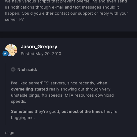
We have various scripts that prevent overselling and even send
us notifications through e-mail and text messages should it
happen. Could you either contact our support or reply with your
server IP?
Jason_Gregory
Posted
May 20, 2010
Nich said:
I've liked serverFFS' servers, since recently, when
overselling
started really showing out through very
unstable pings, ftp speeds, MTA resources download
speeds.
Sometimes
they're good,
but most of the times
they're
bugging me.
/sign