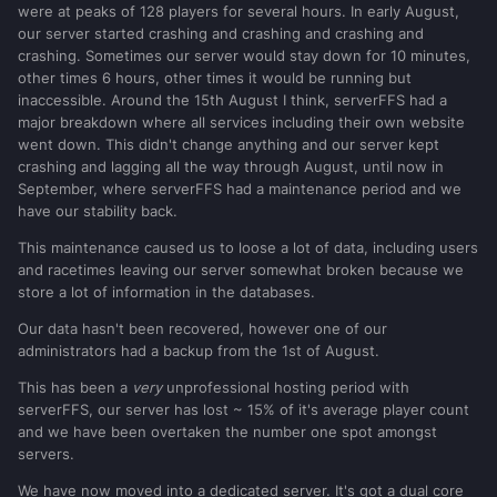
were at peaks of 128 players for several hours. In early August,
our server started crashing and crashing and crashing and
crashing. Sometimes our server would stay down for 10 minutes,
other times 6 hours, other times it would be running but
inaccessible. Around the 15th August I think, serverFFS had a
major breakdown where all services including their own website
went down. This didn't change anything and our server kept
crashing and lagging all the way through August, until now in
September, where serverFFS had a maintenance period and we
have our stability back.
This maintenance caused us to loose a lot of data, including users
and racetimes leaving our server somewhat broken because we
store a lot of information in the databases.
Our data hasn't been recovered, however one of our
administrators had a backup from the 1st of August.
This has been a
very
unprofessional hosting period with
serverFFS, our server has lost ~ 15% of it's average player count
and we have been overtaken the number one spot amongst
servers.
We have now moved into a dedicated server. It's got a dual core