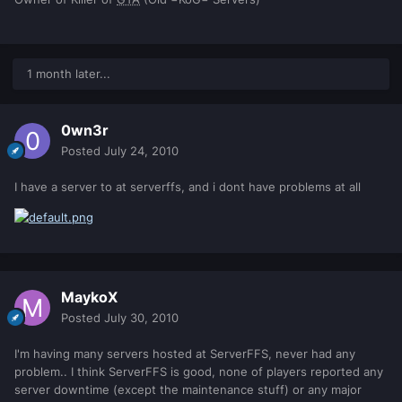
1 month later...
0wn3r
Posted
July 24, 2010
I have a server to at serverffs, and i dont have problems at all
MaykoX
Posted
July 30, 2010
I'm having many servers hosted at ServerFFS, never had any
problem.. I think ServerFFS is good, none of players reported any
server downtime (except the maintenance stuff) or any major