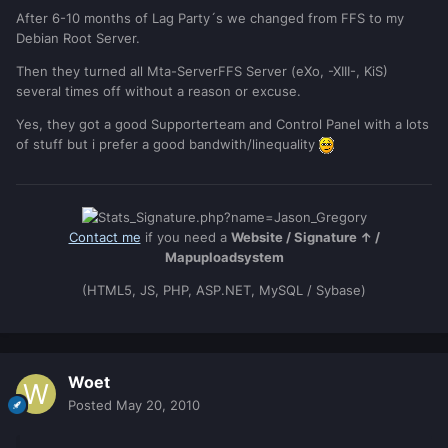
After 6-10 months of Lag Party´s we changed from FFS to my
Debian Root Server.
Then they turned all Mta-ServerFFS Server (eXo, -XIII-, KiS)
several times off without a reason or excuse.
Yes, they got a good Supporterteam and Control Panel with a lots
of stuff but i prefer a good bandwith/linequality
Contact me
if you need a
Website / Signature ↑ /
Mapuploadsystem
(HTML5, JS, PHP, ASP.NET, MySQL / Sybase)
Woet
Posted
May 20, 2010