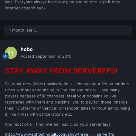
lags. Everyone always have low ping and no one lag's if they
internet dosen't suck.
1 month later...
hobo
Posted
September 9, 2010
STAY AWAY FROM SERVERFFS!
So, what they (Woet) basically do is - change your IPs on random
times without announcing it(One can and one will lose many
players because of IP changes), steal your domains you've
registered with them and blackmail you to pay for those, change
their TOS(Terms of Service) on random times without announcing
it, like it was with cancellations etc.
And most of all, they oversell badly, so your server lags.
http://www.webhostingtalk.com/showthrea ... =serverffs