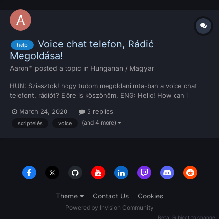
Voice chat telefon, Rádió
help
Megoldása!
Aaron™
posted a topic in
Hungarian / Magyar
HUN: Sziasztok! hogy tudom megoldani mta-ban a voice chat
telefont, rádiót? Előre is köszönöm. ENG: Hello! How can i
implement voice chat phone and radio in mta? Thanks in advance
March 24, 2020
5 replies
(and 4 more)
scriptelés
voice
Theme
Contact Us
Cookies
Powered by Invision Community
Beta. Subject to change.