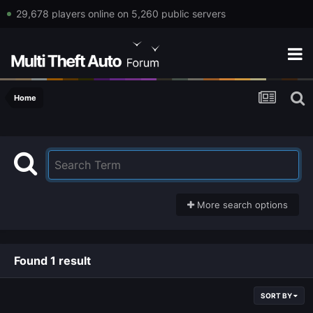
29,678 players online on 5,260 public servers
Home
More search options
Found 1 result
SORT BY