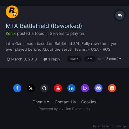
MTA BattleField (Reworked)
Kenix
posted a topic in
Servers to play on
Intro Gamemode based on Battlefied 3/4. Fully rewrited if you
ever played before. About the server Teams: - USA - RUS
Classes: - Assault - Support - Engineer - Recon Modes: 2
(and 8 more)
March 8, 2018
1 reply
voice
dm
different modes. CP - Capture Point Assault - Destroy the
transmitters and move on....
Theme
Contact Us
Cookies
Powered by Invision Community
Beta. Subject to change.