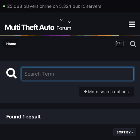
25,068 players online on 5,324 public servers
Home
More search options
Found 1 result
SORT BY