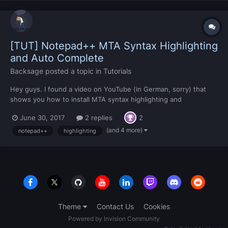
[TUT] Notepad++ MTA Syntax Highlighting
and Auto Complete
Backsage
posted a topic in
Tutorials
Hey guys. I found a video on YouTube (in German, sorry) that
shows you how to install MTA syntax highlighting and
autocomplete for Notepad++. You don't have to watch the
June 30, 2017
2 replies
2
video, but there are links in the video description (which I'll leave
here) that leads to a forum and in there will be a download...
(and 4 more)
notepad++
highlighting
Theme
Contact Us
Cookies
Powered by Invision Community