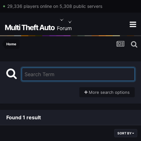
29,336 players online on 5,308 public servers
Home
More search options
Found 1 result
SORT BY