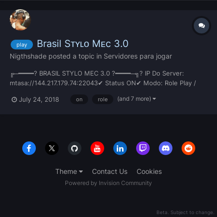
Brasil Sᴛʏʟᴏ Mᴇc 3.0
play
Nigthshade
posted a topic in
Servidores para jogar
╔─━━━━? BRASIL STYLO MEC 3.0 ?━━━━─╗? IP Do Server:
mtasa://144.217.179.74:22043✔ Status ON✔ Modo: Role Play /
Freeroam✔ Carros Brasileiros ??✔ Motos Brasileiras ??✔ Skins
(and 7 more)
July 24, 2018
on
role
Modificadas✔ Mapas Modificados✔ Texturas Modificadas✔
Vagas: Corporação / Gangue / Staff✔ Servidor 100% Sem Lag✔
Download Aceler...
Theme
Contact Us
Cookies
Powered by Invision Community
Beta. Subject to change.