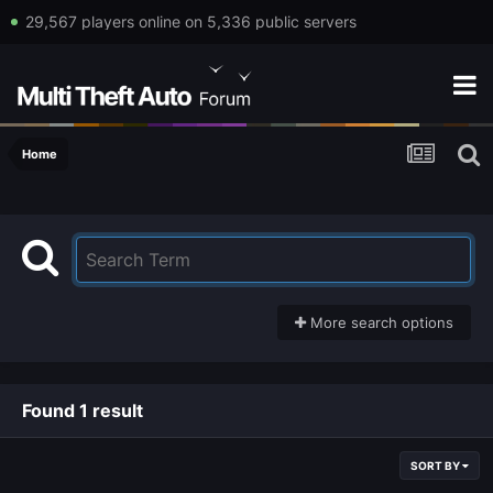
29,567 players online on 5,336 public servers
Home
More search options
Found 1 result
SORT BY