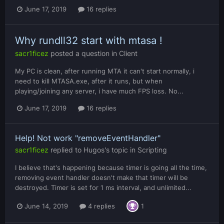
June 17, 2019
16 replies
Why rundll32 start with mtasa !
sacr1ficez
posted a question in
Client
My PC is clean, after running MTA it can't start normally, i
need to kill MTASA.exe, after it runs, but when
playing/joining any server, i have much FPS loss. No...
June 17, 2019
16 replies
Help! Not work "removeEventHandler"
sacr1ficez
replied to
Hugos
's topic in
Scripting
I believe that's happening because timer is going all the time,
removing event handler doesn't make that timer will be
destroyed. Timer is set for 1 ms interval, and unlimited...
June 14, 2019
4 replies
1