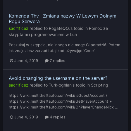
Komenda Thv i Zmiana nazwy W Lewym Dolnym
Rogu Serwera
sacr1ficez
replied to
RogateQQ.
's topic in
Pomoc ze
skryptami i programowaniem w Lua
Poszukaj w skrypcie, nic innego nie mogę Ci poradzić. Potem
jak znajdziesz zarzuć tutaj kod używając 'Code'.
June 4, 2019
7 replies
Avoid changing the username on the server?
sacr1ficez
replied to
Turk-oghlan
's topic in
Scripting
https://wiki.multitheftauto.com/wiki/IsGuestAccount /
https://wiki.multitheftauto.com/wiki/GetPlayerAccount +
https://wiki.multitheftauto.com/wiki/OnPlayerChangeNick ...
June 4, 2019
4 replies