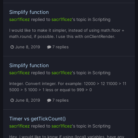
Simplify function
sacr1ficez
replied to
sacr1ficez
's topic in
Scripting
I would like to make it simpler, instead of using math.floor +
math.round, if possible. I use this with onClientRender.
June 8, 2019
7 replies
Simplify function
sacr1ficez
replied to
sacr1ficez
's topic in
Scripting
Integer. Convert integer. For example: 12000 > 12 11000 > 11
5000 > 5 1000 > 1 less or equal to 999 > 0
June 8, 2019
7 replies
Timer vs getTickCount()
sacr1ficez
replied to
sacr1ficez
's topic in
Scripting
Hey, i would like to know if using (local) variables, have any