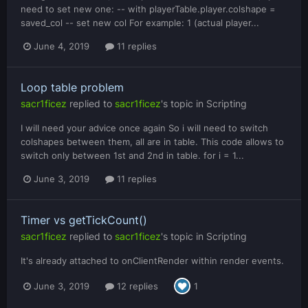
need to set new one: -- with playerTable.player.colshape =
saved_col -- set new col For example: 1 (actual player...
June 4, 2019
11 replies
Loop table problem
sacr1ficez
replied to
sacr1ficez
's topic in
Scripting
I will need your advice once again So i will need to switch
colshapes between them, all are in table. This code allows to
switch only between 1st and 2nd in table. for i = 1...
June 3, 2019
11 replies
Timer vs getTickCount()
sacr1ficez
replied to
sacr1ficez
's topic in
Scripting
It's already attached to onClientRender within render events.
June 3, 2019
12 replies
1