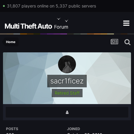
31,807 players online on 5,337 public servers
Home
sacr1ficez
Retired Staff
POSTS
JOINED