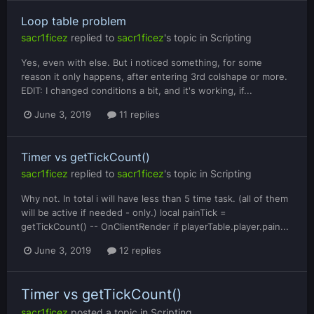
Loop table problem
sacr1ficez
replied to
sacr1ficez
's topic in
Scripting
Yes, even with else. But i noticed something, for some
reason it only happens, after entering 3rd colshape or more.
EDIT: I changed conditions a bit, and it's working, if...
June 3, 2019
11 replies
Timer vs getTickCount()
sacr1ficez
replied to
sacr1ficez
's topic in
Scripting
Why not. In total i will have less than 5 time task. (all of them
will be active if needed - only.) local painTick =
getTickCount() -- OnClientRender if playerTable.player.pain...
June 3, 2019
12 replies
Timer vs getTickCount()
sacr1ficez
posted a topic in
Scripting