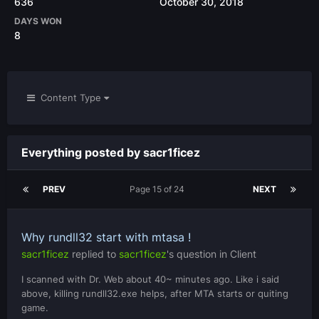
636
October 30, 2018
DAYS WON
8
Content Type
Everything posted by sacr1ficez
PREV
Page 15 of 24
NEXT
Why rundll32 start with mtasa !
sacr1ficez
replied to
sacr1ficez
's question in
Client
I scanned with Dr. Web about 40~ minutes ago. Like i said
above, killing rundll32.exe helps, after MTA starts or quiting
game.