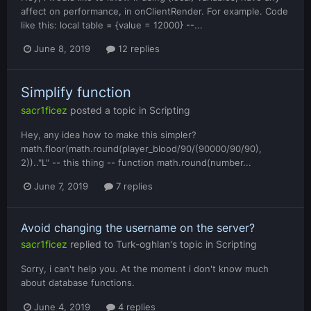
affect on performance, in onClientRender. For example. Code
like this: local table = {value = 12000} --...
June 8, 2019
12 replies
Simplify function
sacr1ficez
posted a topic in
Scripting
Hey, any idea how to make this simpler?
math.floor(math.round(player_blood/90/(90000/90/90),
2)).."L" -- this thing -- function math.round(number...
June 7, 2019
7 replies
Avoid changing the username on the server?
sacr1ficez
replied to
Turk-oghlan
's topic in
Scripting
Sorry, i can't help you. At the moment i don't know much
about database functions.
June 4, 2019
4 replies