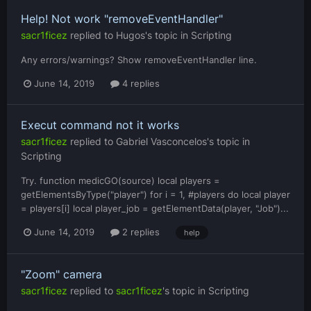
Help! Not work "removeEventHandler"
sacr1ficez
replied to
Hugos
's topic in
Scripting
Any errors/warnings? Show removeEventHandler line.
June 14, 2019
4 replies
Execut command not it works
sacr1ficez
replied to
Gabriel Vasconcelos
's topic in
Scripting
Try. function medicGO(source) local players =
getElementsByType("player") for i = 1, #players do local player
= players[i] local player_job = getElementData(player, "Job")...
June 14, 2019
2 replies
help
"Zoom" camera
sacr1ficez
replied to
sacr1ficez
's topic in
Scripting