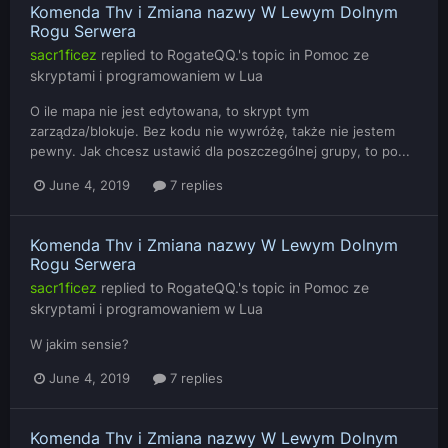
Komenda Thv i Zmiana nazwy W Lewym Dolnym
Rogu Serwera
sacr1ficez
replied to
RogateQQ.
's topic in
Pomoc ze
skryptami i programowaniem w Lua
O ile mapa nie jest edytowana, to skrypt tym
zarządza/blokuje. Bez kodu nie wywróżę, także nie jestem
pewny. Jak chcesz ustawić dla poszczególnej grupy, to po...
June 4, 2019
7 replies
Komenda Thv i Zmiana nazwy W Lewym Dolnym
Rogu Serwera
sacr1ficez
replied to
RogateQQ.
's topic in
Pomoc ze
skryptami i programowaniem w Lua
W jakim sensie?
June 4, 2019
7 replies
Komenda Thv i Zmiana nazwy W Lewym Dolnym