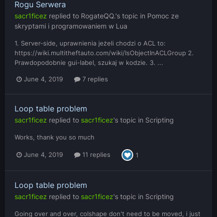
Rogu Serwera
sacr1ficez
replied to
RogateQQ.
's topic in
Pomoc ze
skryptami i programowaniem w Lua
1. Server-side, uprawnienia jeżeli chodzi o ACL to:
https://wiki.multitheftauto.com/wiki/IsObjectInACLGroup 2.
Prawdopodobnie gui-label, szukaj w kodzie. 3. ...
June 4, 2019
7 replies
Loop table problem
sacr1ficez
replied to
sacr1ficez
's topic in
Scripting
Works, thank you so much
June 4, 2019
11 replies
1
Loop table problem
sacr1ficez
replied to
sacr1ficez
's topic in
Scripting
Going over and over, colshape don't need to be moved, i just