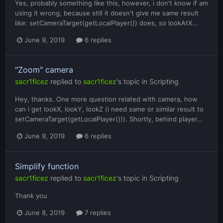
Yes, probably something like this, however, i don't know if am
using it wrong, because still it doesn't give me same result
like: setCameraTarget(getLocalPlayer()) does, so lookAtX...
June 9, 2019
6 replies
"Zoom" camera
sacr1ficez
replied to
sacr1ficez
's topic in
Scripting
Hey, thanks. One more question related with camera, how
can i get lookX, lookY, lookZ (i need same or similar result to
setCameraTarget(getLocalPlayer())). Shortly, behind player...
June 9, 2019
6 replies
Simplify function
sacr1ficez
replied to
sacr1ficez
's topic in
Scripting
Thank you
June 8, 2019
7 replies