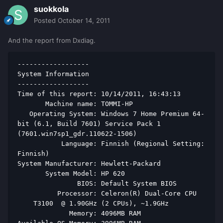
suokkola
Posted
October 14, 2011
And the report from Dxdiag.
------------------ 
System Information 
------------------ 
Time of this report: 10/14/2011, 16:43:13 
       Machine name: TOMMI-HP 
   Operating System: Windows 7 Home Premium 64-
bit (6.1, Build 7601) Service Pack 1 
(7601.win7sp1_gdr.110622-1506) 
           Language: Finnish (Regional Setting: 
Finnish) 
System Manufacturer: Hewlett-Packard 
       System Model: HP 620 
               BIOS: Default System BIOS 
          Processor: Celeron(R) Dual-Core CPU   
    T3100  @ 1.90GHz (2 CPUs), ~1.9GHz 
             Memory: 4096MB RAM 