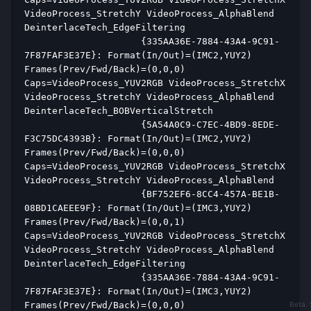
VideoProcess_StretchY VideoProcess_AlphaBlend 
DeinterlaceTech_EdgeFiltering  
                     {335AA36E-7884-43A4-9C91-
7F87FAF3E37E}: Format(In/Out)=(IMC2,YUY2) 
Frames(Prev/Fwd/Back)=(0,0,0) 
Caps=VideoProcess_YUV2RGB VideoProcess_StretchX 
VideoProcess_StretchY VideoProcess_AlphaBlend 
DeinterlaceTech_BOBVerticalStretch  
                     {5A54A0C9-C7EC-4BD9-8EDE-
F3C75DC4393B}: Format(In/Out)=(IMC2,YUY2) 
Frames(Prev/Fwd/Back)=(0,0,0) 
Caps=VideoProcess_YUV2RGB VideoProcess_StretchX 
VideoProcess_StretchY VideoProcess_AlphaBlend  
                     {BF752EF6-8CC4-457A-BE1B-
08BD1CAEEE9F}: Format(In/Out)=(IMC3,YUY2) 
Frames(Prev/Fwd/Back)=(0,0,1) 
Caps=VideoProcess_YUV2RGB VideoProcess_StretchX 
VideoProcess_StretchY VideoProcess_AlphaBlend 
DeinterlaceTech_EdgeFiltering  
                     {335AA36E-7884-43A4-9C91-
7F87FAF3E37E}: Format(In/Out)=(IMC3,YUY2) 
Frames(Prev/Fwd/Back)=(0,0,0) 
Beta. 