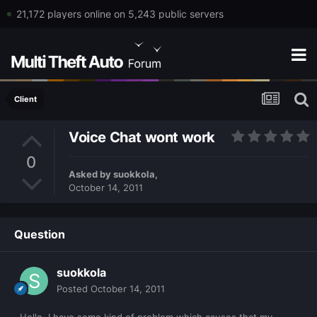
21,172 players online on 5,243 public servers
Client
Voice Chat wont work
0
Asked by
suokkola
,
October 14, 2011
Question
suokkola
Posted
October 14, 2011