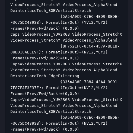
VideoProcess_StretchY VideoProcess_AlphaBlend 
DeinterlaceTech_BOBVerticalStretch  
                     {5A54A0C9-C7EC-4BD9-8EDE-
F3C75DC4393B}: Format(In/Out)=(YV12,YUY2) 
Frames(Prev/Fwd/Back)=(0,0,0) 
Caps=VideoProcess_YUV2RGB VideoProcess_StretchX 
VideoProcess_StretchY VideoProcess_AlphaBlend  
                     {BF752EF6-8CC4-457A-BE1B-
08BD1CAEEE9F}: Format(In/Out)=(NV12,YUY2) 
Frames(Prev/Fwd/Back)=(0,0,1) 
Caps=VideoProcess_YUV2RGB VideoProcess_StretchX 
VideoProcess_StretchY VideoProcess_AlphaBlend 
DeinterlaceTech_EdgeFiltering  
                     {335AA36E-7884-43A4-9C91-
7F87FAF3E37E}: Format(In/Out)=(NV12,YUY2) 
Frames(Prev/Fwd/Back)=(0,0,0) 
Caps=VideoProcess_YUV2RGB VideoProcess_StretchX 
VideoProcess_StretchY VideoProcess_AlphaBlend 
DeinterlaceTech_BOBVerticalStretch  
                     {5A54A0C9-C7EC-4BD9-8EDE-
F3C75DC4393B}: Format(In/Out)=(NV12,YUY2) 
Frames(Prev/Fwd/Back)=(0,0,0) 