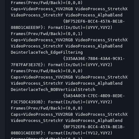
Frames(Prev/Fwd/Back)=(0,0,0) 
Caps=VideoProcess_YUV2RGB VideoProcess_StretchX 
VideoProcess_StretchY VideoProcess_AlphaBlend  
                     {BF752EF6-8CC4-457A-BE1B-
08BD1CAEEE9F}: Format(In/Out)=(UYVY,YUY2) 
Frames(Prev/Fwd/Back)=(0,0,1) 
Caps=VideoProcess_YUV2RGB VideoProcess_StretchX 
VideoProcess_StretchY VideoProcess_AlphaBlend 
DeinterlaceTech_EdgeFiltering  
                     {335AA36E-7884-43A4-9C91-
7F87FAF3E37E}: Format(In/Out)=(UYVY,YUY2) 
Frames(Prev/Fwd/Back)=(0,0,0) 
Caps=VideoProcess_YUV2RGB VideoProcess_StretchX 
VideoProcess_StretchY VideoProcess_AlphaBlend 
DeinterlaceTech_BOBVerticalStretch  
                     {5A54A0C9-C7EC-4BD9-8EDE-
F3C75DC4393B}: Format(In/Out)=(UYVY,YUY2) 
Frames(Prev/Fwd/Back)=(0,0,0) 
Caps=VideoProcess_YUV2RGB VideoProcess_StretchX 
VideoProcess_StretchY VideoProcess_AlphaBlend  
                     {BF752EF6-8CC4-457A-BE1B-
08BD1CAEEE9F}: Format(In/Out)=(YV12,YUY2) 