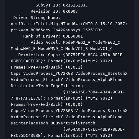
          SubSys ID: 0x1526103C 
        Revision ID: 0x0007 
 Driver Strong Name: 
oem13.inf:Intel.Mfg.NTamd64:iCNT0:8.15.10.2057:
pci\ven_8086&dev_2a42&subsys_1526103c 
     Rank Of Driver: 00E60001 
        Video Accel: ModeMPEG2_A ModeMPEG2_C 
ModeWMV9_B ModeWMV9_C ModeVC1_B ModeVC1_C  
   Deinterlace Caps: {BF752EF6-8CC4-457A-BE1B-
08BD1CAEEE9F}: Format(In/Out)=(YUY2,YUY2) 
Frames(Prev/Fwd/Back)=(0,0,1) 
Caps=VideoProcess_YUV2RGB VideoProcess_StretchX 
VideoProcess_StretchY VideoProcess_AlphaBlend 
DeinterlaceTech_EdgeFiltering  
                     {335AA36E-7884-43A4-9C91-
7F87FAF3E37E}: Format(In/Out)=(YUY2,YUY2) 
Frames(Prev/Fwd/Back)=(0,0,0) 
Caps=VideoProcess_YUV2RGB VideoProcess_StretchX 
VideoProcess_StretchY VideoProcess_AlphaBlend 
DeinterlaceTech_BOBVerticalStretch  
                     {5A54A0C9-C7EC-4BD9-8EDE-
F3C75DC4393B}: Format(In/Out)=(YUY2,YUY2) 