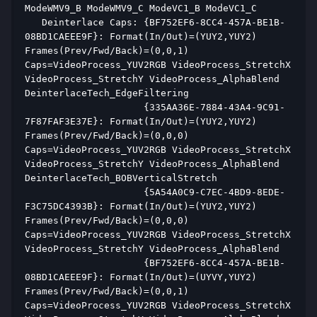
ModeWMV9_B ModeWMV9_C ModeVC1_B ModeVC1_C  
   Deinterlace Caps: {BF752EF6-8CC4-457A-BE1B-
08BD1CAEEE9F}: Format(In/Out)=(YUY2,YUY2) 
Frames(Prev/Fwd/Back)=(0,0,1) 
Caps=VideoProcess_YUV2RGB VideoProcess_StretchX 
VideoProcess_StretchY VideoProcess_AlphaBlend 
DeinterlaceTech_EdgeFiltering  
                     {335AA36E-7884-43A4-9C91-
7F87FAF3E37E}: Format(In/Out)=(YUY2,YUY2) 
Frames(Prev/Fwd/Back)=(0,0,0) 
Caps=VideoProcess_YUV2RGB VideoProcess_StretchX 
VideoProcess_StretchY VideoProcess_AlphaBlend 
DeinterlaceTech_BOBVerticalStretch  
                     {5A54A0C9-C7EC-4BD9-8EDE-
F3C75DC4393B}: Format(In/Out)=(YUY2,YUY2) 
Frames(Prev/Fwd/Back)=(0,0,0) 
Caps=VideoProcess_YUV2RGB VideoProcess_StretchX 
VideoProcess_StretchY VideoProcess_AlphaBlend  
                     {BF752EF6-8CC4-457A-BE1B-
08BD1CAEEE9F}: Format(In/Out)=(UYVY,YUY2) 
Frames(Prev/Fwd/Back)=(0,0,1) 
Caps=VideoProcess_YUV2RGB VideoProcess_StretchX 