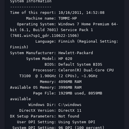
System Information 
------------------ 
Time of this report: 10/16/2011, 14:52:08 
       Machine name: TOMMI-HP 
   Operating System: Windows 7 Home Premium 64-
bit (6.1, Build 7601) Service Pack 1 
(7601.win7sp1_gdr.110622-1506) 
           Language: Finnish (Regional Setting: 
Finnish) 
System Manufacturer: Hewlett-Packard 
       System Model: HP 620 
               BIOS: Default System BIOS 
          Processor: Celeron(R) Dual-Core CPU   
    T3100  @ 1.90GHz (2 CPUs), ~1.9GHz 
             Memory: 4096MB RAM 
Available OS Memory: 3996MB RAM 
          Page File: 1929MB used, 8059MB 
available 
        Windows Dir: C:\windows 
    DirectX Version: DirectX 11 
DX Setup Parameters: Not found 
   User DPI Setting: Using System DPI 
 System DPI Setting: 96 DPI (100 percent) 