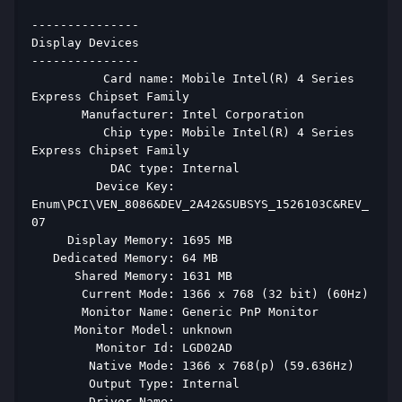
--------------- 
Display Devices 
--------------- 
          Card name: Mobile Intel(R) 4 Series 
Express Chipset Family 
       Manufacturer: Intel Corporation 
          Chip type: Mobile Intel(R) 4 Series 
Express Chipset Family 
           DAC type: Internal 
         Device Key: 
Enum\PCI\VEN_8086&DEV_2A42&SUBSYS_1526103C&REV_
07 
     Display Memory: 1695 MB 
   Dedicated Memory: 64 MB 
      Shared Memory: 1631 MB 
       Current Mode: 1366 x 768 (32 bit) (60Hz) 
       Monitor Name: Generic PnP Monitor 
      Monitor Model: unknown 
         Monitor Id: LGD02AD 
        Native Mode: 1366 x 768(p) (59.636Hz) 
        Output Type: Internal 
        Driver Name: 