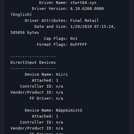
            Driver Name: stwrt64.sys 
         Driver Version: 6.10.6268.0000 
(English) 
      Driver Attributes: Final Retail 
          Date and Size: 1/29/2010 07:15:24, 
505856 bytes 
              Cap Flags: 0x1 
           Format Flags: 0xFFFFF 
------------------- 
DirectInput Devices 
------------------- 
      Device Name: Hiiri 
         Attached: 1 
    Controller ID: n/a 
Vendor/Product ID: n/a 
        FF Driver: n/a 
      Device Name: Näppäimistö 
         Attached: 1 
    Controller ID: n/a 
Vendor/Product ID: n/a 