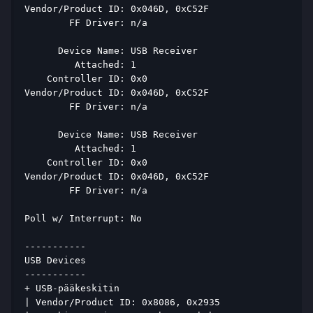
Vendor/Product ID: 0x046D, 0xC52F 
        FF Driver: n/a 
      Device Name: USB Receiver 
         Attached: 1 
    Controller ID: 0x0 
Vendor/Product ID: 0x046D, 0xC52F 
        FF Driver: n/a 
      Device Name: USB Receiver 
         Attached: 1 
    Controller ID: 0x0 
Vendor/Product ID: 0x046D, 0xC52F 
        FF Driver: n/a 
Poll w/ Interrupt: No 
----------- 
USB Devices 
----------- 
+ USB-pääkeskitin 
| Vendor/Product ID: 0x8086, 0x2935 