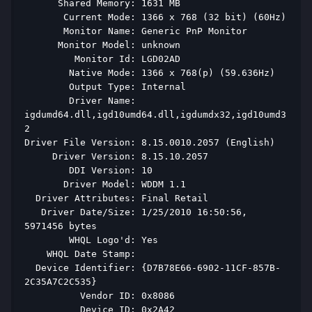
      Shared Memory: 1631 MB 
       Current Mode: 1366 x 768 (32 bit) (60Hz) 
       Monitor Name: Generic PnP Monitor 
      Monitor Model: unknown 
         Monitor Id: LGD02AD 
        Native Mode: 1366 x 768(p) (59.636Hz) 
        Output Type: Internal 
        Driver Name: 
igdumd64.dll,igd10umd64.dll,igdumdx32,igd10umd3
2 
Driver File Version: 8.15.0010.2057 (English) 
     Driver Version: 8.15.10.2057 
        DDI Version: 10 
       Driver Model: WDDM 1.1 
  Driver Attributes: Final Retail 
   Driver Date/Size: 1/25/2010 16:50:56, 
5971456 bytes 
        WHQL Logo'd: Yes 
    WHQL Date Stamp:  
  Device Identifier: {D7B78E66-6902-11CF-857B-
2C35A7C2C535} 
          Vendor ID: 0x8086 
          Device ID: 0x2A42 