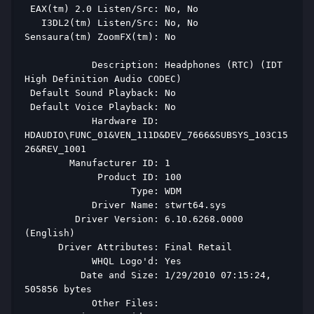
 EAX(tm) 2.0 Listen/Src: No, No 
   I3DL2(tm) Listen/Src: No, No 
Sensaura(tm) ZoomFX(tm): No 
            Description: Headphones (RTC) (IDT 
High Definition Audio CODEC) 
 Default Sound Playback: No 
 Default Voice Playback: No 
            Hardware ID: 
HDAUDIO\FUNC_01&VEN_111D&DEV_7666&SUBSYS_103C15
26&REV_1001 
        Manufacturer ID: 1 
             Product ID: 100 
                   Type: WDM 
            Driver Name: stwrt64.sys 
         Driver Version: 6.10.6268.0000 
(English) 
      Driver Attributes: Final Retail 
            WHQL Logo'd: Yes 
          Date and Size: 1/29/2010 07:15:24, 
505856 bytes 
            Other Files:  