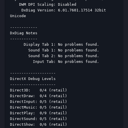
    DWM DPI Scaling: Disabled 
     DxDiag Version: 6.01.7601.17514 32bit 
Unicode 
------------ 
DxDiag Notes 
------------ 
      Display Tab 1: No problems found. 
        Sound Tab 1: No problems found. 
        Sound Tab 2: No problems found. 
          Input Tab: No problems found. 
-------------------- 
DirectX Debug Levels 
-------------------- 
Direct3D:    0/4 (retail) 
DirectDraw:  0/4 (retail) 
DirectInput: 0/5 (retail) 
DirectMusic: 0/5 (retail) 
DirectPlay:  0/9 (retail) 
DirectSound: 0/5 (retail) 
DirectShow:  0/6 (retail) 