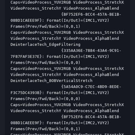
Caps=VideoProcess_YUV2RGB VideoProcess_StretchX 
VideoProcess_StretchY VideoProcess_AlphaBlend  
                     {BF752EF6-8CC4-457A-BE1B-
08BD1CAEEE9F}: Format(In/Out)=(IMC1,YUY2) 
Frames(Prev/Fwd/Back)=(0,0,1) 
Caps=VideoProcess_YUV2RGB VideoProcess_StretchX 
VideoProcess_StretchY VideoProcess_AlphaBlend 
DeinterlaceTech_EdgeFiltering  
                     {335AA36E-7884-43A4-9C91-
7F87FAF3E37E}: Format(In/Out)=(IMC1,YUY2) 
Frames(Prev/Fwd/Back)=(0,0,0) 
Caps=VideoProcess_YUV2RGB VideoProcess_StretchX 
VideoProcess_StretchY VideoProcess_AlphaBlend 
DeinterlaceTech_BOBVerticalStretch  
                     {5A54A0C9-C7EC-4BD9-8EDE-
F3C75DC4393B}: Format(In/Out)=(IMC1,YUY2) 
Frames(Prev/Fwd/Back)=(0,0,0) 
Caps=VideoProcess_YUV2RGB VideoProcess_StretchX 
VideoProcess_StretchY VideoProcess_AlphaBlend  
                     {BF752EF6-8CC4-457A-BE1B-
08BD1CAEEE9F}: Format(In/Out)=(IMC2,YUY2) 
Frames(Prev/Fwd/Back)=(0,0,1) 
Caps=VideoProcess_YUV2RGB VideoProcess_StretchX 