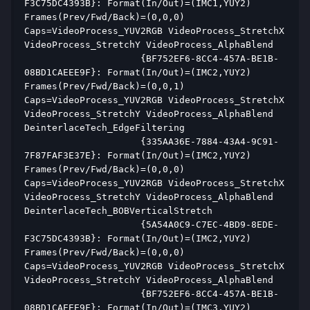
F3C75DC4393B}: Format(In/Out)=(IMC1,YUY2) 
Frames(Prev/Fwd/Back)=(0,0,0) 
Caps=VideoProcess_YUV2RGB VideoProcess_StretchX 
VideoProcess_StretchY VideoProcess_AlphaBlend  
                     {BF752EF6-8CC4-457A-BE1B-
08BD1CAEEE9F}: Format(In/Out)=(IMC2,YUY2) 
Frames(Prev/Fwd/Back)=(0,0,1) 
Caps=VideoProcess_YUV2RGB VideoProcess_StretchX 
VideoProcess_StretchY VideoProcess_AlphaBlend 
DeinterlaceTech_EdgeFiltering  
                     {335AA36E-7884-43A4-9C91-
7F87FAF3E37E}: Format(In/Out)=(IMC2,YUY2) 
Frames(Prev/Fwd/Back)=(0,0,0) 
Caps=VideoProcess_YUV2RGB VideoProcess_StretchX 
VideoProcess_StretchY VideoProcess_AlphaBlend 
DeinterlaceTech_BOBVerticalStretch  
                     {5A54A0C9-C7EC-4BD9-8EDE-
F3C75DC4393B}: Format(In/Out)=(IMC2,YUY2) 
Frames(Prev/Fwd/Back)=(0,0,0) 
Caps=VideoProcess_YUV2RGB VideoProcess_StretchX 
VideoProcess_StretchY VideoProcess_AlphaBlend  
                     {BF752EF6-8CC4-457A-BE1B-
08BD1CAEEE9F}: Format(In/Out)=(IMC3,YUY2) 