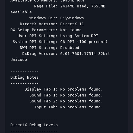
Available OS Memory: 3996MB RAM 
          Page File: 2434MB used, 7553MB 
available 
        Windows Dir: C:\windows 
    DirectX Version: DirectX 11 
DX Setup Parameters: Not found 
   User DPI Setting: Using System DPI 
 System DPI Setting: 96 DPI (100 percent) 
    DWM DPI Scaling: Disabled 
     DxDiag Version: 6.01.7601.17514 32bit 
Unicode 
------------ 
DxDiag Notes 
------------ 
      Display Tab 1: No problems found. 
        Sound Tab 1: No problems found. 
        Sound Tab 2: No problems found. 
          Input Tab: No problems found. 
-------------------- 
DirectX Debug Levels 
-------------------- 