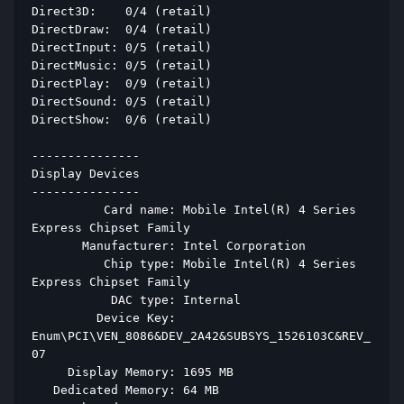
Direct3D:    0/4 (retail) 
DirectDraw:  0/4 (retail) 
DirectInput: 0/5 (retail) 
DirectMusic: 0/5 (retail) 
DirectPlay:  0/9 (retail) 
DirectSound: 0/5 (retail) 
DirectShow:  0/6 (retail) 
--------------- 
Display Devices 
--------------- 
          Card name: Mobile Intel(R) 4 Series 
Express Chipset Family 
       Manufacturer: Intel Corporation 
          Chip type: Mobile Intel(R) 4 Series 
Express Chipset Family 
           DAC type: Internal 
         Device Key: 
Enum\PCI\VEN_8086&DEV_2A42&SUBSYS_1526103C&REV_
07 
     Display Memory: 1695 MB 
   Dedicated Memory: 64 MB 