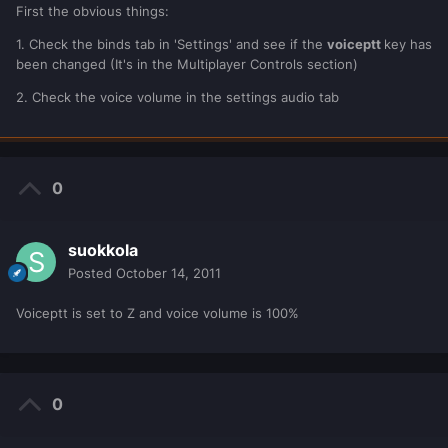
First the obvious things:
1. Check the binds tab in 'Settings' and see if the
voiceptt
key has
been changed (It's in the Multiplayer Controls section)
2. Check the voice volume in the settings audio tab
0
suokkola
Posted
October 14, 2011
Voiceptt is set to Z and voice volume is 100%
0