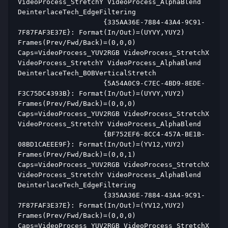
VideoProcess_StretchY VideoProcess_AlphaBlend 
DeinterlaceTech_EdgeFiltering  
                     {335AA36E-7884-43A4-9C91-
7F87FAF3E37E}: Format(In/Out)=(UYVY,YUY2) 
Frames(Prev/Fwd/Back)=(0,0,0) 
Caps=VideoProcess_YUV2RGB VideoProcess_StretchX 
VideoProcess_StretchY VideoProcess_AlphaBlend 
DeinterlaceTech_BOBVerticalStretch  
                     {5A54A0C9-C7EC-4BD9-8EDE-
F3C75DC4393B}: Format(In/Out)=(UYVY,YUY2) 
Frames(Prev/Fwd/Back)=(0,0,0) 
Caps=VideoProcess_YUV2RGB VideoProcess_StretchX 
VideoProcess_StretchY VideoProcess_AlphaBlend  
                     {BF752EF6-8CC4-457A-BE1B-
08BD1CAEEE9F}: Format(In/Out)=(YV12,YUY2) 
Frames(Prev/Fwd/Back)=(0,0,1) 
Caps=VideoProcess_YUV2RGB VideoProcess_StretchX 
VideoProcess_StretchY VideoProcess_AlphaBlend 
DeinterlaceTech_EdgeFiltering  
                     {335AA36E-7884-43A4-9C91-
7F87FAF3E37E}: Format(In/Out)=(YV12,YUY2) 
Frames(Prev/Fwd/Back)=(0,0,0) 
Caps=VideoProcess_YUV2RGB VideoProcess_StretchX 