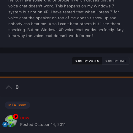
Hello. I have some kind of problem which causes that my
voice chat doesn't work. This happens on my Windows 7
system but not on XP. I have tested that when i press Z for
voice chat the speaker on top of me doesn't show up and
nobody can hear me. Also i can't hear others but i see them
speaking. But on Windows XP voice chat works perfectly. Any
idea why the voice chat doesn't work for me?
SORT BY VOTES
SORT BY DATE
0
MTA Team
ccw
Posted
October 14, 2011