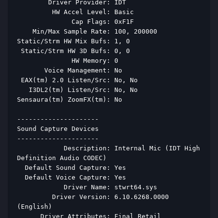
        Driver Provider: IDT 
         HW Accel Level: Basic 
              Cap Flags: 0xF1F 
    Min/Max Sample Rate: 100, 200000 
Static/Strm HW Mix Bufs: 1, 0 
 Static/Strm HW 3D Bufs: 0, 0 
              HW Memory: 0 
       Voice Management: No 
 EAX(tm) 2.0 Listen/Src: No, No 
   I3DL2(tm) Listen/Src: No, No 
Sensaura(tm) ZoomFX(tm): No 
--------------------- 
Sound Capture Devices 
--------------------- 
            Description: Internal Mic (IDT High 
Definition Audio CODEC) 
  Default Sound Capture: Yes 
  Default Voice Capture: Yes 
            Driver Name: stwrt64.sys 
         Driver Version: 6.10.6268.0000 
(English) 
      Driver Attributes: Final Retail 