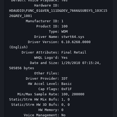
 Default Voice Playback: Yes 
            Hardware ID: 
HDAUDIO\FUNC_01&VEN_111D&DEV_7666&SUBSYS_103C15
26&REV_1001 
        Manufacturer ID: 1 
             Product ID: 100 
                   Type: WDM 
            Driver Name: stwrt64.sys 
         Driver Version: 6.10.6268.0000 
(English) 
      Driver Attributes: Final Retail 
            WHQL Logo'd: Yes 
          Date and Size: 1/29/2010 07:15:24, 
505856 bytes 
            Other Files:  
        Driver Provider: IDT 
         HW Accel Level: Basic 
              Cap Flags: 0xF1F 
    Min/Max Sample Rate: 100, 200000 
Static/Strm HW Mix Bufs: 1, 0 
 Static/Strm HW 3D Bufs: 0, 0 
              HW Memory: 0 
       Voice Management: No 