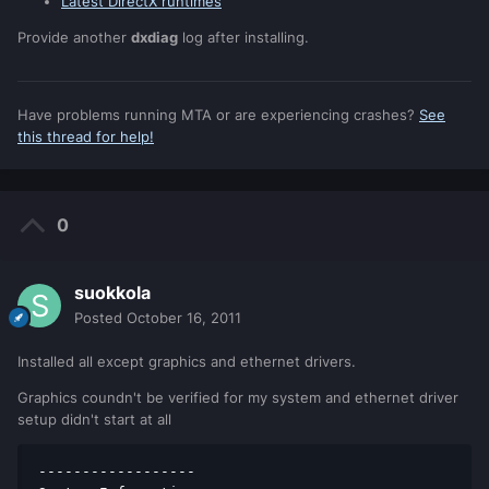
Latest DirectX runtimes
Provide another
dxdiag
log after installing.
Have problems running MTA or are experiencing crashes?
See
this thread for help!
0
suokkola
Posted
October 16, 2011
Installed all except graphics and ethernet drivers.
Graphics coundn't be verified for my system and ethernet driver
setup didn't start at all
------------------ 