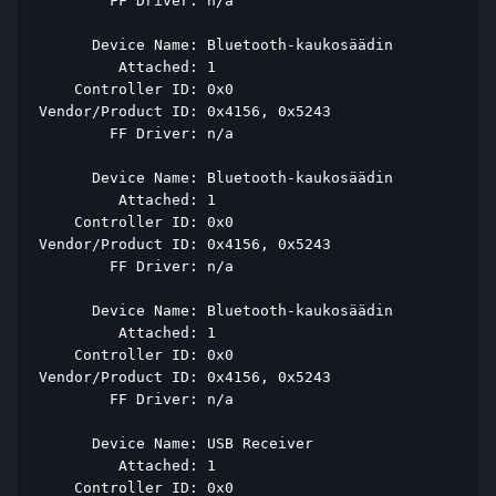
        FF Driver: n/a 
      Device Name: Bluetooth-kaukosäädin 
         Attached: 1 
    Controller ID: 0x0 
Vendor/Product ID: 0x4156, 0x5243 
        FF Driver: n/a 
      Device Name: Bluetooth-kaukosäädin 
         Attached: 1 
    Controller ID: 0x0 
Vendor/Product ID: 0x4156, 0x5243 
        FF Driver: n/a 
      Device Name: Bluetooth-kaukosäädin 
         Attached: 1 
    Controller ID: 0x0 
Vendor/Product ID: 0x4156, 0x5243 
        FF Driver: n/a 
      Device Name: USB Receiver 
         Attached: 1 
    Controller ID: 0x0 