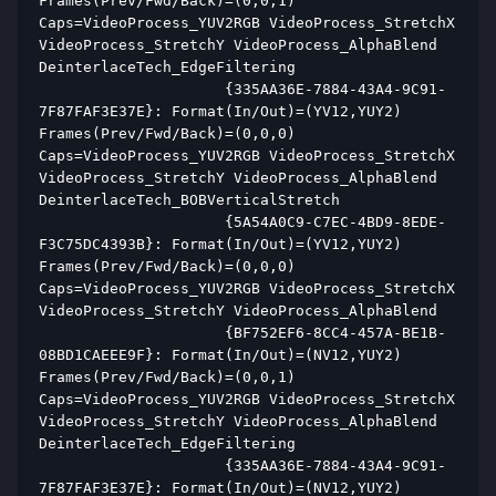
Frames(Prev/Fwd/Back)=(0,0,1) 
Caps=VideoProcess_YUV2RGB VideoProcess_StretchX 
VideoProcess_StretchY VideoProcess_AlphaBlend 
DeinterlaceTech_EdgeFiltering  
                     {335AA36E-7884-43A4-9C91-
7F87FAF3E37E}: Format(In/Out)=(YV12,YUY2) 
Frames(Prev/Fwd/Back)=(0,0,0) 
Caps=VideoProcess_YUV2RGB VideoProcess_StretchX 
VideoProcess_StretchY VideoProcess_AlphaBlend 
DeinterlaceTech_BOBVerticalStretch  
                     {5A54A0C9-C7EC-4BD9-8EDE-
F3C75DC4393B}: Format(In/Out)=(YV12,YUY2) 
Frames(Prev/Fwd/Back)=(0,0,0) 
Caps=VideoProcess_YUV2RGB VideoProcess_StretchX 
VideoProcess_StretchY VideoProcess_AlphaBlend  
                     {BF752EF6-8CC4-457A-BE1B-
08BD1CAEEE9F}: Format(In/Out)=(NV12,YUY2) 
Frames(Prev/Fwd/Back)=(0,0,1) 
Caps=VideoProcess_YUV2RGB VideoProcess_StretchX 
VideoProcess_StretchY VideoProcess_AlphaBlend 
DeinterlaceTech_EdgeFiltering  
                     {335AA36E-7884-43A4-9C91-
7F87FAF3E37E}: Format(In/Out)=(NV12,YUY2) 