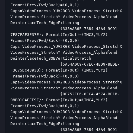
Frames(Prev/Fwd/Back)=(0,0,1) 
Caps=VideoProcess_YUV2RGB VideoProcess_StretchX 
VideoProcess_StretchY VideoProcess_AlphaBlend 
DeinterlaceTech_EdgeFiltering  
                     {335AA36E-7884-43A4-9C91-
7F87FAF3E37E}: Format(In/Out)=(IMC3,YUY2) 
Frames(Prev/Fwd/Back)=(0,0,0) 
Caps=VideoProcess_YUV2RGB VideoProcess_StretchX 
VideoProcess_StretchY VideoProcess_AlphaBlend 
DeinterlaceTech_BOBVerticalStretch  
                     {5A54A0C9-C7EC-4BD9-8EDE-
F3C75DC4393B}: Format(In/Out)=(IMC3,YUY2) 
Frames(Prev/Fwd/Back)=(0,0,0) 
Caps=VideoProcess_YUV2RGB VideoProcess_StretchX 
VideoProcess_StretchY VideoProcess_AlphaBlend  
                     {BF752EF6-8CC4-457A-BE1B-
08BD1CAEEE9F}: Format(In/Out)=(IMC4,YUY2) 
Frames(Prev/Fwd/Back)=(0,0,1) 
Caps=VideoProcess_YUV2RGB VideoProcess_StretchX 
VideoProcess_StretchY VideoProcess_AlphaBlend 
DeinterlaceTech_EdgeFiltering  
                     {335AA36E-7884-43A4-9C91-