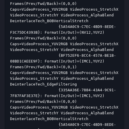
Frames(Prev/Fwd/Back)=(0,0,0) 
Caps=VideoProcess_YUV2RGB VideoProcess_StretchX 
VideoProcess_StretchY VideoProcess_AlphaBlend 
DeinterlaceTech_BOBVerticalStretch  
                     {5A54A0C9-C7EC-4BD9-8EDE-
F3C75DC4393B}: Format(In/Out)=(NV12,YUY2) 
Frames(Prev/Fwd/Back)=(0,0,0) 
Caps=VideoProcess_YUV2RGB VideoProcess_StretchX 
VideoProcess_StretchY VideoProcess_AlphaBlend  
                     {BF752EF6-8CC4-457A-BE1B-
08BD1CAEEE9F}: Format(In/Out)=(IMC1,YUY2) 
Frames(Prev/Fwd/Back)=(0,0,1) 
Caps=VideoProcess_YUV2RGB VideoProcess_StretchX 
VideoProcess_StretchY VideoProcess_AlphaBlend 
DeinterlaceTech_EdgeFiltering  
                     {335AA36E-7884-43A4-9C91-
7F87FAF3E37E}: Format(In/Out)=(IMC1,YUY2) 
Frames(Prev/Fwd/Back)=(0,0,0) 
Caps=VideoProcess_YUV2RGB VideoProcess_StretchX 
VideoProcess_StretchY VideoProcess_AlphaBlend 
DeinterlaceTech_BOBVerticalStretch  
                     {5A54A0C9-C7EC-4BD9-8EDE-