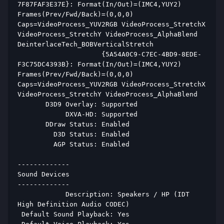
7F87FAF3E37E}: Format(In/Out)=(IMC4,YUY2) 
Frames(Prev/Fwd/Back)=(0,0,0) 
Caps=VideoProcess_YUV2RGB VideoProcess_StretchX 
VideoProcess_StretchY VideoProcess_AlphaBlend 
DeinterlaceTech_BOBVerticalStretch  
                     {5A54A0C9-C7EC-4BD9-8EDE-
F3C75DC4393B}: Format(In/Out)=(IMC4,YUY2) 
Frames(Prev/Fwd/Back)=(0,0,0) 
Caps=VideoProcess_YUV2RGB VideoProcess_StretchX 
VideoProcess_StretchY VideoProcess_AlphaBlend  
       D3D9 Overlay: Supported 
            DXVA-HD: Supported 
       DDraw Status: Enabled 
         D3D Status: Enabled 
         AGP Status: Enabled 
------------- 
Sound Devices 
------------- 
            Description: Speakers / HP (IDT 
High Definition Audio CODEC) 
 Default Sound Playback: Yes 