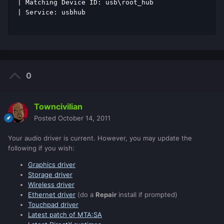
| Matching Device ID: usb\root_hub 
| Service: usbhub 
0
Towncivilian
Posted
October 14, 2011
Your audio driver is current. However, you may update the
following if you wish:
Graphics driver
Storage driver
Wireless driver
Ethernet driver
(do a
Repair
install if prompted)
Touchpad driver
Latest patch of MTA:SA