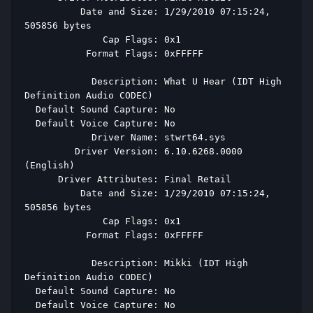
          Date and Size: 1/29/2010 07:15:24, 
505856 bytes 
              Cap Flags: 0x1 
           Format Flags: 0xFFFFF 
            Description: What U Hear (IDT High 
Definition Audio CODEC) 
  Default Sound Capture: No 
  Default Voice Capture: No 
            Driver Name: stwrt64.sys 
         Driver Version: 6.10.6268.0000 
(English) 
      Driver Attributes: Final Retail 
          Date and Size: 1/29/2010 07:15:24, 
505856 bytes 
              Cap Flags: 0x1 
           Format Flags: 0xFFFFF 
            Description: Mikki (IDT High 
Definition Audio CODEC) 
  Default Sound Capture: No 
  Default Voice Capture: No 