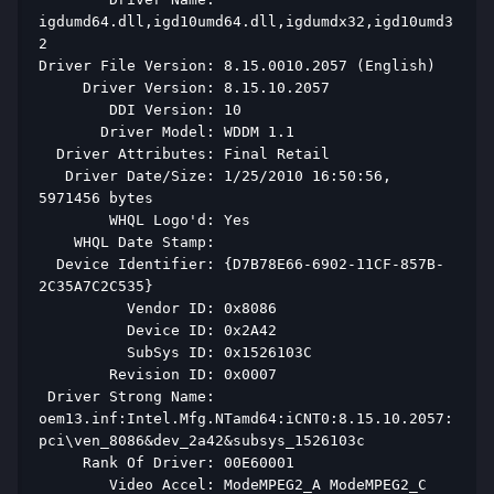
igdumd64.dll,igd10umd64.dll,igdumdx32,igd10umd3
2 
Driver File Version: 8.15.0010.2057 (English) 
     Driver Version: 8.15.10.2057 
        DDI Version: 10 
       Driver Model: WDDM 1.1 
  Driver Attributes: Final Retail 
   Driver Date/Size: 1/25/2010 16:50:56, 
5971456 bytes 
        WHQL Logo'd: Yes 
    WHQL Date Stamp:  
  Device Identifier: {D7B78E66-6902-11CF-857B-
2C35A7C2C535} 
          Vendor ID: 0x8086 
          Device ID: 0x2A42 
          SubSys ID: 0x1526103C 
        Revision ID: 0x0007 
 Driver Strong Name: 
oem13.inf:Intel.Mfg.NTamd64:iCNT0:8.15.10.2057:
pci\ven_8086&dev_2a42&subsys_1526103c 
     Rank Of Driver: 00E60001 
        Video Accel: ModeMPEG2_A ModeMPEG2_C 