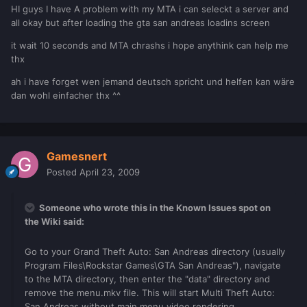
HI guys I have A problem with my MTA i can seleckt a server and
all okay but after loading the gta san andreas loadins screen
it wait 10 seconds and MTA chrashs i hope anythink can help me
thx
ah i have forget wen jemand deutsch spricht und helfen kan wäre
dan wohl einfacher thx ^^
Gamesnert
Posted
April 23, 2009
Someone who wrote this in the Known Issues spot on
the Wiki said:
Go to your Grand Theft Auto: San Andreas directory (usually
Program Files\Rockstar Games\GTA San Andreas"), navigate
to the MTA directory, then enter the "data" directory and
remove the menu.mkv file. This will start Multi Theft Auto:
San Andreas without main menu video rendering.