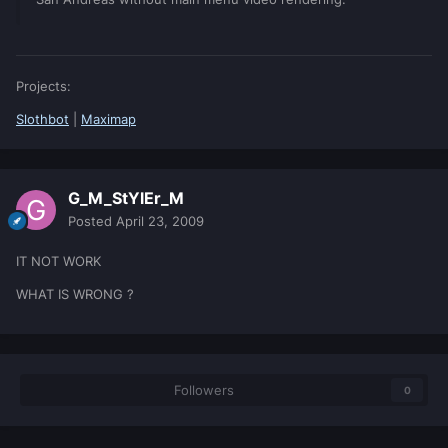
Projects:
Slothbot
|
Maximap
G_M_StYlEr_M
Posted
April 23, 2009
IT NOT WORK
WHAT IS WRONG ?
Followers
0