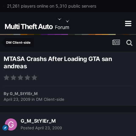
21,261 players online on 5,310 public servers
DM Client-side
MTASA Crashs After Loading GTA san
andreas
By
G_M_StYlEr_M
April 23, 2009
in
DM Client-side
G_M_StYlEr_M
Posted
April 23, 2009