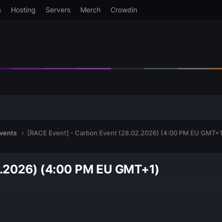
s
Hosting
Servers
Merch
Crowdin
events
[RACE Event] - Carbon Event (28.02.2026) (4:00 PM EU GMT+1
2.2026) (4:00 PM EU GMT+1)