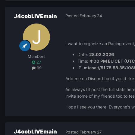
J4cobLIVEmain
Posted
February 24
I want to organize an Racing event,
Date:
28.02.2026
Members
Time:
4:00 PM EU CET (UTC)
27
IP:
mtasa://51.75.58.35:108
99
Add me on Discord too if you'd like 
As always I'll post the full stats h
invite some of my friends too to te
Hope I see you there! Everyone's 
J4cobLIVEmain
Posted
February 27