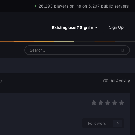
26,293 players online on 5,297 public servers
Sign Up
Existing user? Sign In
)
All Activity
Followers
0