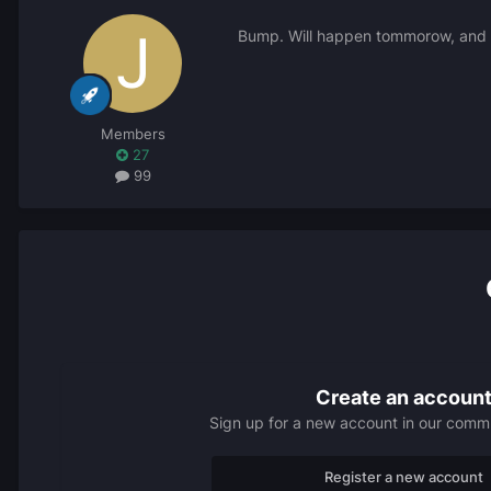
Bump. Will happen tommorow, and yo
Members
27
99
Create an accoun
Sign up for a new account in our commun
Register a new account