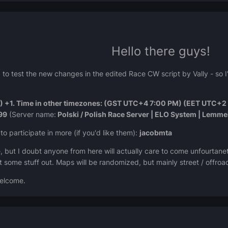
Hello there guys!
 to test the new changes in the edited Race CW script by Vally - so 
 +1. Time in other timezones: (GST UTC+4 7:00 PM) (EET UTC+2 
99
(Server name:
Polski / Polish Race Server | ELO System | Lemm
to participate in more (if you'd like them):
jacobmta
ere, but I doubt anyone from here will actually care to come unfourtanet
st some stuff out. Maps will be randomized, but mainly street / offroa
welcome.