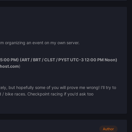
I'm organizing an event on my own server.
5:00 PM) (ART / BRT / CLST / PYST UTC-3 12:00 PM Noon)
ehost.com
)
ely, but hopefully some of you will prove me wrong! I'll try to
d / bike races. Checkpoint racing if you'd ask too
Author