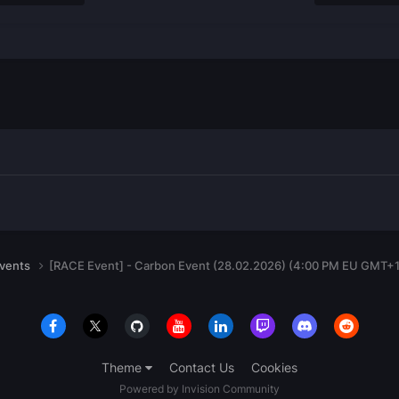
events
[RACE Event] - Carbon Event (28.02.2026) (4:00 PM EU GMT+1
Theme
Contact Us
Cookies
Powered by Invision Community