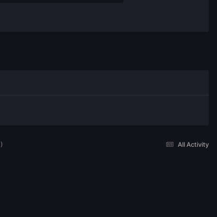
)
All Activity