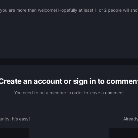
u are more than welcome! Hopefully at least 1, or 2 people will sh
Create an account or sign in to commen
You need to be a member in order to leave a comment
t
ity. It's easy!
Already