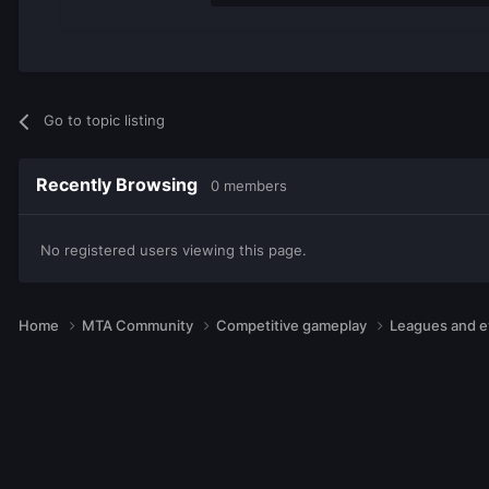
Go to topic listing
Recently Browsing
0 members
No registered users viewing this page.
Home
MTA Community
Competitive gameplay
Leagues and 