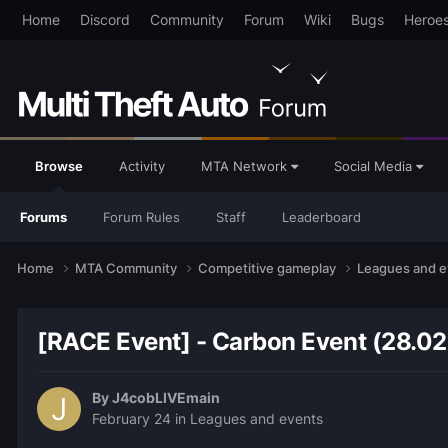
Home
Discord
Community
Forum
Wiki
Bugs
Heroe
Browse
Activity
MTA Network
Social Media
Forums
Forum Rules
Staff
Leaderboard
Home
MTA Community
Competitive gameplay
Leagues and 
[RACE Event] - Carbon Event (28.0
By
J4cobLIVEmain
February 24
in
Leagues and events