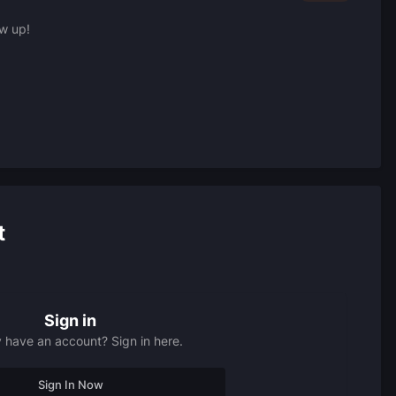
ow up!
t
Sign in
 have an account? Sign in here.
Sign In Now