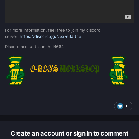
For more information, feel free to join my discord
server:
https://discord.gg/Nex7e6JUhe
Discord account is mehdi4664
1
Create an account or sign in to comment