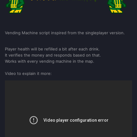
Vending Machine script inspired from the singleplayer version.
Player health will be refilled a bit after each drink.
It verifies the money and responds based on that.
Works with every vending machine in the map.
Video to explain it more: