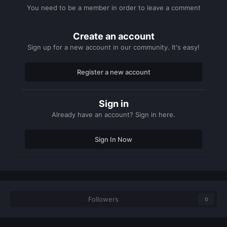
You need to be a member in order to leave a comment
Create an account
Sign up for a new account in our community. It's easy!
Register a new account
Sign in
Already have an account? Sign in here.
Sign In Now
Followers
0