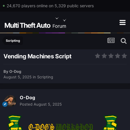
24,670 players online on 5,329 public servers
Scripting
Vending Machines Script
By
O-Dog
August 5, 2025
in
Scripting
O-Dog
Posted
August 5, 2025