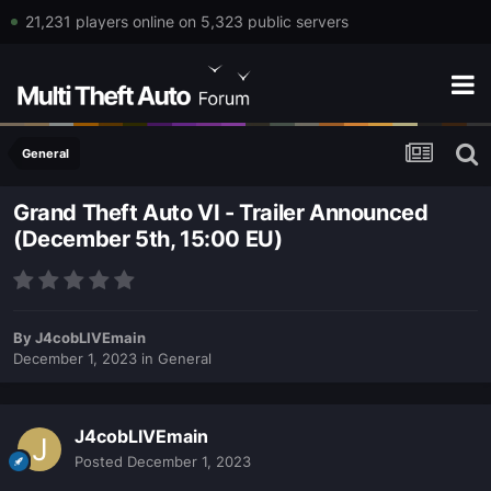
21,231 players online on 5,323 public servers
General
Grand Theft Auto VI - Trailer Announced
(December 5th, 15:00 EU)
By
J4cobLIVEmain
December 1, 2023
in
General
J4cobLIVEmain
Posted
December 1, 2023