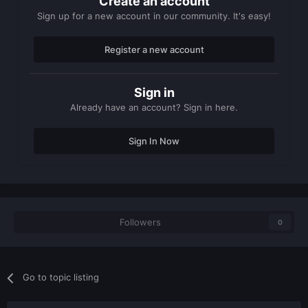
Create an account
Sign up for a new account in our community. It's easy!
Register a new account
Sign in
Already have an account? Sign in here.
Sign In Now
Followers
0
Go to topic listing