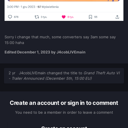
Sorry i change that much, some converters say 3am some say
15:00 haha
Edited
December 1, 2023
by J4cobLIVEmain
2 yr
J4cobLIVEmain
changed the title to
Grand Theft Auto VI
- Trailer Announced (December 5th, 15:00 EU)
Create an account or sign in to comment
You need to be a member in order to leave a comment