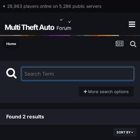
28,963 players online on 5,286 public servers
Home
More search options
Found 2 results
SORT BY