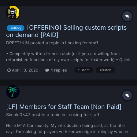
[OFFERING] Selling custom scripts
selling
on demand [PAID]
DREFTHUN
posted a topic in
Looking for staff
• Completey written from scratch (or if you are willing from
refurbished functions of my own scripts for faster work) • Quick
work • Communication between seller and buyer • Relatively
April 10, 2020
4 replies
custom
scratch
cheap • MySQL and phpmyadmin knowledge • Can make almost
anything DM me on Discord (DREFT#7428)...
[LF] Members for Staff Team [Non Paid]
Simple0x47
posted a topic in
Looking for staff
Hello MTA Community! My introduction being said, as the title
says I'm looking for players with knownledge in roleplay who are