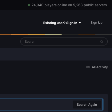
24,940 players online on 5,268 public servers
Sign Up
Existing user? Sign In
All Activity
Search Again