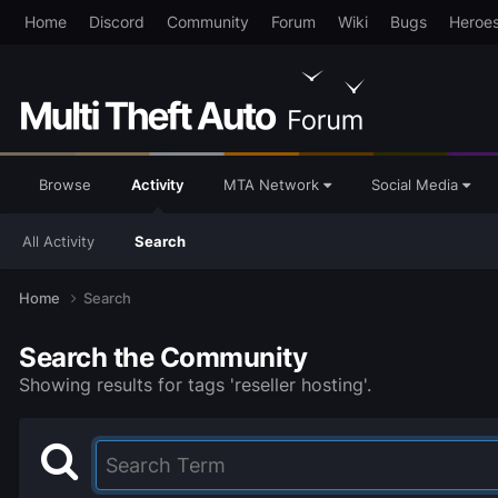
Home
Discord
Community
Forum
Wiki
Bugs
Heroe
Browse
Activity
MTA Network
Social Media
All Activity
Search
Home
Search
Search the Community
Showing results for tags 'reseller hosting'.