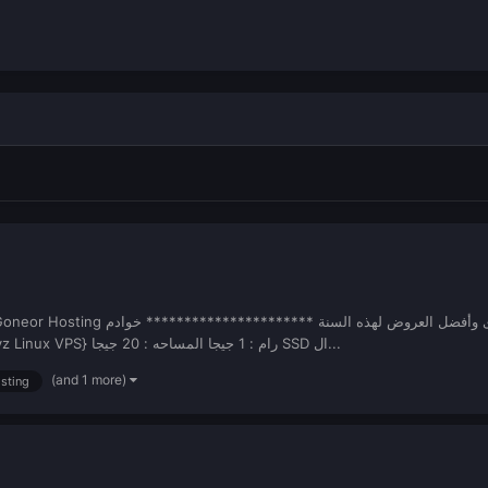
******************************************** {Openvz Linux VPS} رام : 1 جيجا المساحه : 20 جيجا SSD ال...
(and 1 more)
osting