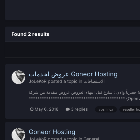
Found 2 results
عروض لخدمات Goneor Hosting
JoLeKoR
posted a topic in
الاستضافات
حصرياً والان : سارع قبل انتهاء العروض عروض مقدمة من شركة Goneor Hosting اقوى وأفضل العروض لهذه السنة ********************** خوادم VPS Linux سنوية المواصفات:
May 6, 2018
3 replies
vps linux
reseller h
Goneor Hosting
JoLeKoR
posted a topic in
General