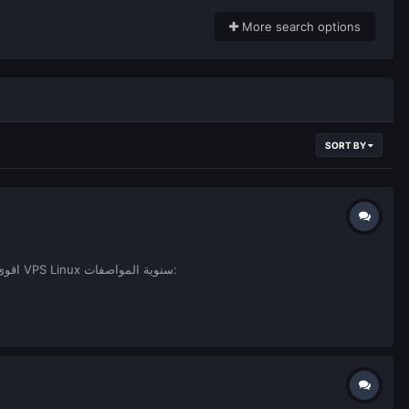
More search options
SORT BY