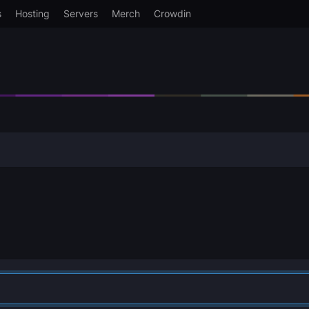
s
Hosting
Servers
Merch
Crowdin