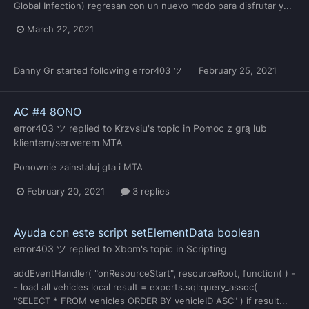
Global Infection) regresan con un nuevo modo para disfrutar y...
March 22, 2021
Danny Gr
started following
error403 ツ
February 25, 2021
AC #4 8ONO
error403 ツ
replied to
Krzvsiu
's topic in
Pomoc z grą lub
klientem/serwerem MTA
Ponownie zainstaluj gta i MTA
February 20, 2021
3 replies
Ayuda con este script setElementData boolean
error403 ツ
replied to
Xbom
's topic in
Scripting
addEventHandler( "onResourceStart", resourceRoot, function( ) -
- load all vehicles local result = exports.sql:query_assoc(
"SELECT * FROM vehicles ORDER BY vehicleID ASC" ) if result...