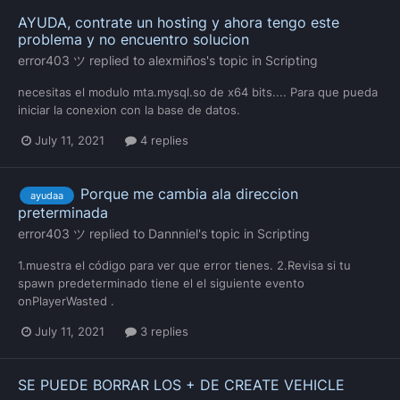
AYUDA, contrate un hosting y ahora tengo este
problema y no encuentro solucion
error403 ツ
replied to
alexmiños
's topic in
Scripting
necesitas el modulo mta.mysql.so de x64 bits.... Para que pueda
iniciar la conexion con la base de datos.
July 11, 2021
4 replies
Porque me cambia ala direccion
ayudaa
preterminada
error403 ツ
replied to
Dannniel
's topic in
Scripting
1.muestra el código para ver que error tienes. 2.Revisa si tu
spawn predeterminado tiene el el siguiente evento
onPlayerWasted .
July 11, 2021
3 replies
SE PUEDE BORRAR LOS + DE CREATE VEHICLE