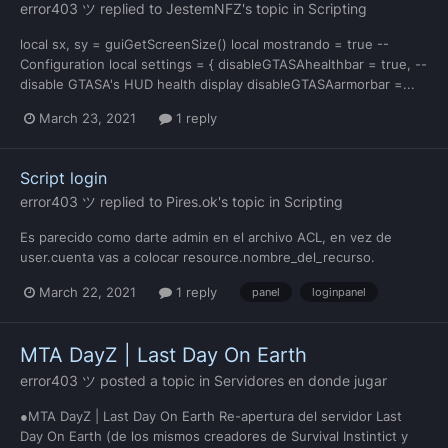
error403 ツ
replied to
JestemNFZ
's topic in
Scripting
local sx, sy = guiGetScreenSize() local mostrando = true --
Configuration local settings = { disableGTASAhealthbar = true, --
disable GTASA's HUD health display disableGTASAarmorbar =...
March 23, 2021
1 reply
Script login
error403 ツ
replied to
Pires.ok
's topic in
Scripting
Es parecido como darte admin en el archivo ACL, en vez de
user.cuenta vas a colocar resource.nombre_del_recurso.
March 22, 2021
1 reply
panel
loginpanel
MTA DayZ | Last Day On Earth
error403 ツ
posted a topic in
Servidores en donde jugar
●MTA DayZ | Last Day On Earth Re-apertura del servidor Last
Day On Earth (de los mismos creadores de Survival Instintict y