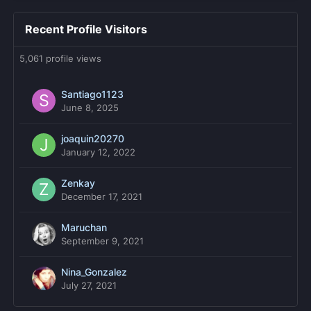
Recent Profile Visitors
5,061 profile views
Santiago1123
June 8, 2025
joaquin20270
January 12, 2022
Zenkay
December 17, 2021
Maruchan
September 9, 2021
Nina_Gonzalez
July 27, 2021