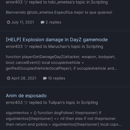
error403 ツ
replied to
tobi_emetea
's topic in
Scripting
Bienvenido @tobi_emetea Especifica mejor lo que quieres!
July 11, 2021
2 replies
[HELP] Explosion damage in DayZ gamemode
error403 ツ
replied to
Maruchan
's topic in
Scripting
function playerGetDamageDayZ(attacker, weapon, bodypart,
loss) cancelEvent() local occupiedvehicle =
getPedOccupiedVehicle(localPlayer); if occupiedvehicle and...
April 28, 2021
10 replies
Anim de esposado
error403 ツ
replied to
Tulipan
's topic in
Scripting
siguimientos = {} function dogFollow( theprisoner) if
siguimientos[theprisoner] == nil then else if not theprisoner
then return end policia = siguimientos[theprisoner] local copx...