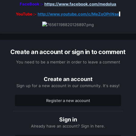
FaceBook :-
https://www.facebook.com/medolua
YouTube :-
http://www.youtube.com/c/MeZoOPriNse
Create an account or sign in to comment
You need to be a member in order to leave a comment
Create an account
Sign up for a new account in our community. It's easy!
Register a new account
Sign in
Already have an account? Sign in here.