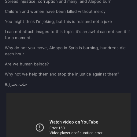
Spread injustice, corruption and many, and Aleppo burn
Children and women have been killed without mercy
You might think I'm joking, but this is real and not a joke
I can not attach images to this topic, it's an awful can not see it if
for a moment.
Why do not you move, Aleppo in Syria is burning, hundreds die
each hour !
Are we human beings?
Why not we help them and stop the injustice against them?
#حلب_تحترق