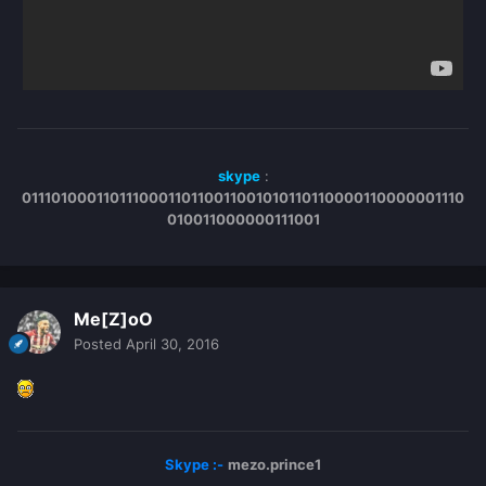
skype
:
011101000110111000110110011001010110110000110000001110
010011000000111001
Me[Z]oO
Posted
April 30, 2016
Skype :-
mezo.prince1