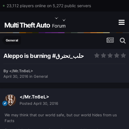
23,112 players online on 5,272 public servers
General
Aleppo is burning #حلب_تحترق
By
</Mr.Tn6eL>
April 30, 2016
in
General
</Mr.Tn6eL>
Posted
April 30, 2016
We may think that our world safe, but our world hides from us
Facts