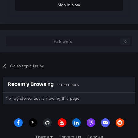
Sign In Now
Followers
0
Go to topic listing
Recently Browsing
0 members
No registered users viewing this page.
Theme
Contact Us
Cookies