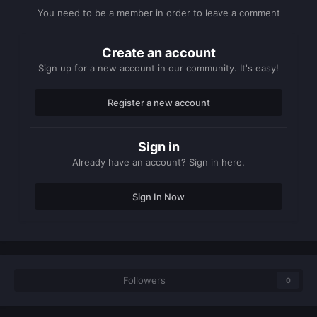
You need to be a member in order to leave a comment
Create an account
Sign up for a new account in our community. It's easy!
Register a new account
Sign in
Already have an account? Sign in here.
Sign In Now
Followers
0