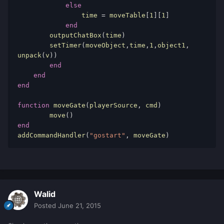
else
time
 = 
moveTable
[
1
][
1
] 
end
outputChatBox
(
time
) 
        setTimer
(
moveObject
,
time
,
1
,
object1
, 
unpack
(
v
)) 
end
end
end
function
moveGate
(
playerSource
, 
cmd
) 
        move
() 
end
addCommandHandler
(
"gostart"
, 
moveGate
) 
Walid
Posted
June 21, 2015