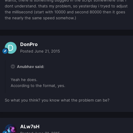
dont understand. thats my problem, so yesterday i tryed to adjust
the millisecond (start with 10000 and second 80000 then it goes
the nearly the same speed somehow.)
DonPro
Posted
June 21, 2015
Anubhav said:
Yeah he does.
According to the format, yes.
So what you think? you know what the problem can be?
ALw7sH