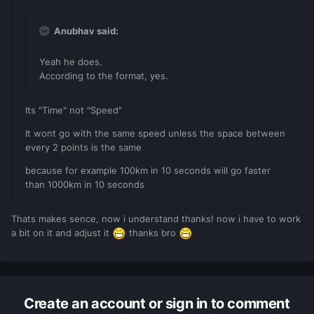
Anubhav said:
Yeah he does.
According to the format, yes.
Its "Time" not "Speed"
It wont go with the same speed unless the space between
every 2 points is the same
because for example 100km in 10 seconds will go faster
than 1000km in 10 seconds
Thats makes sence, now i understand thanks! now i have to work
a bit on it and adjust it
thanks bro
Create an account or sign in to comment