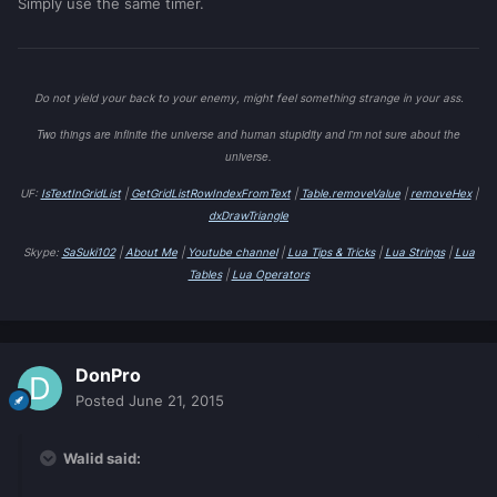
Simply use the same timer.
Do not yield your back to your enemy, might feel something strange in your ass.
Two things are infinite the universe and human stupidity and i'm not sure about the
universe.
UF:
IsTextInGridList
|
GetGridListRowIndexFromText
|
Table.removeValue
|
removeHex
|
dxDrawTriangle
Skype:
SaSuki102
|
About Me
|
Youtube channel
|
Lua Tips & Tricks
|
Lua Strings
|
Lua
Tables
|
Lua Operators
DonPro
Posted
June 21, 2015
Walid said: