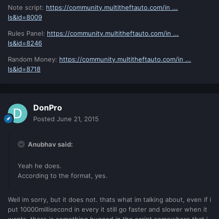
Note script:
https://community.multitheftauto.com/in ...
ls&id=8009
Rules Panel:
https://community.multitheftauto.com/in ...
ls&id=8246
Random Money:
https://community.multitheftauto.com/in ...
ls&id=8718
DonPro
Posted
June 21, 2015
Anubhav said:
Yeah he does.
According to the format, yes.
Well im sorry, but it does not. thats what im talking about, even if i
put 10000millisecond in every it still go faster and slower when it
wants, there is something bugged in the script somewhere that i