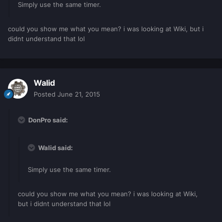
Simply use the same timer.
could you show me what you mean? i was looking at Wiki, but i
didnt understand that lol
Walid
Posted
June 21, 2015
DonPro said:
Walid said:
Simply use the same timer.
could you show me what you mean? i was looking at Wiki,
but i didnt understand that lol