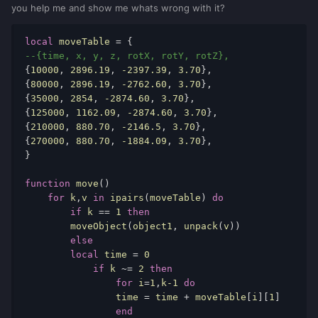
you help me and show me whats wrong with it?
local
moveTable
 = { 
--{time, x, y, z, rotX, rotY, rotZ}, 
{
10000
, 
2896.19
, 
-2397.39
, 
3.70
}, 
{
80000
, 
2896.19
, 
-2762.60
, 
3.70
}, 
{
35000
, 
2854
, 
-2874.60
, 
3.70
}, 
{
125000
, 
1162.09
, 
-2874.60
, 
3.70
}, 
{
210000
, 
880.70
, 
-2146.5
, 
3.70
}, 
{
270000
, 
880.70
, 
-1884.09
, 
3.70
}, 
} 
function
move
() 
for
k
,
v
in
ipairs
(
moveTable
) 
do
if
k
 == 
1
then
moveObject
(
object1
, 
unpack
(
v
)) 
else
local
time
 = 
0
if
k
 ~= 
2
then
for
i
=
1
,
k
-1
do
time
 = 
time
 + 
moveTable
[
i
][
1
] 
end