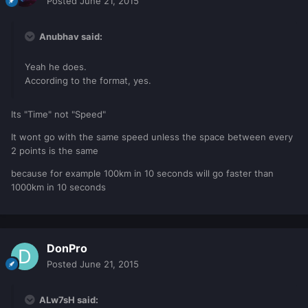
Posted
June 21, 2015
Anubhav said:
Yeah he does.
According to the format, yes.
Its "Time" not "Speed"
It wont go with the same speed unless the space between every
2 points is the same
because for example 100km in 10 seconds will go faster than
1000km in 10 seconds
DonPro
Posted
June 21, 2015
ALw7sH said: