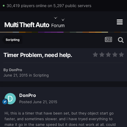
30,419 players online on 5,297 public servers
Scripting
Timer Problem, need help.
By
DonPro
June 21, 2015
in
Scripting
DonPro
Posted
June 21, 2015
Hi, this is a timer that have been set, but they object start go
faster, and sometimes slower. and i have tryed everything to
make it go in the same speed but it does not work at all. could