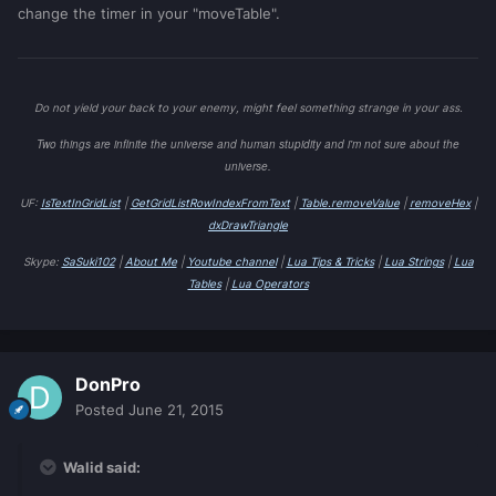
change the timer in your "moveTable".
Do not yield your back to your enemy, might feel something strange in your ass.
Two things are infinite the universe and human stupidity and i'm not sure about the
universe.
UF:
IsTextInGridList
|
GetGridListRowIndexFromText
|
Table.removeValue
|
removeHex
|
dxDrawTriangle
Skype:
SaSuki102
|
About Me
|
Youtube channel
|
Lua Tips & Tricks
|
Lua Strings
|
Lua
Tables
|
Lua Operators
DonPro
Posted
June 21, 2015
Walid said: