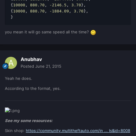
{
10000
, 
880.70
, 
-2146.5
, 
3.70
}, 
{
10000
, 
880.70
, 
-1884.09
, 
3.70
}, 
} 
you mean it will go same speed all the time?
Anubhav
Posted
June 21, 2015
Yeah he does.
According to the format, yes.
See my some resources:
Skin shop:
https://community.multitheftauto.com/in ... ls&id=8008