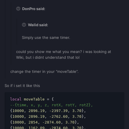
DonPro said:
Walid said:
Simply use the same timer.
could you show me what you mean? i was looking at
Wiki, but i didnt understand that lol
change the timer in your "moveTable".
So if i set it like this
local
moveTable
 = { 
--{time, x, y, z, rotX, rotY, rotZ}, 
{
10000
, 
2896.19
, 
-2397.39
, 
3.70
}, 
{
10000
, 
2896.19
, 
-2762.60
, 
3.70
}, 
{
10000
, 
2854
, 
-2874.60
, 
3.70
}, 
{
10000
, 
1162.09
, 
-2874.60
, 
3.70
}, 