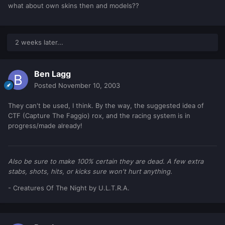
what about own skins then and models??
2 weeks later...
Ben Lagg
Posted
November 10, 2003
They can't be used, I think. By the way, the suggested idea of
CTF (Capture The Faggio) rox, and the racing system is in
progress/made already!
Also be sure to make 100% certain they are dead. A few extra
stabs, shots, hits, or kicks sure won't hurt anything.
- Creatures Of The Night by U.L.T.R.A.