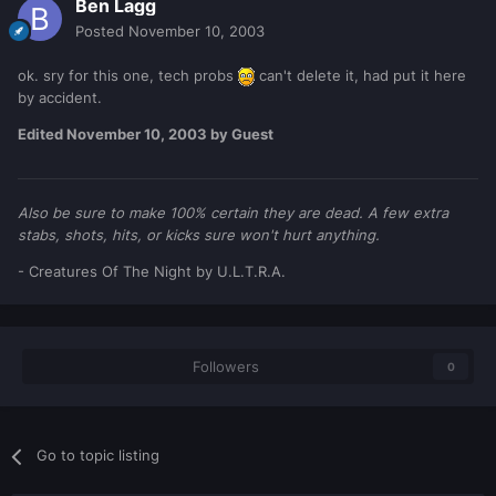
Ben Lagg
Posted
November 10, 2003
ok. sry for this one, tech probs
can't delete it, had put it here
by accident.
Edited
November 10, 2003
by Guest
Also be sure to make 100% certain they are dead. A few extra
stabs, shots, hits, or kicks sure won't hurt anything.
- Creatures Of The Night by U.L.T.R.A.
Followers
0
Go to topic listing