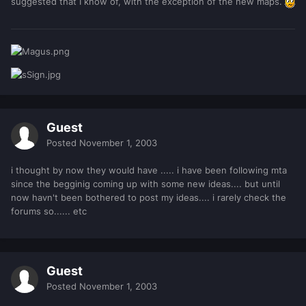
suggested that I know of, with the exception of the new maps.
Guest
Posted
November 1, 2003
i thought by now they would have ..... i have been following mta
since the begginig coming up with some new ideas.... but until
now havn't been bothered to post my ideas.... i rarely check the
forums so...... etc
Guest
Posted
November 1, 2003