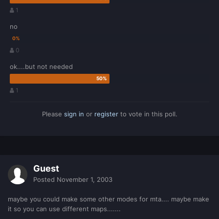
1
no
0
ok....but not needed
1
Please
sign in
or
register
to vote in this poll.
Guest
Posted
November 1, 2003
maybe you could make some other modes for mta.... maybe make
it so you can use different maps.......