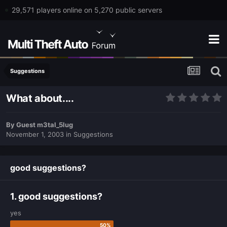
29,571 players online on 5,270 public servers
Suggestions
What about....
By
Guest m3tal_5lug
November 1, 2003
in
Suggestions
good suggestions?
1. good suggestions?
yes