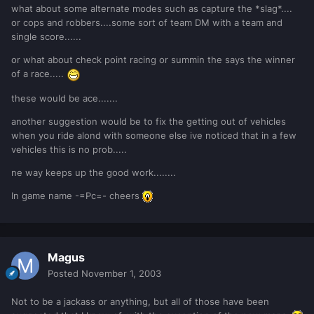
what about some alternate modes such as capture the *slag*....
or cops and robbers....some sort of team DM with a team and
single score......
or what about check point racing or summin the says the winner
of a race.....
these would be ace.......
another suggestion would be to fix the getting out of vehicles
when you ride alond with someone else ive noticed that in a few
vehicles this is no prob.....
ne way keeps up the good work........
In game name -=Pc=- cheers
Magus
Posted
November 1, 2003
Not to be a jackass or anything, but all of those have been