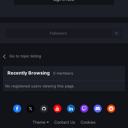
Followers
0
Go to topic listing
Recently Browsing
0 members
No registered users viewing this page.
Theme
Contact Us
Cookies