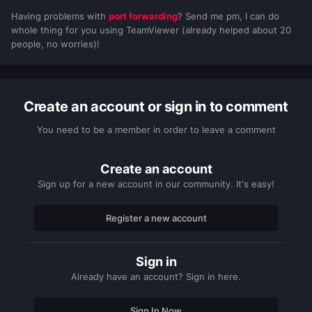
Having problems with
port forwarding
? Send me pm, I can do
whole thing for you using TeamViewer (already helped about 20
people, no worries)!
Create an account or sign in to comment
You need to be a member in order to leave a comment
Create an account
Sign up for a new account in our community. It's easy!
Register a new account
Sign in
Already have an account? Sign in here.
Sign In Now