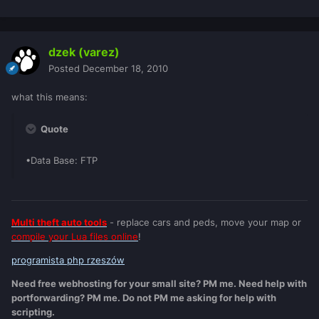
dzek (varez)
Posted
December 18, 2010
what this means:
Quote
•Data Base: FTP
Multi theft auto tools
- replace cars and peds, move your map or
compile your Lua files online
!
programista php rzeszów
Need free webhosting for your small site? PM me. Need help with
portforwarding? PM me. Do not PM me asking for help with
scripting.