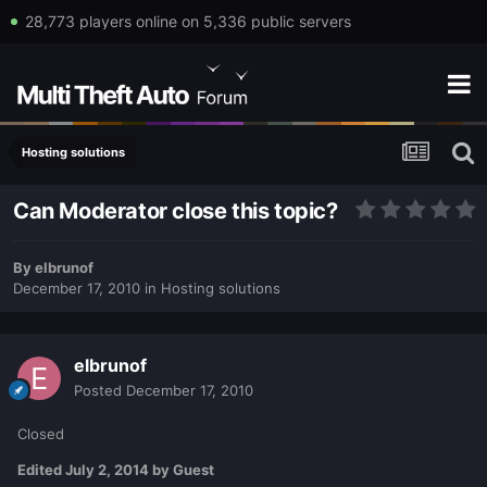
28,773 players online on 5,336 public servers
Hosting solutions
Can Moderator close this topic?
By
elbrunof
December 17, 2010
in
Hosting solutions
elbrunof
Posted
December 17, 2010
Closed
Edited
July 2, 2014
by Guest