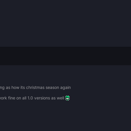
ing as how its christmas season again
ork fine on all 1.0 versions as well