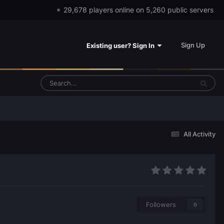
29,678 players online on 5,260 public servers
Sign Up
Existing user? Sign In
All Activity
Followers
0