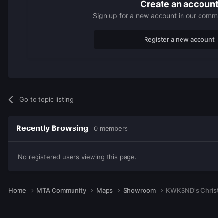
Create an accoun
Sign up for a new account in our commun
Register a new account
Go to topic listing
Recently Browsing
0 members
No registered users viewing this page.
Home
MTA Community
Maps
Showroom
KWKSND's Christ