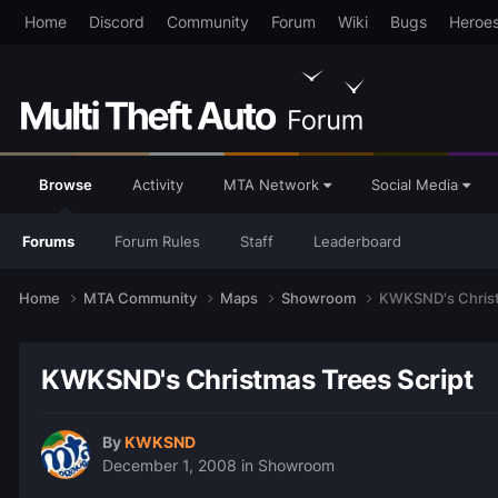
Home
Discord
Community
Forum
Wiki
Bugs
Heroe
Browse
Activity
MTA Network
Social Media
Forums
Forum Rules
Staff
Leaderboard
Home
MTA Community
Maps
Showroom
KWKSND's Christ
KWKSND's Christmas Trees Script
By
KWKSND
December 1, 2008
in
Showroom