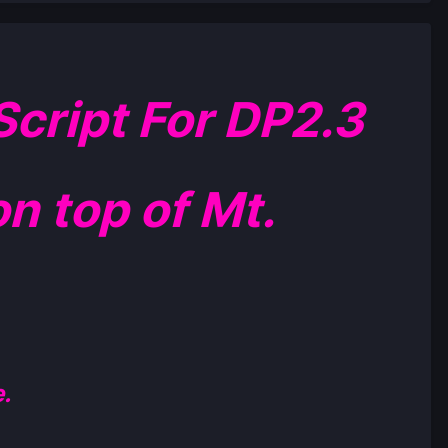
cript For DP2.3
n top of Mt.
.