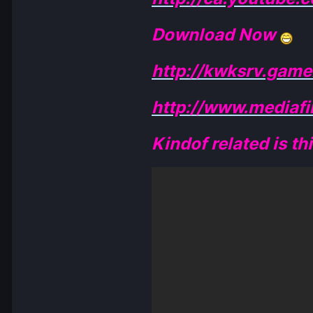
Download Now
http://kwksrv.ga
http://www.mediaf
Kindof related is th