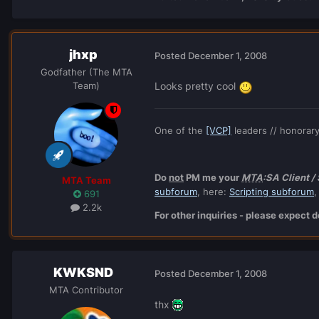
jhxp
Posted
December 1, 2008
Godfather (The MTA
Team)
Looks pretty cool
One of the
[VCP]
leaders // honorar
Do
not
PM me your
MTA
:SA Client /
MTA Team
subforum
, here:
Scripting subforum
,
691
2.2k
For other inquiries - please expect
KWKSND
Posted
December 1, 2008
MTA Contributor
thx