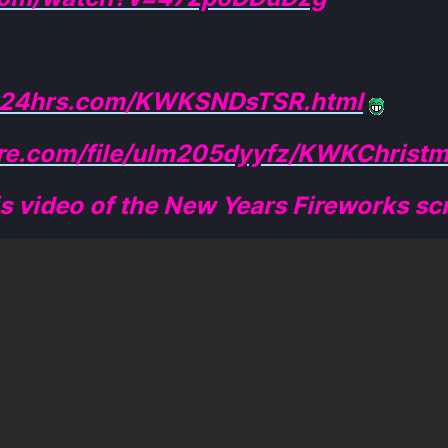
me24hrs.com/KWKSNDsTSR.html
ire.com/file/ulm205dyyfz/KWKChristm
is video of the New Years Fireworks scr