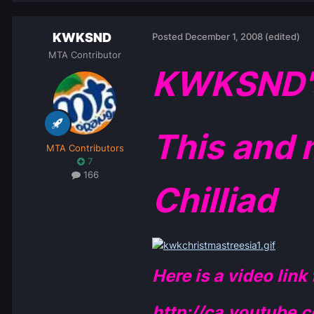
KWKSND
Posted
December 1, 2008
(edited)
MTA Contributor
KWKSND's 
This and 
MTA Contributors
7
166
Chilliad
Here is a video link
http://ca.youtube