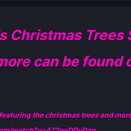
Christmas Trees S
more can be found o
 featuring the christmas trees and more
.com/watch?v=472poDDuDzg