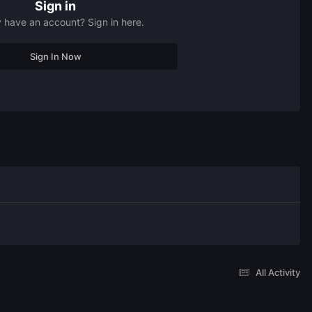
Sign in
 have an account? Sign in here.
Sign In Now
All Activity