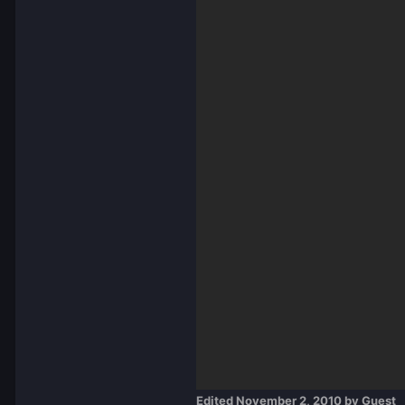
Edited
November 2, 2010
by Guest