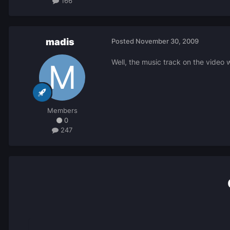
166
madis
Posted
November 30, 2009
Well, the music track on the video w
Members
0
247