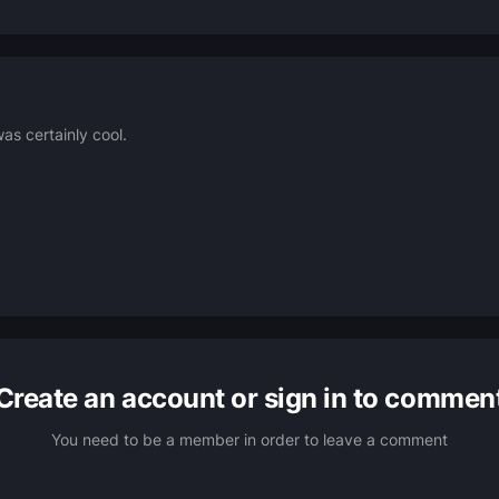
as certainly cool.
Create an account or sign in to commen
You need to be a member in order to leave a comment