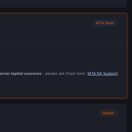
MTA Team
erver toplist concerns
- please ask them here:
MTA
:SA Support
Author