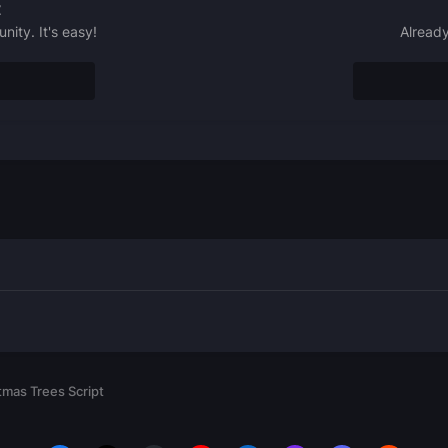
t
ity. It's easy!
Already
mas Trees Script