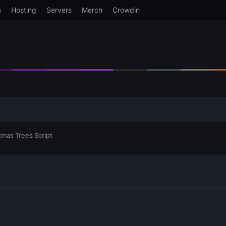
s
Hosting
Servers
Merch
Crowdin
mas Trees Script