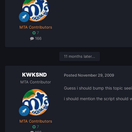
MTA Contributors
7
166
11 months later...
KWKSND
Posted
November 29, 2009
MTA Contributor
Guess i should bump this topic see
i should mention the script should w
MTA Contributors
7