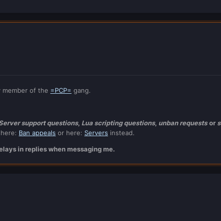
y member of the
=PCP=
gang.
 Server support questions
,
Lua scripting questions
,
unban requests
or
s
 here:
Ban appeals
or here:
Servers
instead.
 delays in replies when messaging me.