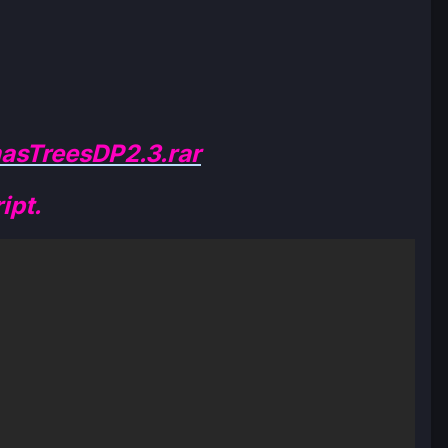
asTreesDP2.3.rar
ipt.