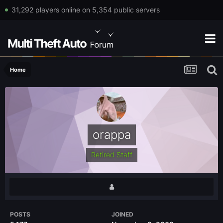
31,292 players online on 5,354 public servers
Home
orappa
Retired Staff
POSTS
JOINED