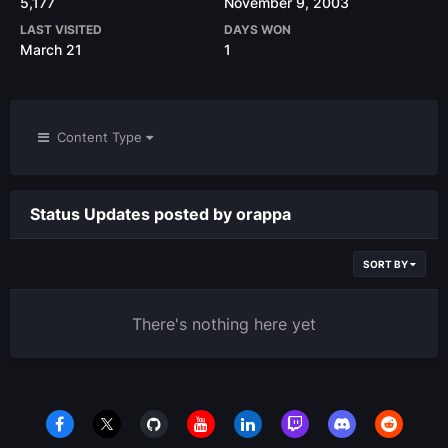
5,177
November 9, 2003
LAST VISITED
DAYS WON
March 21
1
Content Type
Status Updates posted by orappa
SORT BY
There's nothing here yet