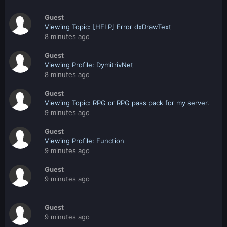
Guest
Viewing Topic: [HELP] Error dxDrawText
8 minutes ago
Guest
Viewing Profile: DymitrivNet
8 minutes ago
Guest
Viewing Topic: RPG or RPG pass pack for my server.
9 minutes ago
Guest
Viewing Profile: Function
9 minutes ago
Guest
9 minutes ago
Guest
9 minutes ago