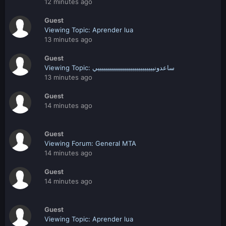
12 minutes ago
Guest
Viewing Topic: Aprender lua
13 minutes ago
Guest
Viewing Topic: ساعدونييييييييييييييييييييييييييييي
13 minutes ago
Guest
14 minutes ago
Guest
Viewing Forum: General MTA
14 minutes ago
Guest
14 minutes ago
Guest
Viewing Topic: Aprender lua