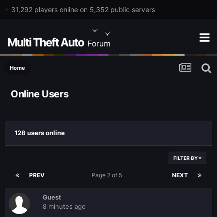
31,292 players online on 5,352 public servers
Home
Online Users
128 users online
FILTER BY
PREV
Page 2 of 5
NEXT
Guest
8 minutes ago