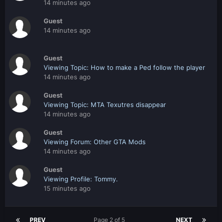
14 minutes ago
Guest
14 minutes ago
Guest
Viewing Topic: How to make a Ped follow the player
14 minutes ago
Guest
Viewing Topic: MTA Texutres disappear
14 minutes ago
Guest
Viewing Forum: Other GTA Mods
14 minutes ago
Guest
Viewing Profile: Tommy.
15 minutes ago
PREV
Page 2 of 5
NEXT