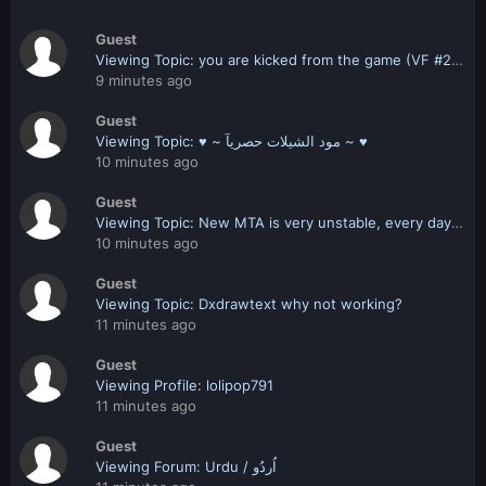
Guest
Viewing Topic: you are kicked from the game (VF #2 28070000)
9 minutes ago
Guest
Viewing Topic: ♥ ~ مود الشيلات حصريآ ~ ♥
10 minutes ago
Guest
Viewing Topic: New MTA is very unstable, every day new problems.
10 minutes ago
Guest
Viewing Topic: Dxdrawtext why not working?
11 minutes ago
Guest
Viewing Profile: lolipop791
11 minutes ago
Guest
Viewing Forum: Urdu / اُردُو