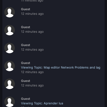
11 minutes ago
Guest
12 minutes ago
Guest
12 minutes ago
Guest
12 minutes ago
Guest
Viewing Topic: Map editor Network Problems and lag
12 minutes ago
Guest
12 minutes ago
Guest
Viewing Topic: Aprender lua