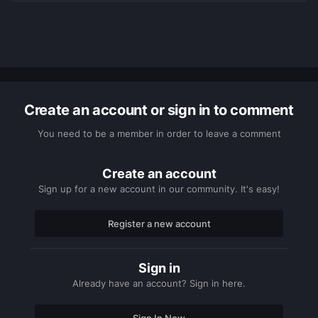
Create an account or sign in to comment
You need to be a member in order to leave a comment
Create an account
Sign up for a new account in our community. It's easy!
Register a new account
Sign in
Already have an account? Sign in here.