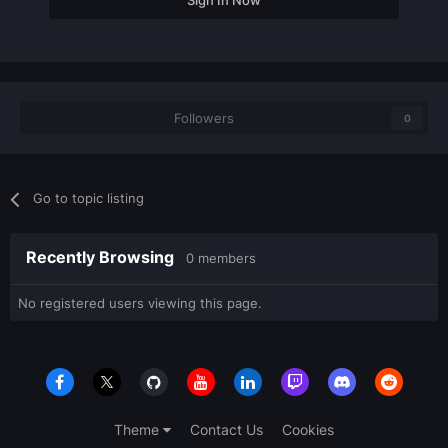
Sign In Now
Followers
0
Go to topic listing
Recently Browsing
0 members
No registered users viewing this page.
Theme
Contact Us
Cookies