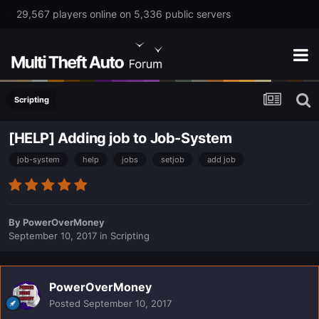
29,567 players online on 5,336 public servers
Scripting
[HELP] Adding job to Job-System
job-system
help
jobs
setjob
add job
By
PowerOverMoney
September 10, 2017
in
Scripting
PowerOverMoney
Posted
September 10, 2017