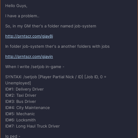
Hello Guys,
I have a problem..
So, in my GM ther's a folder named job-system
http://prntscr.com/gjav8j
In folder job-system ther's a another folders with jobs
http://prntscr.com/gjavjn
When I write /setjob in-game -
SYNTAX: /setjob [Player Partial Nick / ID] [Job ID, 0 =
Unemployed]
ID#1: Delivery Driver
ID#2: Taxi Driver
ID#3: Bus Driver
ID#4: City Maintenance
ID#5: Mechanic
ID#6: Locksmith
ID#7: Long Haul Truck Driver
Ig ped -