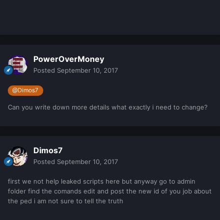
PowerOverMoney
Posted
September 10, 2017
@Dimos7
Can you write down more details what exactly i need to change?
Dimos7
Posted
September 10, 2017
first we not help leaked scripts here but anyway go to admin
folder find the comands edit and post the new id of you job about
the ped i am not sure to tell the truth