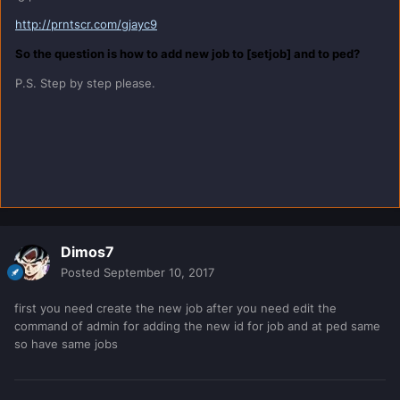
http://prntscr.com/gjayc9
So the question is how to add new job to [setjob] and to ped?
P.S. Step by step please.
Dimos7
Posted
September 10, 2017
first you need create the new job after you need edit the
command of admin for adding the new id for job and at ped same
so have same jobs