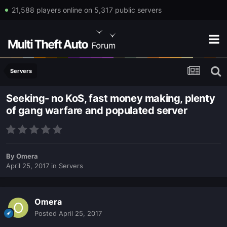
21,588 players online on 5,317 public servers
Servers
Seeking- no KoS, fast money making, plenty
of gang warfare and populated server
By
Omera
April 25, 2017
in
Servers
Omera
Posted
April 25, 2017