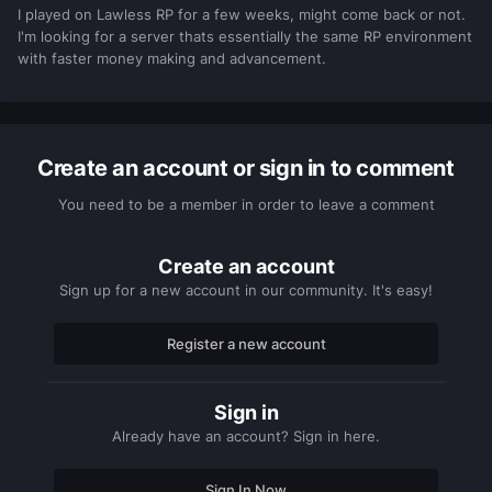
I played on Lawless RP for a few weeks, might come back or not.
I'm looking for a server thats essentially the same RP environment
with faster money making and advancement.
Create an account or sign in to comment
You need to be a member in order to leave a comment
Create an account
Sign up for a new account in our community. It's easy!
Register a new account
Sign in
Already have an account? Sign in here.
Sign In Now