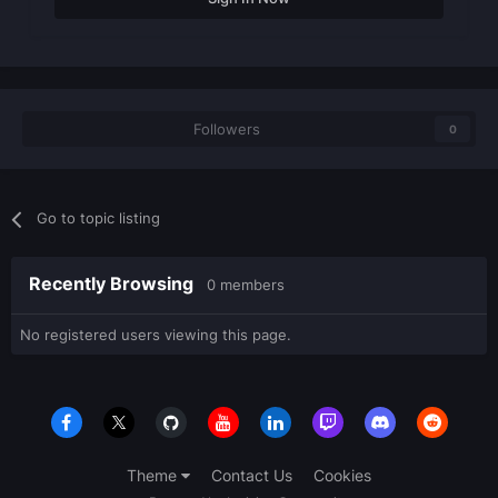
Followers
0
Go to topic listing
Recently Browsing
0 members
No registered users viewing this page.
Theme
Contact Us
Cookies