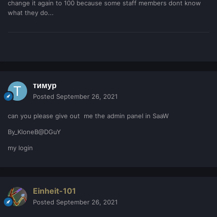
change it again to 100 because some staff members dont know
what they do...
тимур
Posted
September 26, 2021
can you please give out me the admin panel in SaaW
By_KloneB@DGuY
my login
Einheit-101
Posted
September 26, 2021