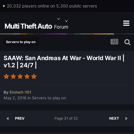
20,332 players online on 5,300 public servers
Servers to play on
SAAW: San Andreas At War - World War II |
v1.2 | 24/7 |
By
Einheit-101
May 2, 2016
in
Servers to play on
PREV
Page 31 of 32
NEXT