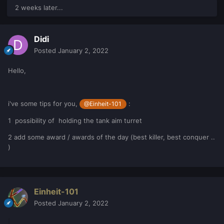
2 weeks later...
Didi
Posted
January 2, 2022
Hello,
i've some tips for you,
:
@Einheit-101
1 possibility of holding the tank aim turret
2 add some award / awards of the day (best killer, best conquer ..
)
Einheit-101
Posted
January 2, 2022