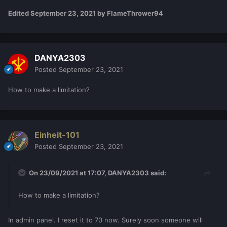
Edited
September 23, 2021
by FlameThrower94
DANYA2303
Posted
September 23, 2021
How to make a limitation?
Einheit-101
Posted
September 23, 2021
On 23/09/2021 at 17:07,
DANYA2303
said:
How to make a limitation?
In admin panel. I reset it to 70 now. Surely soon someone will