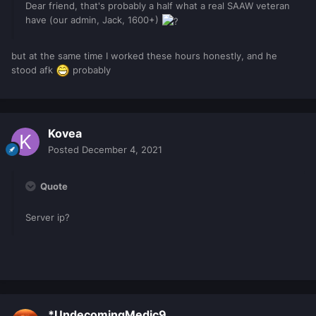
Dear friend, that's probably a half what a real SAAW veteran
have (our admin, Jack, 1600+)
but at the same time I worked these hours honestly, and he
stood afk
probably
Kovea
Posted
December 4, 2021
Quote
Server ip?
*UndecomingMedic9