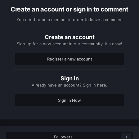
Create an account or sign in to comment
You need to be a member in order to leave a comment
Create an account
Sign up for a new account in our community. It's easy!
Register a new account
Sign in
Already have an account? Sign in here.
Sign In Now
Followers
1