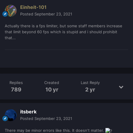
Einheit-101
Posted
September 23, 2021
Actually there is a fps limiter, but some staff members increase
that limit beyond 60 fps which is stupid and i should prohibit
that...
Replies
Created
Last Reply
789
10 yr
2 yr
itsberk
Posted
September 23, 2021
There may be minor errors like this. It doesn't matter.