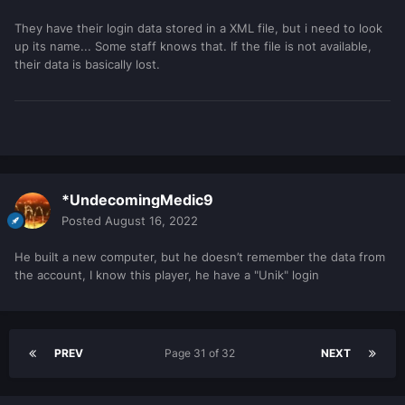
They have their login data stored in a XML file, but i need to look
up its name... Some staff knows that. If the file is not available,
their data is basically lost.
*UndecomingMedic9
Posted
August 16, 2022
He built a new computer, but he doesn’t remember the data from
the account, I know this player, he have a "Unik" login
PREV
Page 31 of 32
NEXT