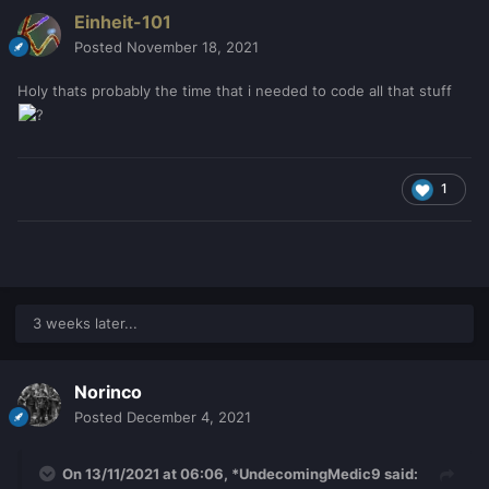
Einheit-101
Posted
November 18, 2021
Holy thats probably the time that i needed to code all that stuff
1
3 weeks later...
Norinco
Posted
December 4, 2021
On 13/11/2021 at 06:06,
*UndecomingMedic9
said: