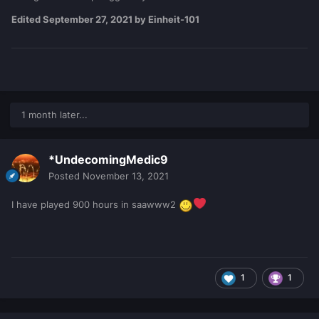
Edited
September 27, 2021
by Einheit-101
1 month later...
*UndecomingMedic9
Posted
November 13, 2021
I have played 900 hours in saawww2
1
1