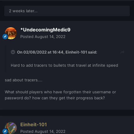
2 weeks later...
*UndecomingMedic9
Posted
August 14, 2022
On 02/08/2022 at 16:44,
Einheit-101
said:
Hard to add tracers to bullets that travel at infinite speed
sad about tracers....
What should players who have forgotten their username or
password do? how can they get their progress back?
Einheit-101
Posted
August 14, 2022