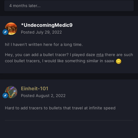
4 months later...
*UndecomingMedic9
Posted
July 29, 2022
hi! I haven't written here for a long time.
Hey, you can add a bullet tracer? I played daze
mta
there are such
cool bullet tracers, I would like something similar in saaw
Einheit-101
Posted
August 2, 2022
Hard to add tracers to bullets that travel at infinite speed