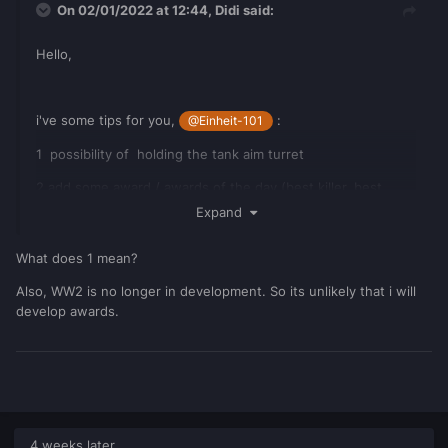
On 02/01/2022 at 12:44,
Didi
said:
Hello,
i've some tips for you,
:
@Einheit-101
1 possibility of holding the tank aim turret
2 add some award / awards of the day (best killer, best
conquer .. )
Expand
What does 1 mean?
Also, WW2 is no longer in development. So its unlikely that i will
develop awards.
4 weeks later...