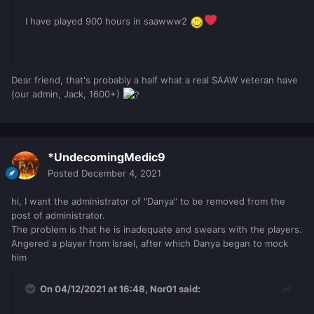
I have played 900 hours in saawww2
Dear friend, that's probably a half what a real SAAW veteran have
(our admin, Jack, 1600+)
*UndecomingMedic9
Posted
December 4, 2021
hi, I want the administrator of "Danya" to be removed from the
post of administrator.
The problem is that he is inadequate and swears with the players.
Angered a player from Israel, after which Danya began to mock
him
On 04/12/2021 at 16:48,
Nor01
said: