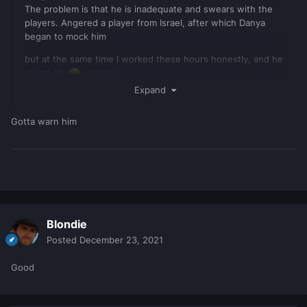
The problem is that he is inadequate and swears with the
players. Angered a player from Israel, after which Danya
began to mock him
but at the same time I worked these hours honestly, and he
stood afk
probably
Expand
Gotta warn him
Blondie
Posted
December 23, 2021
Good