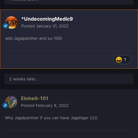
*UndecomingMedic9
Posted
January 31, 2022
add Jagdpanther and su-100)
1
2 weeks later...
Einheit-101
Posted
February 8, 2022
Why Jagdpanther if you can have Jagdtiger )))))