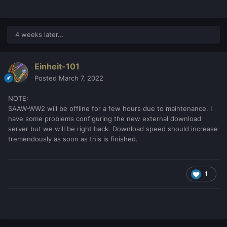
4 weeks later...
Einheit-101
Posted
March 7, 2022
NOTE:
SAAW-WW2 will be offline for a few hours due to maintenance. I
have some problems configuring the new external download
server but we will be right back. Download speed should increase
tremendously as soon as this is finished.
1