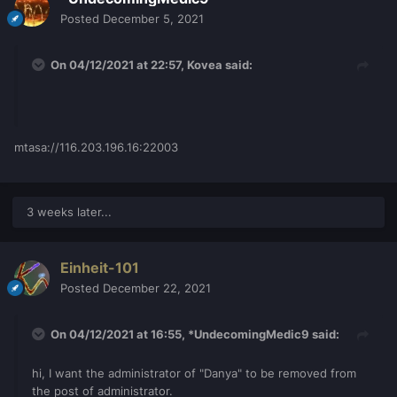
Posted
December 5, 2021
On 04/12/2021 at 22:57,
Kovea
said:
mtasa://116.203.196.16:22003
3 weeks later...
Einheit-101
Posted
December 22, 2021
On 04/12/2021 at 16:55,
*UndecomingMedic9
said:
hi, I want the administrator of "Danya" to be removed from
the post of administrator.