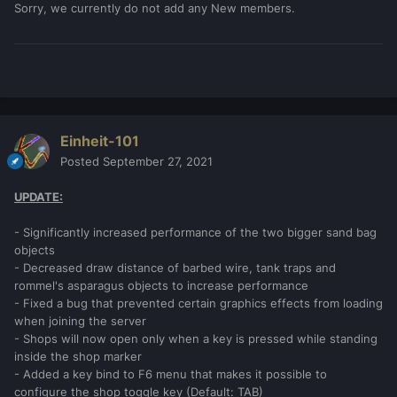
Sorry, we currently do not add any New members.
Einheit-101
Posted
September 27, 2021
UPDATE:
- Significantly increased performance of the two bigger sand bag
objects
- Decreased draw distance of barbed wire, tank traps and
rommel's asparagus objects to increase performance
- Fixed a bug that prevented certain graphics effects from loading
when joining the server
- Shops will now open only when a key is pressed while standing
inside the shop marker
- Added a key bind to F6 menu that makes it possible to
configure the shop toggle key (Default: TAB)