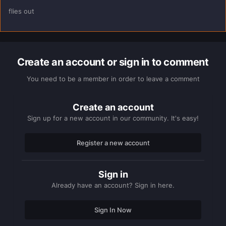
flies out
Create an account or sign in to comment
You need to be a member in order to leave a comment
Create an account
Sign up for a new account in our community. It's easy!
Register a new account
Sign in
Already have an account? Sign in here.
Sign In Now