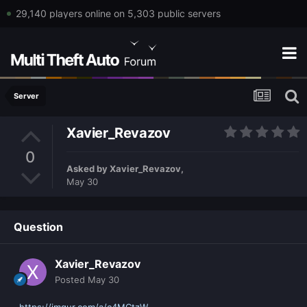
29,140 players online on 5,303 public servers
Server
Xavier_Revazov
0
Asked by
Xavier_Revazov
,
May 30
Question
Xavier_Revazov
Posted
May 30