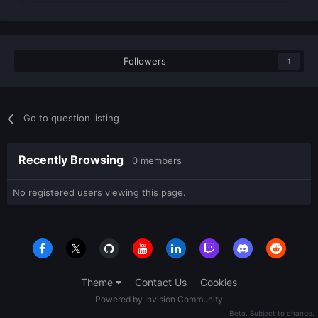
Followers
1
Go to question listing
Recently Browsing
0 members
No registered users viewing this page.
Theme
Contact Us
Cookies
Powered by Invision Community
Beta. Subject to change.