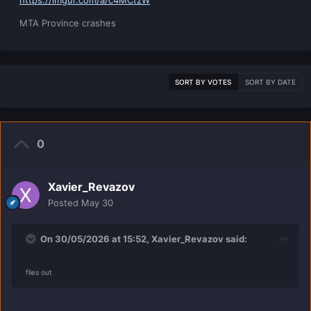
https://imgur.com/a/c4MCtzW
MTA Province crashes
SORT BY VOTES
SORT BY DATE
0
Xavier_Revazov
Posted
May 30
On 30/05/2026 at 15:52,
Xavier_Revazov
said:
flies out