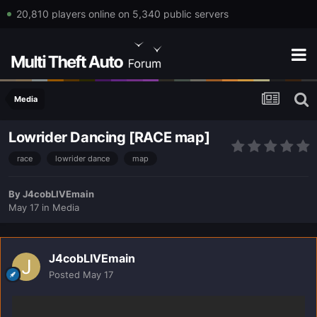
20,810 players online on 5,340 public servers
Media
Lowrider Dancing [RACE map]
race
lowrider dance
map
By
J4cobLIVEmain
May 17
in
Media
J4cobLIVEmain
Posted
May 17