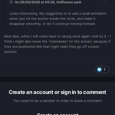
On 29/05/2026 at 05:26,
Hoffmann
said:
Looks interesting. My suggestion is to add a small animation
when you hit the button inside the circle, and make it
disappear smoothly, or let it continue moving instead.
Nice idea, when I will come back to racing once again I will try it - I
think I might also move the "nicknames" on the screen, because if
they are positioned like that (right side) they go off screen
(points)
1
Create an account or sign in to comment
You need to be a member in order to leave a comment