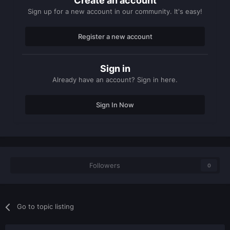
Create an account
Sign up for a new account in our community. It's easy!
Register a new account
Sign in
Already have an account? Sign in here.
Sign In Now
Followers
0
Go to topic listing