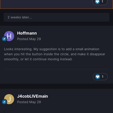
1
2 weeks later...
Hoffmann
Posted
May 29
Looks interesting. My suggestion is to add a small animation
when you hit the button inside the circle, and make it disappear
smoothly, or let it continue moving instead.
1
J4cobLIVEmain
Posted
May 29