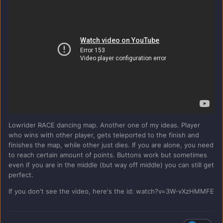
Lowrider RACE dancing map. Another one of my ideas. Player
who wins with other player, gets teleported to the finish and
finishes the map, while other just dies. If you are alone, you need
to reach certain amount of points. Buttons work but sometimes
even if you are in the middle (but way off middle) you can still get
perfect.
If you don't see the video, here's the id: watch?v=3W-vXzHMMFE