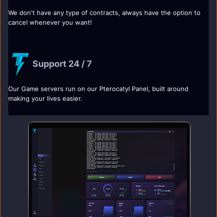
We don't have any type of contracts, always have the option to
cancel whenever you want!
Support 24 / 7
Our Game servers run on our Pterocatyl Panel, built around
making your lives easier.