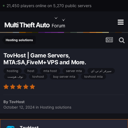
21,450 players online on 5,270 public servers
Hosting solutions
TovHost | Game Servers,
MTA:SA,FiveM+VPS and More.
hosting
host
mta host
server mta
سيرفر ام تي اي
توف هوست
tovhost
buy server mta
tovhost mta
By
TovHost
October 12, 2024
in
Hosting solutions
TovHost