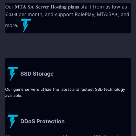
Our 𝐌𝐓𝐀:𝐒𝐀 𝐒𝐞𝐫𝐯𝐞𝐫 𝐇𝐨𝐬𝐭𝐢𝐧𝐠 𝐩𝐥𝐚𝐧𝐬 start from as low as
€𝟒.𝟎𝟎 per month, and support RolePlay, MTA:SA+, and
more.
SSD Storage
Our game servers utilize the latest and fastest SSD technology
available.
DDoS Protection