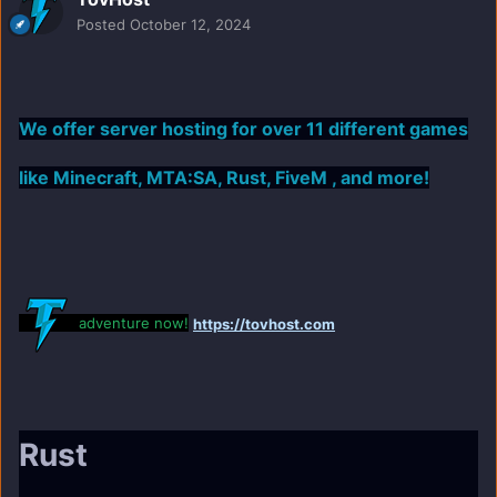
Posted
October 12, 2024
We offer server hosting for over 11 different games
like Minecraft, MTA:SA, Rust, FiveM , and more!
adventure now!
https://tovhost.com
Rust