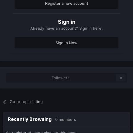
Register a new account
Sign in
Already have an account? Sign in here.
Sign In Now
Followers
0
Go to topic listing
Recently Browsing
0 members
No registered users viewing this page.