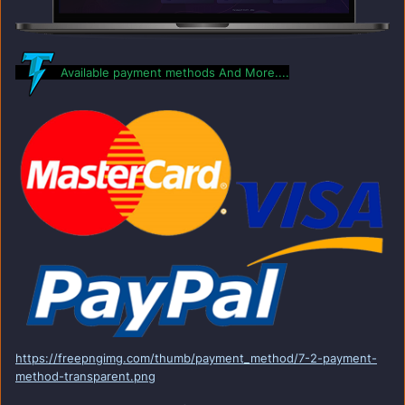
Available payment methods And More....
https://freepngimg.com/thumb/payment_method/7-2-payment-
method-transparent.png