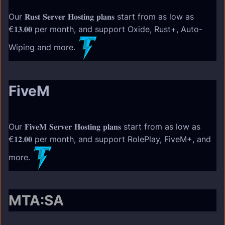
Our 𝐑𝐮𝐬𝐭 𝐒𝐞𝐫𝐯𝐞𝐫 𝐇𝐨𝐬𝐭𝐢𝐧𝐠 𝐩𝐥𝐚𝐧𝐬 start from as low as
€𝟏𝟑.𝟎𝟎 per month, and support Oxide, Rust+, Auto-
Wiping and more.
FiveM
Our 𝐅𝐢𝐯𝐞𝐌 𝐒𝐞𝐫𝐯𝐞𝐫 𝐇𝐨𝐬𝐭𝐢𝐧𝐠 𝐩𝐥𝐚𝐧𝐬 start from as low as
€𝟏𝟐.𝟎𝟎 per month, and support RolePlay, FiveM+, and
more.
MTA:SA