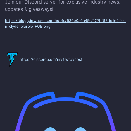
Join our Discord server for exclusive industry news,
updates & giveaways!
https://blog.pinwheel.com/hubfs/636e0a6a49cf127bf92de1e2_ico
n_clyde_blurple_RGB.png
https://discord.com/invite/tovhost