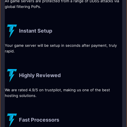
All game servers are protected from a range of DDoS attacks via
global filtering PoPs.
Instant Setup
Your game server will be setup in seconds after payment, truly
rapid.
Highly Reviewed
We are rated 4.9/5 on trustpilot, making us one of the best
hosting solutions.
Fast Processors