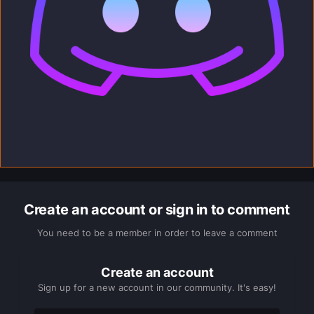
Create an account or sign in to comment
You need to be a member in order to leave a comment
Create an account
Sign up for a new account in our community. It's easy!