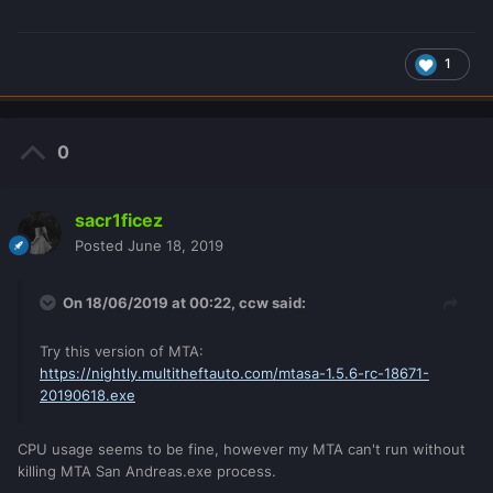
1
0
sacr1ficez
Posted
June 18, 2019
On 18/06/2019 at 00:22,
ccw
said:
Try this version of MTA:
https://nightly.multitheftauto.com/mtasa-1.5.6-rc-18671-
20190618.exe
CPU usage seems to be fine, however my MTA can't run without
killing MTA San Andreas.exe process.