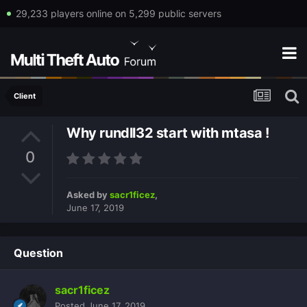
29,233 players online on 5,299 public servers
Client
Why rundll32 start with mtasa !
0
Asked by
sacr1ficez
,
June 17, 2019
Question
sacr1ficez
Posted
June 17, 2019