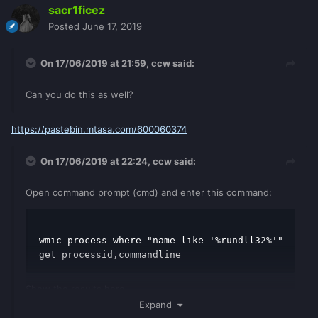
sacr1ficez
Posted
June 17, 2019
On 17/06/2019 at 21:59,
ccw
said:
Can you do this as well?
https://pastebin.mtasa.com/600060374
On 17/06/2019 at 22:24,
ccw
said:
Open command prompt (cmd) and enter this command:
wmic process where "name like '%rundll32%'" 
get processid,commandline
Show the results here
Expand