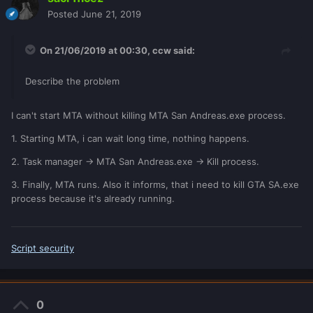
Posted
June 21, 2019
On 21/06/2019 at 00:30,
ccw
said:
Describe the problem
I can't start MTA without killing MTA San Andreas.exe process.
1. Starting MTA, i can wait long time, nothing happens.
2. Task manager -> MTA San Andreas.exe -> Kill process.
3. Finally, MTA runs. Also it informs, that i need to kill GTA SA.exe
process because it's already running.
Script security
0