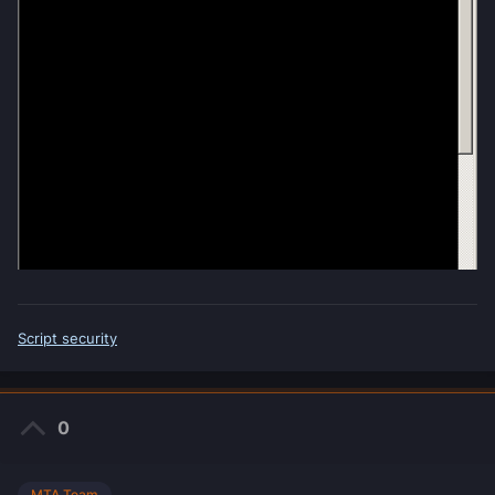
Script security
0
MTA Team