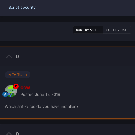
Script security
SORT BY VOTES
SORT BY DATE
0
MTA Team
ccw
Posted
June 17, 2019
Which anti-virus do you have installed?
0