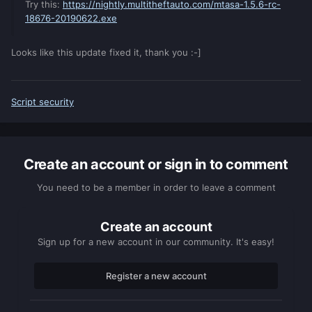
Try this:
https://nightly.multitheftauto.com/mtasa-1.5.6-rc-
18676-20190622.exe
Looks like this update fixed it, thank you :-]
Script security
Create an account or sign in to comment
You need to be a member in order to leave a comment
Create an account
Sign up for a new account in our community. It's easy!
Register a new account