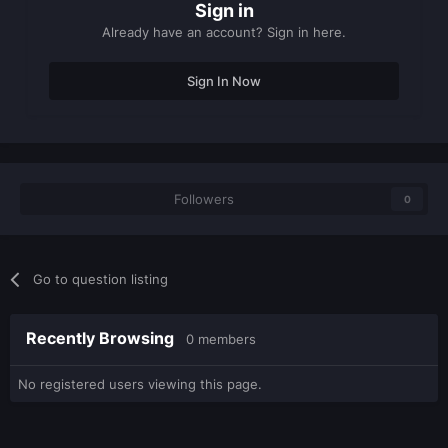
Sign in
Already have an account? Sign in here.
Sign In Now
Followers
0
Go to question listing
Recently Browsing
0 members
No registered users viewing this page.