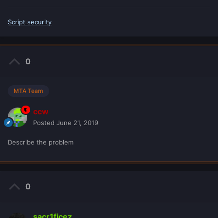
Script security
0
MTA Team
ccw
Posted
June 21, 2019
Describe the problem
0
sacr1ficez