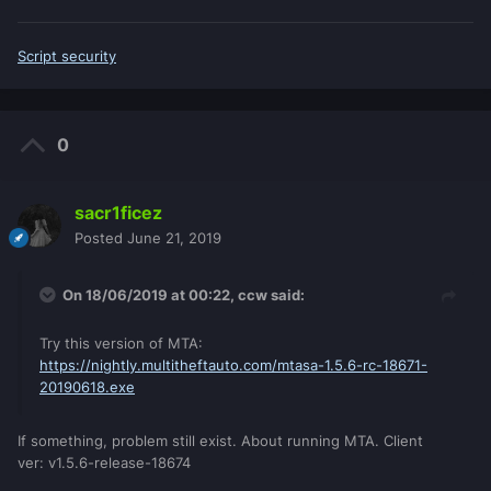
Script security
0
sacr1ficez
Posted
June 21, 2019
On 18/06/2019 at 00:22,
ccw
said:
Try this version of MTA:
https://nightly.multitheftauto.com/mtasa-1.5.6-rc-18671-
20190618.exe
If something, problem still exist. About running MTA. Client
ver: v1.5.6-release-18674