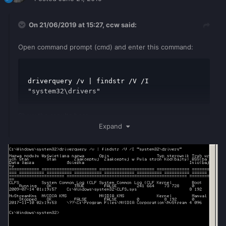
On 21/06/2019 at 15:27,
ccw
said:
Open command prompt (cmd) and enter this command:
driverquery /v | findstr /V /I 
"system32\drivers"
Show the results here
Expand