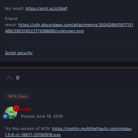
My result:
https://prnt.sc/o34qlf
Friend
result:
https://cdn.discordapp.com/attachments/300428941817151
488/590318522111098890/unknown.png
Script security
0
MTA Team
ccw
Posted
June 18, 2019
Try this version of MTA:
https://nightly.multitheftauto.com/mtasa-
1.5.6-rc-18671-20190618.exe