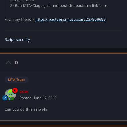
3) Run MTA-Diag again and post the pastebin link here
From my friend -
https://pastebin.mtasa.com/237806699
Script security
0
MTA Team
ccw
Posted
June 17, 2019
Can you do this as well?