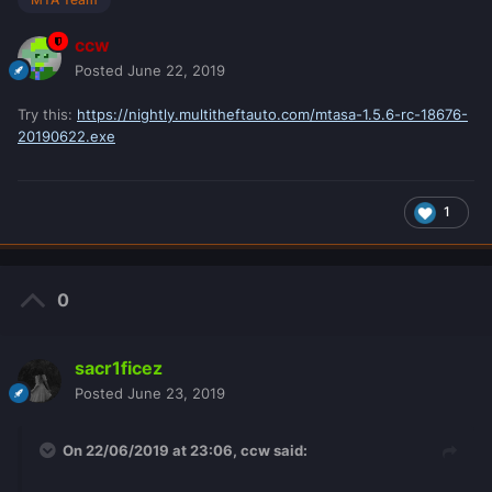
ccw
Posted
June 22, 2019
Try this:
https://nightly.multitheftauto.com/mtasa-1.5.6-rc-18676-
20190622.exe
1
0
sacr1ficez
Posted
June 23, 2019
On 22/06/2019 at 23:06,
ccw
said: