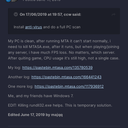
On 17/06/2019 at 19:57,
ccw
said:
Install
anti-virus
and do a full PC scan
My PC is clean, after running MTA it can't start normally, i
need to kill MTASA.exe, after it runs, but when playing/joining
any server, i have much FPS loss. No matters, which server.
After quiting game, CPU usage it's still high, not a single case.
My log:
https://pastebin.mtasa.com/135780539
Another log:
https://pastebin.mtasa.com/166441243
One more log:
https://pastebin.mtasa.com/117936912
Me, and my friends have Windows 7.
EDIT: Killing rundll32.exe helps. This is temporary solution.
Edited
June 17, 2019
by majqq