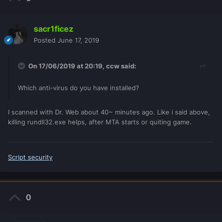
sacr1ficez
Posted
June 17, 2019
On 17/06/2019 at 20:19,
ccw
said:
Which anti-virus do you have installed?
I scanned with Dr. Web about 40~ minutes ago. Like i said above,
killing rundll32.exe helps, after MTA starts or quiting game.
Script security
0