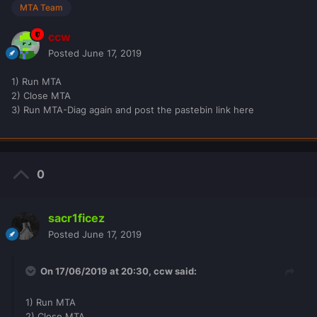
MTA Team
ccw
Posted
June 17, 2019
1) Run MTA
2) Close MTA
3) Run MTA-Diag again and post the pastebin link here
0
sacr1ficez
Posted
June 17, 2019
On 17/06/2019 at 20:30,
ccw
said:
1) Run MTA
2) Close MTA