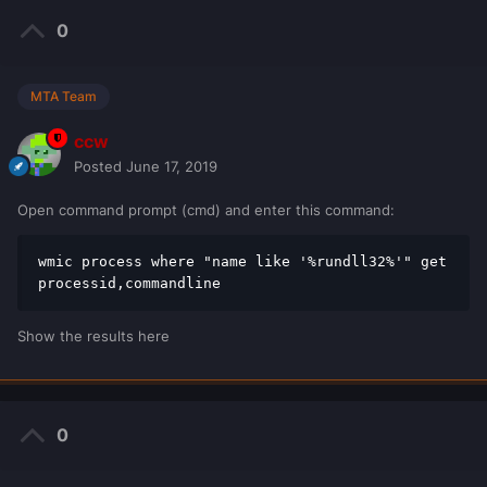
0
MTA Team
ccw
Posted
June 17, 2019
Open command prompt (cmd) and enter this command:
wmic process where "name like '%rundll32%'" get 
processid,commandline
Show the results here
0