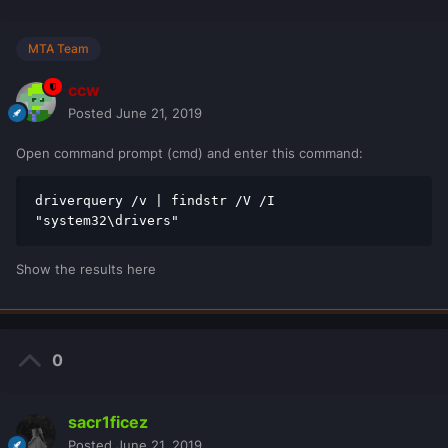
MTA Team
ccw
Posted
June 21, 2019
Open command prompt (cmd) and enter this command:
driverquery /v | findstr /V /I 
"system32\drivers"
Show the results here
0
sacr1ficez
Posted
June 21, 2019