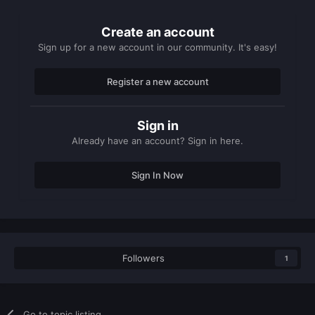
Create an account
Sign up for a new account in our community. It's easy!
Register a new account
Sign in
Already have an account? Sign in here.
Sign In Now
Followers
1
Go to topic listing