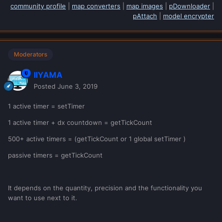
community profile
|
map converters
|
map images
|
pDownloader
|
pAttach
|
model encrypter
Moderators
IIYAMA
Posted
June 3, 2019
1 active timer = setTimer
1 active timer + dx countdown = getTickCount
500+ active timers = (getTickCount or 1 global setTimer )
passive timers = getTickCount
It depends on the quantity, precision and the functionality you
want to use next to it.