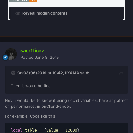
Reveal hidden contents
sacr1ficez
Posted
June 8, 2019
On 03/06/2019 at 19:42,
IIYAMA
said:
Then it would be fine.
Hey, i would like to know if using (local) variables, have any affect
on performance, in onClientRender.
For example. Code like this:
local
 table 
=
{
value 
=
12000
}