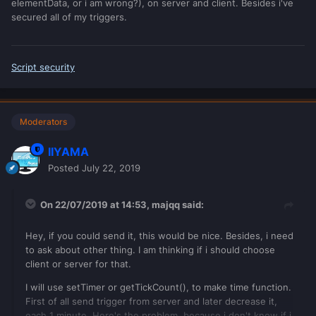
elementData, or i am wrong?), on server and client. Besides i've
secured all of my triggers.
Script security
Moderators
IIYAMA
Posted
July 22, 2019
On 22/07/2019 at 14:53,
majqq
said:
Hey, if you could send it, this would be nice. Besides, i need
to ask about other thing. I am thinking if i should choose
client or server for that.
I will use setTimer or getTickCount(), to make time function.
First of all send trigger from server and later decrease it,
each 1 minute. Here's the problem, because i don't know if i