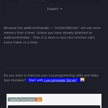
-- OnClientRender
Expand
if
playerTable
.
player
.
pain
then
-- only if 
boolean == true
if
getTickCount
()
-
painTick
>
3000
then
Because the addEventHandler + "onClientRender" will use more
		painTick
=
getTickCount
()
memory than a timer. Unless you have already attached an
-- do my stuff.
addEventHandler . Then it is more or less two function call's
end
every frame vs a timer.
end
end
Do you want to improve your Lua programming skills and make
less mistakes?
Start with
Lua Language Server
!
Useful functions
3x