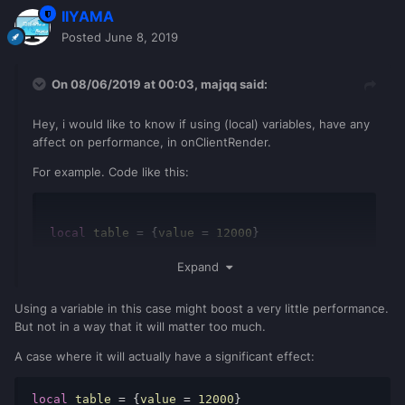
IIYAMA
Posted
June 8, 2019
On 08/06/2019 at 00:03,
majqq
said:
Hey, i would like to know if using (local) variables, have any
affect on performance, in onClientRender.
For example. Code like this:
local
 table 
=
{
value 
=
12000
}
Expand
-- onClientRender
local
 value 
=
 table
.
value
dxDrawText
(
value
)
Using a variable in this case might boost a very little performance.
But not in a way that it will matter too much.
It's better than this? Or it doesn't really matter.
A case where it will actually have a significant effect:
local
 table 
=
{
value 
=
12000
}