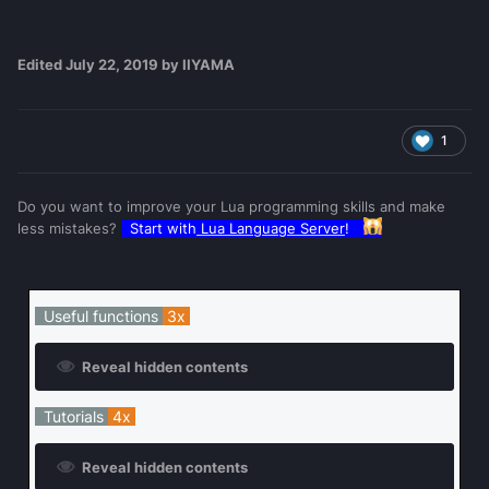
Edited
July 22, 2019
by IIYAMA
1
Do you want to improve your Lua programming skills and make
less mistakes?
Start with
Lua Language Server
!
Useful functions
3x
Reveal hidden contents
Tutorials
4x
Reveal hidden contents