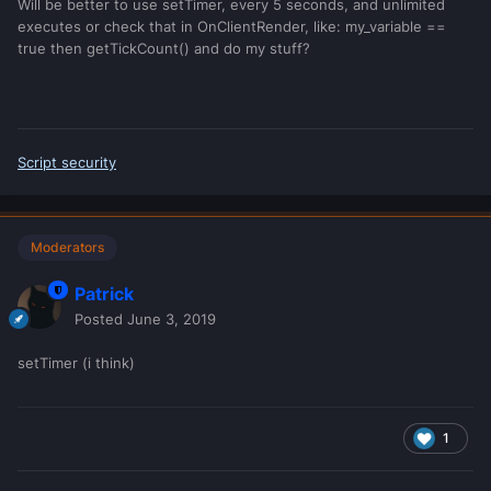
Will be better to use setTimer, every 5 seconds, and unlimited
executes or check that in OnClientRender, like: my_variable ==
true then getTickCount() and do my stuff?
Script security
Moderators
Patrick
Posted
June 3, 2019
setTimer (i think)
1