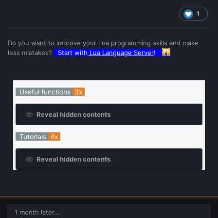
1
Do you want to improve your Lua programming skills and make
less mistakes?
Start with
Lua Language Server
!
Useful functions
3x
Reveal hidden contents
Tutorials
4x
Reveal hidden contents
1 month later...