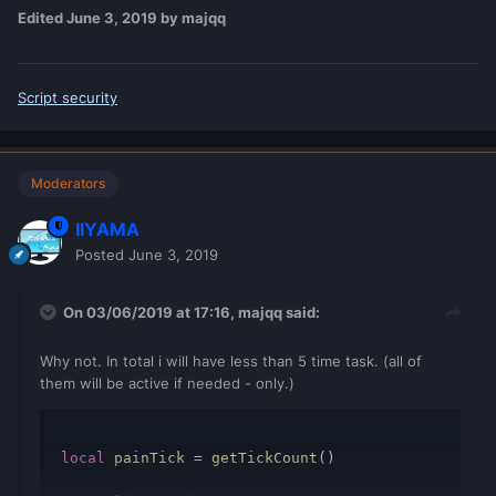
Edited
June 3, 2019
by majqq
Script security
Moderators
IIYAMA
Posted
June 3, 2019
On 03/06/2019 at 17:16,
majqq
said:
Why not. In total i will have less than 5 time task. (all of
them will be active if needed - only.)
local
painTick
=
getTickCount
()