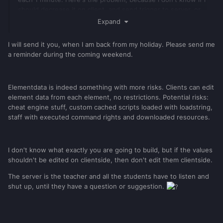
should decrease it on client, and send trigger to server, or
simply do it on server-side (this is in setTimer case), about
Expand
getTickCount() i am forced to do this on client anyways. I'm
afraid if this is secure thing. I store all of data in tables
I will send it you, when I am back from my holiday. Please send me
(which are more secure than elementData, or i am wrong?),
a reminder during the coming weekend.
on server and client. Besides i've secured all of my triggers.
Elementdata is indeed something with more risks. Clients can edit
element data from each element, no restrictions. Potential risks:
cheat engine stuff, custom cached scripts loaded with loadstring,
staff with executed command rights and downloaded resources.
I don't know what exactly you are going to build, but if the values
shouldn't be edited on clientside, then don't edit them clientside.
The server is the teacher and all the students have to listen and
shut up, until they have a question or suggestion.