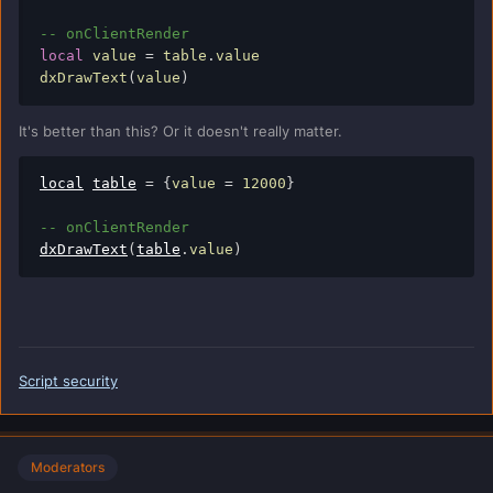
-- onClientRender
local
 value 
=
 table
.
value

dxDrawText
(
value
)
It's better than this? Or it doesn't really matter.
local
table
=
{
value 
=
12000
}
-- onClientRender
dxDrawText
(
table
.
value
)
Script security
Moderators