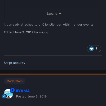
Expand
It's already attached to onClientRender within render events.
Edited
June 3, 2019
by majqq
1
Script security
Moderators
IIYAMA
Posted
June 3, 2019