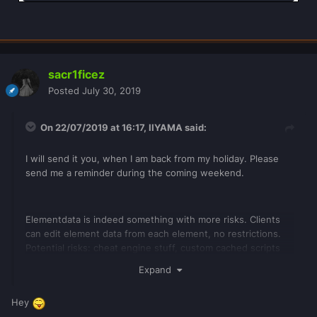
sacr1ficez
Posted
July 30, 2019
On 22/07/2019 at 16:17,
IIYAMA
said:
I will send it you, when I am back from my holiday. Please
send me a reminder during the coming weekend.
Elementdata is indeed something with more risks. Clients
can edit element data from each element, no restrictions.
Potential risks: cheat engine stuff, custom cached scripts
loaded with loadstring, staff with executed command rights
Expand
and downloaded resources.
Hey