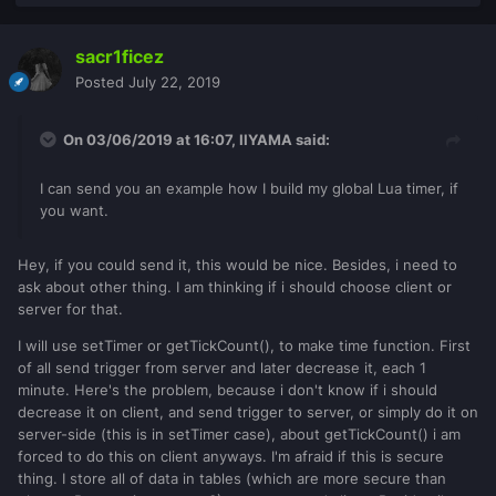
sacr1ficez
Posted
July 22, 2019
On 03/06/2019 at 16:07,
IIYAMA
said:
I can send you an example how I build my global Lua timer, if
you want.
Hey, if you could send it, this would be nice. Besides, i need to
ask about other thing. I am thinking if i should choose client or
server for that.
I will use setTimer or getTickCount(), to make time function. First
of all send trigger from server and later decrease it, each 1
minute. Here's the problem, because i don't know if i should
decrease it on client, and send trigger to server, or simply do it on
server-side (this is in setTimer case), about getTickCount() i am
forced to do this on client anyways. I'm afraid if this is secure
thing. I store all of data in tables (which are more secure than