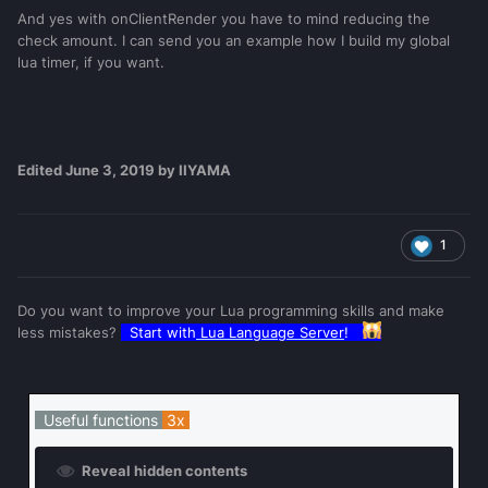
And yes with onClientRender you have to mind reducing the
check amount. I can send you an example how I build my global
lua timer, if you want.
Edited
June 3, 2019
by IIYAMA
1
Do you want to improve your Lua programming skills and make
less mistakes?
Start with
Lua Language Server
!
Useful functions
3x
Reveal hidden contents