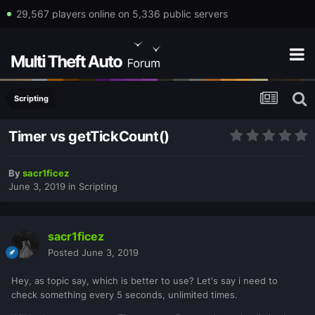
29,567 players online on 5,336 public servers
Scripting
Timer vs getTickCount()
By
sacr1ficez
June 3, 2019
in
Scripting
sacr1ficez
Posted
June 3, 2019
Hey, as topic say, which is better to use? Let's say i need to
check something every 5 seconds, unlimited times.