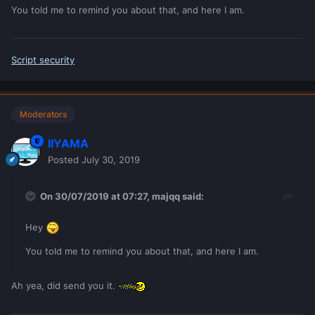
I don't know what exactly you are going to build, but if the
You told me to remind you about that, and here I am.
values shouldn't be edited on clientside, then don't edit
them clientside.
The server is the teacher and all the students have to listen
Script security
and shut up, until they have a question or suggestion.
Moderators
IIYAMA
Posted
July 30, 2019
On 30/07/2019 at 07:27,
majqq
said:
Hey
You told me to remind you about that, and here I am.
Ah yea, did send you it.