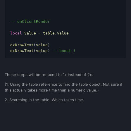
local
table
=
{
value 
=
12000
}
-- onClientRender
dxDrawText
(
table
.
value
)
-- onClientRender
local
 value 
=
 table
.
value

dxDrawText
(
value
)
dxDrawText
(
value
)
-- boost !
These steps will be reduced to 1x instead of 2x.
(1. Using the table reference to find the table object. Not sure if
this actually takes more time than a numeric value.)
2. Searching in the table. Which takes time.