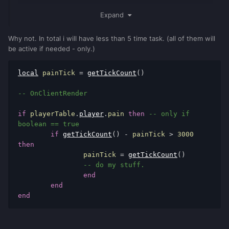
Expand
It depends on the quantity, precision and the functionality
you want to use next to it.
Why not. In total i will have less than 5 time task. (all of them will
be active if needed - only.)
And yes with onClientRender you have to mind reducing the
check amount. I can send you an example how I build my
local
 painTick 
=
getTickCount
()
global lua timer, if you want.
-- OnClientRender
if
 playerTable
.
player
.
pain 
then
-- only if 
boolean == true
if
getTickCount
()
-
 painTick 
>
3000
then
		painTick 
=
getTickCount
()
-- do my stuff.
end
end
end