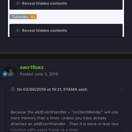
Reveal hidden contents
Tutorials
4x
Reveal hidden contents
sacr1ficez
Posted
June 3, 2019
On 03/06/2019 at 19:21,
IIYAMA
said:
Because the addEventHandler + "onClientRender" will use
more memory than a timer. Unless you have already
attached an addEventHandler . Then it is more or less two
function call's every frame vs a timer.