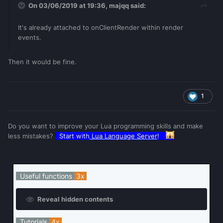
On 03/06/2019 at 19:36,
majqq
said:
It's already attached to onClientRender within render
events.
Then it would be fine.
1
Do you want to improve your Lua programming skills and make
less mistakes?
Start with
Lua Language Server
!
Useful functions
3x
Reveal hidden contents
Tutorials
4x