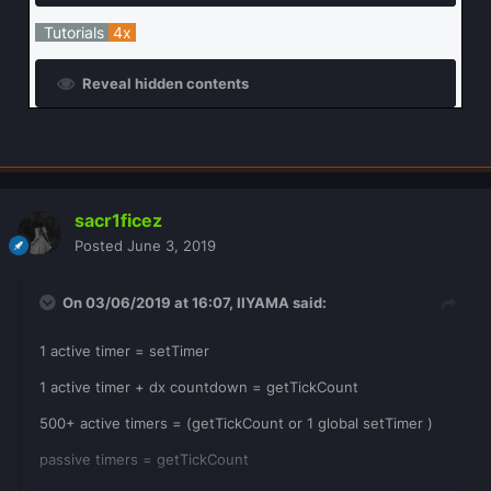
Tutorials
4x
Reveal hidden contents
sacr1ficez
Posted
June 3, 2019
On 03/06/2019 at 16:07,
IIYAMA
said:
1 active timer = setTimer
1 active timer + dx countdown = getTickCount
500+ active timers = (getTickCount or 1 global setTimer )
passive timers = getTickCount