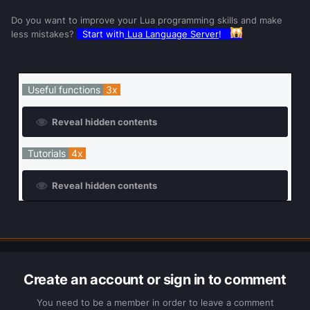
Do you want to improve your Lua programming skills and make
less mistakes?
Start with
Lua Language Server
!
Useful functions
3x
Reveal hidden contents
Tutorials
4x
Reveal hidden contents
Create an account or sign in to comment
You need to be a member in order to leave a comment