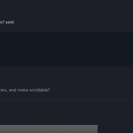
s7
said:
yers, and make scrollable?