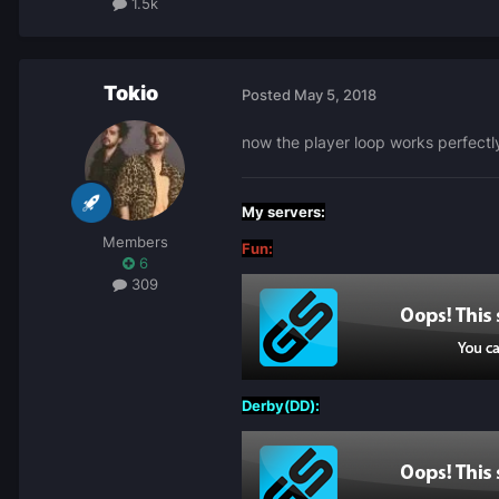
1.5k
Tokio
Posted
May 5, 2018
now the player loop works perfectl
My servers:
Members
Fun:
6
309
Derby(DD):