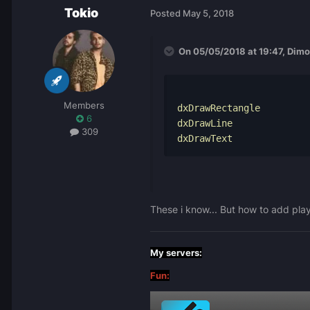
Tokio
Posted
May 5, 2018
On 05/05/2018 at 19:47,
Dimo
Members
dxDrawRectangle
6
dxDrawLine
309
dxDrawText
These i know... But how to add pla
My servers:
Fun: