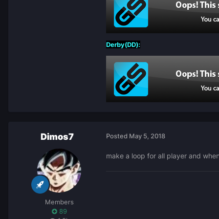
Derby(DD):
Dimos7
Posted
May 5, 2018
make a loop for all player and when
Members
89