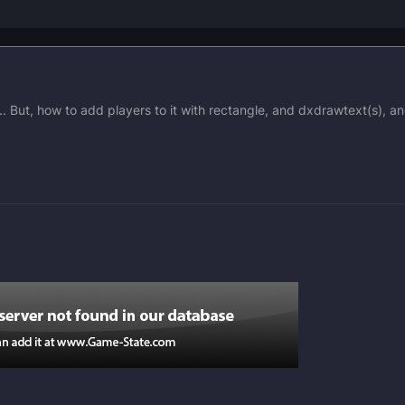
. But, how to add players to it with rectangle, and dxdrawtext(s), a