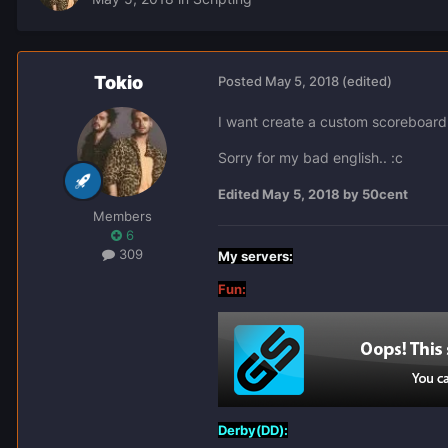
Tokio
Posted
May 5, 2018
(edited)
I want create a custom scoreboard.
Sorry for my bad english.. :c
Edited
May 5, 2018
by 50cent
Members
6
309
My servers:
Fun:
Derby(DD):