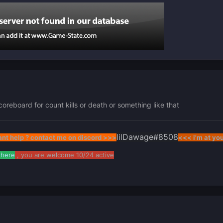
oreboard for count kills or death or something like that
lilDawage
#8508
nt help ? contact me on discord >>>
<<< i'm at yo
here
, you are welcome 10/24 active