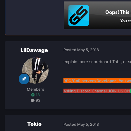
LilDawage
Posted
May 5, 2018
explain more scoreboard Tab , or sc
RPG/CnR servers Developer , You wa
Members
Asking Discord Channel JOIN US ON
18
93
Tokio
Posted
May 5, 2018