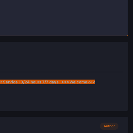
ur Service 10/24 hours 7/7 days , >>>Welcome<<<
Author