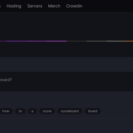
s
Hosting
Servers
Merch
Crowdin
board?
how
to
a
score
scoreboard
board