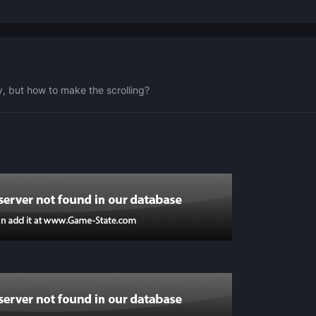
y, but how to make the scrolling?