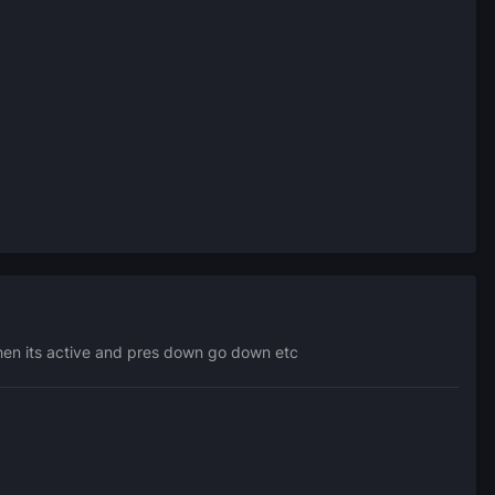
when its active and pres down go down etc