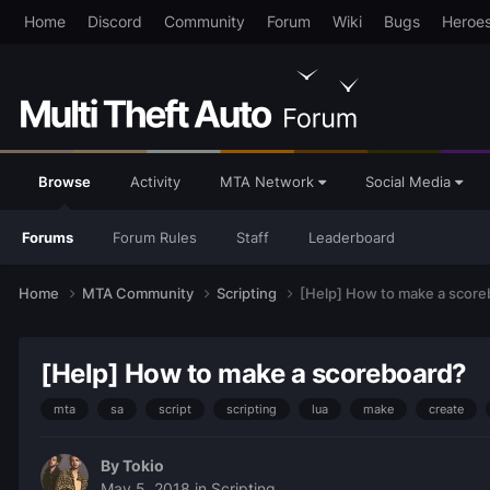
Home
Discord
Community
Forum
Wiki
Bugs
Heroe
Browse
Activity
MTA Network
Social Media
Forums
Forum Rules
Staff
Leaderboard
Home
MTA Community
Scripting
[Help] How to make a score
[Help] How to make a scoreboard?
mta
sa
script
scripting
lua
make
create
By
Tokio
May 5, 2018
in
Scripting