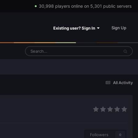
30,998 players online on 5,301 public servers
Sign Up
Existing user? Sign In
All Activity
Followers
0