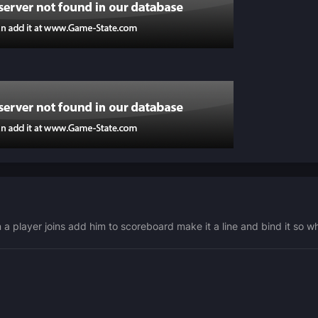
 a player joins add him to scoreboard make it a line and bind it so 