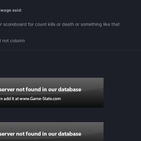
awage
said:
 scoreboard for count kills or death or something like that
d not column