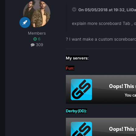
On 05/05/2018 at 19:32,
LilD
explain more scoreboard Tab , or
Members
? I want make a custom scoreboar
6
309
My servers:
Fun:
Derby(DD):