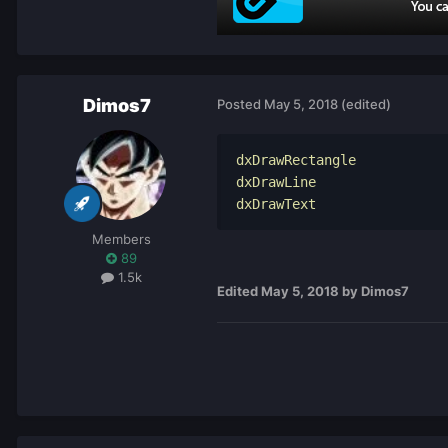
Dimos7
Posted
May 5, 2018
(edited)
dxDrawRectangle

dxDrawLine

dxDrawText
Members
89
1.5k
Edited
May 5, 2018
by Dimos7