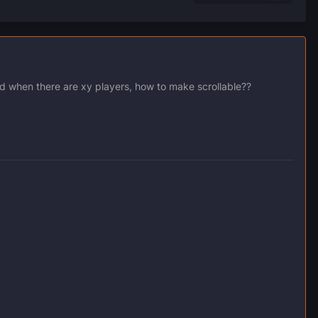
nd when there are xy players, how to make scrollable??