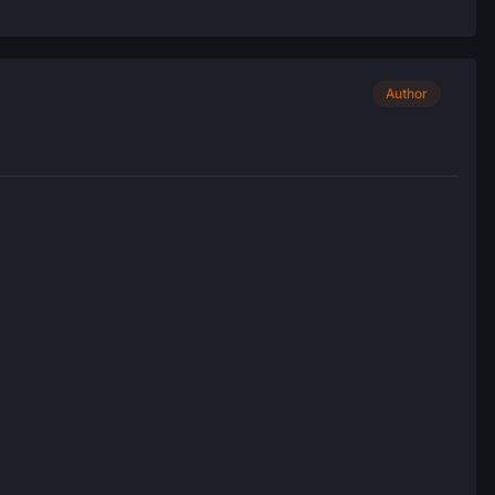
Author