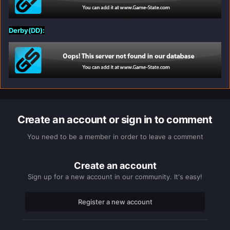
Derby(DD):
Create an account or sign in to comment
You need to be a member in order to leave a comment
Create an account
Sign up for a new account in our community. It's easy!
Register a new account