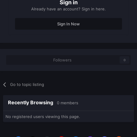
Sign in
Already have an account? Sign in here.
Sign In Now
Followers
0
Go to topic listing
Recently Browsing
0 members
No registered users viewing this page.