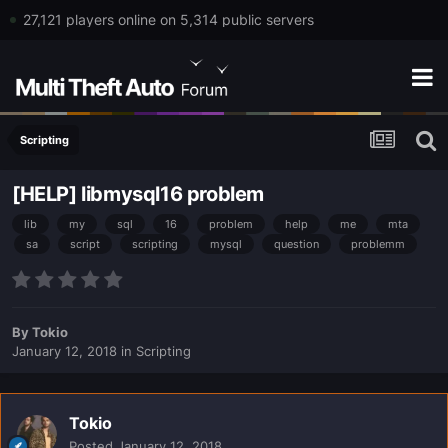
27,121 players online on 5,314 public servers
Scripting
[HELP] libmysql16 problem
lib
my
sql
16
problem
help
me
mta
sa
script
scripting
mysql
question
problemm
By
Tokio
January 12, 2018
in
Scripting
Tokio
Posted
January 12, 2018