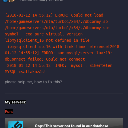
[2018-01-12 14:55:12] ERROR: Could not load 
/home/gameservers/mta/turbo1/x64/./dbconmy.so - 
/home/gameservers/mta/turbo1/x64/./dbconmy.so: 
symbol __cxa_pure_virtual, version 
libmysqlclient_16 not defined in file 
libmysqlclient.so.16 with link time reference[2018-
01-12 14:55:12] ERROR: san_mysql/server.lua:19: 
dbConnect failed; Could not connect

[2018-01-12 14:55:12] INFO: [mysql]: Sikertelen 
MYSQL csatlakozás!
please help me, how to fix this?
My servers:
Fun: