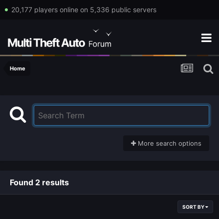
20,177 players online on 5,336 public servers
Home
More search options
Found 2 results
SORT BY