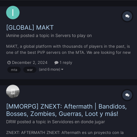
[GLOBAL] MAKT
iAmine
posted a topic in
Servers to play on
MAKT, a global platform with thousands of players in the past, is
one of the best PVP servers on the MTA. We are looking for new
players in MAKT, which has been active for more than 11 years.
December 2, 2024
1 reply
By registering on our Discord server, you can watch MAKT's
(and 6 more)
mta
war
videos and benefit from its details....
[MMORPG] ZNEXT: Aftermath | Bandidos,
Bosses, Zombies, Guerras, Loot y más!
DRW
posted a topic in
Servidores en donde jugar
ZNEXT: AFTERMATH ZNEXT: Aftermath es un proyecto con la