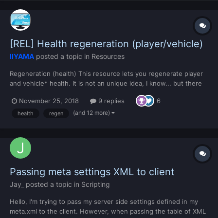
[REL] Health regeneration (player/vehicle)
IIYAMA
posted a topic in
Resources
Regeneration (health) This resource lets you regenerate player
and vehicle* health. It is not an unique idea, I know... but there
weren't good implementations for it at the community resource
November 25, 2018
9 replies
6
list. So that's why I share this with YOU. * Vehicle regeneration
for the driver only....
(and 12 more)
health
regen
Passing meta settings XML to client
Jay_
posted a topic in
Scripting
Hello, I'm trying to pass my server side settings defined in my
meta.xml to the client. However, when passing the table of XML