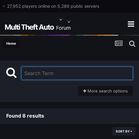
27,952 players online on 5,286 public servers
Home
More search options
Found 8 results
SORT BY