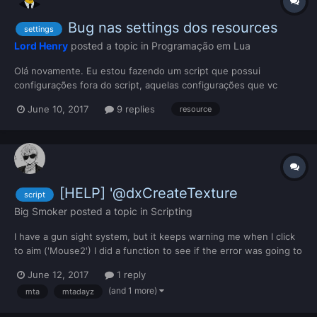
Bug nas settings dos resources
settings
Lord Henry
posted a topic in
Programação em Lua
Olá novamente. Eu estou fazendo um script que possui
configurações fora do script, aquelas configurações que vc
declara no meta.xml e podem ser alteradas pelo painel admin. O
June 10, 2017
9 replies
resource
script está tudo certo e as configurações estão funcionando. O
problema é que quando eu altero qualquer valor de qualquer...
[HELP] '@dxCreateTexture
script
Big Smoker
posted a topic in
Scripting
I have a gun sight system, but it keeps warning me when I click
to aim ('Mouse2') I did a function to see if the error was going to
go I'm going to put the old script and what I did PLEASE WHAT
June 12, 2017
1 reply
SHOULD I DO? old bindKey("mouse2","down",function()
(and 1 more)
mta
mtadayz
Crosshair_table = {} if getElementData(getLoca...