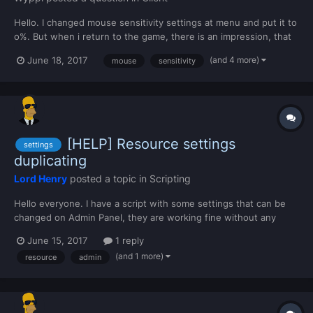
Hello. I changed mouse sensitivity settings at menu and put it to
o%. But when i return to the game, there is an impression, that
sensitivity is 100500%. So what can i do? P.S. Sorry for english.
(and 4 more)
June 18, 2017
mouse
sensitivity
[HELP] Resource settings
settings
duplicating
Lord Henry
posted a topic in
Scripting
Hello everyone. I have a script with some settings that can be
changed on Admin Panel, they are working fine without any
error. The settings are declared on meta.xml like this: <settings>
June 15, 2017
1 reply
<setting name="*playerHouseCounter" value="[1]"
(and 1 more)
resource
admin
friendlyname="Número de casas por jogador" group="Ge...