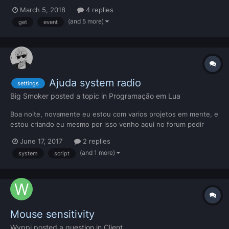
data to the client, the data does not persist. Here's my server
March 5, 2018
4 replies
side code: addEvent("onClientRequestResourceSettings", true)
(and 5 more)
get
event
addEventHandler("onClientRe...
Ajuda system radio
settings
Big Smoker
posted a topic in
Programação em Lua
Boa noite, novamente eu estou com varios projetos em mente, e
estou criando eu mesmo por isso venho aqui no forum pedir
ajuda, por que eu nao gosto de pega coisa feita, gosto de
June 17, 2017
2 replies
aprender com meus erros... Bom mais vamos la OPS: FIZ ESSE
(and 1 more)
system
script
SISTEMA DO ZERO (AGORA MESMO FIQUEI 3 HORAS
FAZENDO)...
Mouse sensitivity
Wyppi
posted a question in
Client