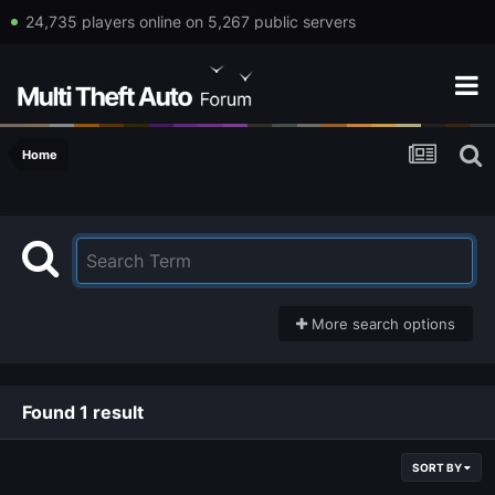
24,735 players online on 5,267 public servers
Home
More search options
Found 1 result
SORT BY