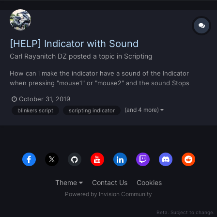
[HELP] Indicator with Sound
Carl Rayanitch DZ
posted a topic in
Scripting
How can i make the indicator have a sound of the Indicator
when pressing "mouse1" or "mouse2" and the sound Stops
when there is no indicator flash --[[ //\\ Script by CarlRayanitch
October 31, 2019
//\\ ]] local left = false local right = false function Blinker_Left() if
(and 4 more)
blinkers script
scripting indicator
isPedInVehicle(getLocalPla...
Theme
Contact Us
Cookies
Powered by Invision Community
Beta. Subject to change.