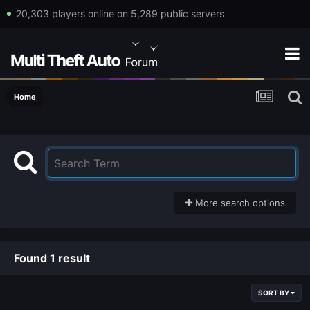
20,303 players online on 5,289 public servers
Home
More search options
Found 1 result
SORT BY