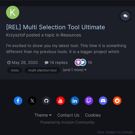
[REL] Multi Selection Tool Ultimate
Krzysztof
posted a topic in
Resources
I'm excited to show you my latest tool. This time it is something
different than my previous tools. It is a bigger project which
came to my mind over 2 years ago. I failed at first time because I
May 26, 2020
14 replies
16
had trouble with rotations (built in mta function doesn't work
well so I had to use quaternions which ca...
(and 1 more)
mstu
multi slection tool
Theme
Contact Us
Cookies
Powered by Invision Community
Beta. Subject to change.