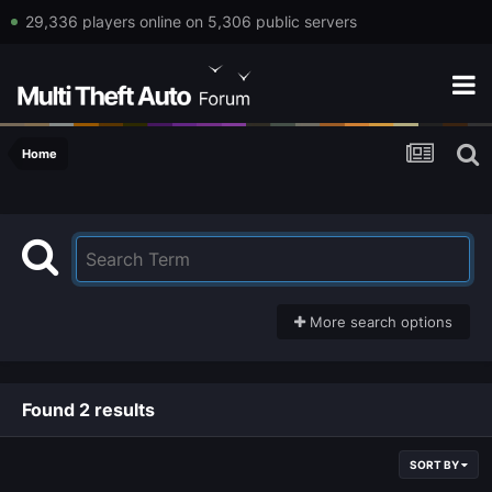
29,336 players online on 5,306 public servers
Home
More search options
Found 2 results
SORT BY