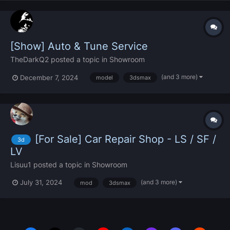
[Show] Auto & Tune Service
TheDarkQ2
posted a topic in
Showroom
(and 3 more)
December 7, 2024
model
3dsmax
[For Sale] Car Repair Shop - LS / SF /
3d
LV
Lisuu1
posted a topic in
Showroom
(and 3 more)
July 31, 2024
mod
3dsmax