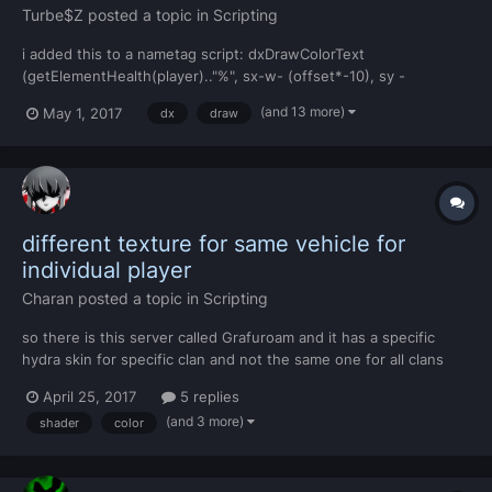
Turbe$Z
posted a topic in
Scripting
i added this to a nametag script: dxDrawColorText
(getElementHealth(player).."%", sx-w- (offset*-10), sy -
(offset*5), sx, sy - (offset*-15), tocolor(255,255,255,255),
(and 13 more)
May 1, 2017
dx
draw
textscale*NAMETAG_TEXTSIZE or
(textscale*NAMETAG_TEXTSIZE)/1.5, srfont2, "center", "center",
false, false, f...
different texture for same vehicle for
individual player
Charan
posted a topic in
Scripting
so there is this server called Grafuroam and it has a specific
hydra skin for specific clan and not the same one for all clans
and also everyone can SEE the texture i just want to know how
April 25, 2017
5 replies
to do this
(and 3 more)
shader
color