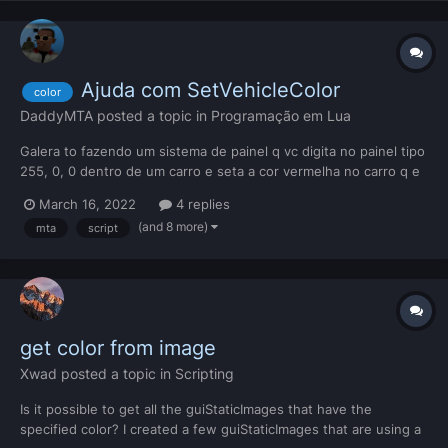
Ajuda com SetVehicleColor
color
DaddyMTA
posted a topic in
Programação em Lua
Galera to fazendo um sistema de painel q vc digita no painel tipo
255, 0, 0 dentro de um carro e seta a cor vermelha no carro q e
do rgb 255, 0, 0 e etc. mas da forma que achei que era possivel
March 16, 2022
4 replies
ao abrir o painel e digitar a cor em rgb eu fiz uma função que na
(and 8 more)
mta
script
teoria era pra pegar oq foi di...
get color from image
Xwad
posted a topic in
Scripting
Is it possible to get all the guiStaticImages that have the
specified color? I created a few guiStaticImages that are using a