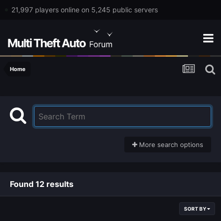
21,997 players online on 5,245 public servers
Home
More search options
Found 12 results
SORT BY