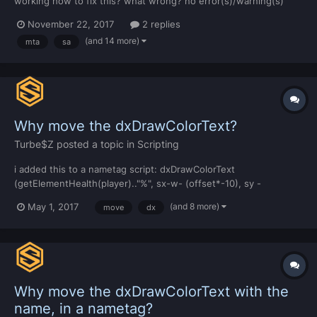
working how to fix this? what wrong? no error(s)/warning(s)
November 22, 2017
2 replies
(and 14 more)
mta
sa
Why move the dxDrawColorText?
Turbe$Z
posted a topic in
Scripting
i added this to a nametag script: dxDrawColorText
(getElementHealth(player).."%", sx-w- (offset*-10), sy -
(offset*5), sx, sy - (offset*-15), tocolor(255,255,255,255),
(and 8 more)
May 1, 2017
move
dx
textscale*NAMETAG_TEXTSIZE or
(textscale*NAMETAG_TEXTSIZE)/1.5, srfont2, "center", "center",
false, false, false ) and f...
Why move the dxDrawColorText with the
name, in a nametag?