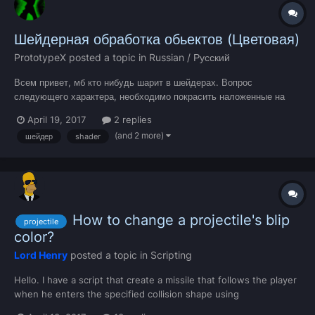
Шейдерная обработка обьектов (Цветовая)
PrototypeX
posted a topic in
Russian / Русский
Всем привет, мб кто нибудь шарит в шейдерах. Вопрос
следующего характера, необходимо покрасить наложенные на
автомобиль четыре обьекта (колёса кастомные). Название
April 19, 2017
2 replies
текстуры у меня "body_k", написал саму систему, шейдер и при
(and 2 more)
шейдер
shader
этом шейдер не очень хорошо понимает RGBA палитру. Только
ра...
How to change a projectile's blip
projectile
color?
Lord Henry
posted a topic in
Scripting
Hello. I have a script that create a missile that follows the player
when he enters the specified collision shape using
createProjectile. The projectile elements have a white blip by