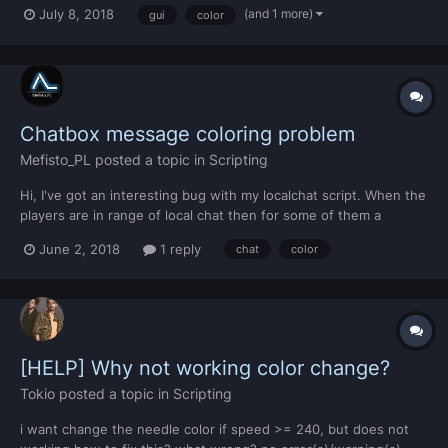
fully black png image. i was trying to do it this way, but it does
(and 1 more)
July 8, 2018
gui
color
not work.. for i, v in ipairs(getElementType("gui-staticimage")) do
local color = guiGet...
Chatbox message coloring problem
Mefisto_PL
posted a topic in
Scripting
Hi, I've got an interesting bug with my localchat script. When the
players are in range of local chat then for some of them a
*action text* part is not colored, but when they're alone in their
June 2, 2018
1 reply
chat
color
chat distance, everything works fine and message is fully
colored. function RGBToHex(red, green, b...
[HELP] Why not working color change?
Tokio
posted a topic in
Scripting
i want change the needle color if speed >= 240, but does not