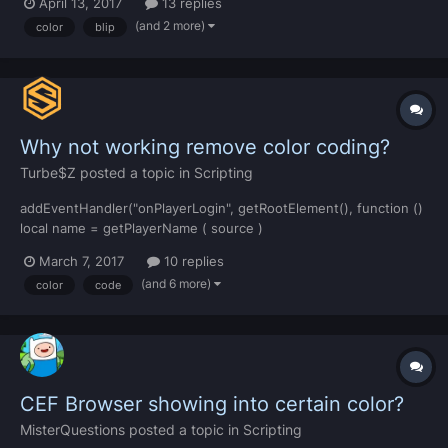
April 13, 2017
13 replies
default and I need to change it to Red. Is there a way to do it?
(and 2 more)
color
blip
Why not working remove color coding?
Turbe$Z
posted a topic in
Scripting
addEventHandler("onPlayerLogin", getRootElement(), function ()
local name = getPlayerName ( source )
name:gsub("#%x%x%x%x%x%x", "") if
March 7, 2017
10 replies
isObjectInACLGroup("user." ..
(and 6 more)
color
code
getAccountName(getPlayerAccount(source)),
aclGetGroup("Admin")) then
exports[getResourceName(resource)]:addNotification(root,
nam...
CEF Browser showing into certain color?
MisterQuestions
posted a topic in
Scripting