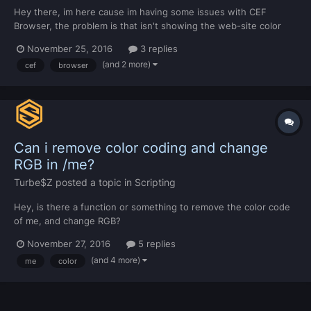
Hey there, im here cause im having some issues with CEF
Browser, the problem is that isn't showing the web-site color
and i don't really know why. Original: MTA Browser:
November 25, 2016
3 replies
(and 2 more)
cef
browser
Can i remove color coding and change
RGB in /me?
Turbe$Z
posted a topic in
Scripting
Hey, is there a function or something to remove the color code
of me, and change RGB?
November 27, 2016
5 replies
(and 4 more)
me
color