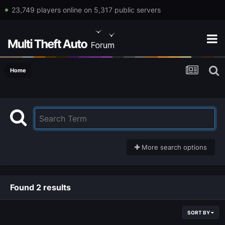
23,749 players online on 5,317 public servers
Home
More search options
Found 2 results
SORT BY