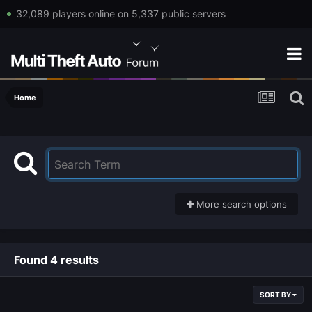
32,089 players online on 5,337 public servers
Home
More search options
Found 4 results
SORT BY