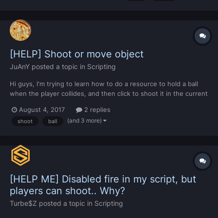
normally. What's the problem?
[HELP] Shoot or move object
JuAnY
posted a topic in
Scripting
Hi guys, I'm trying to learn how to do a resource to hold a ball
when the player collides, and then click to shoot it in the current
camera direction. Im a little lost , I searched and tried with
August 4, 2017
2 replies
moveObejct but the result was too badly... Here some portions
(and 3 more)
shoot
ball
of code: ball = createObject(1598...
[HELP ME] Disabled fire in my script, but
players can shoot.. Why?
Turbe$Z
posted a topic in
Scripting