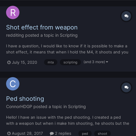
Shot effect from weapon
redditing
posted a topic in
Scripting
I have a question, I would like to know if it is possible to make a
shot effect, it means that when I hold the M4, it shoots and you
can see where these bullets are falling and at what speed, and I
(and 3 more)
July 15, 2020
mta
scripting
would like to recall these bullets. If it is not known what is going
on, I did the "M1" weapon model a...
Ped shooting
ConnorHDGP
posted a topic in
Scripting
Hello! I have an issue with the ped shooting. I created a ped
with a weapon but when i make him shooting, he shoots but the
bullet goes through my body and goes through everything. It
August 28, 2017
2 replies
ped
shoot
does not hurt.But when he only gets a melee weapon it works