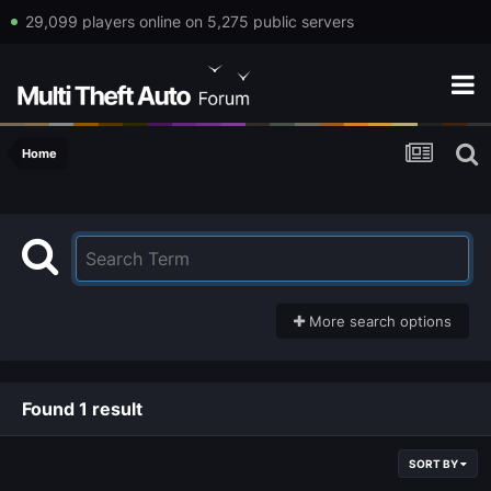
29,099 players online on 5,275 public servers
Home
More search options
Found 1 result
SORT BY