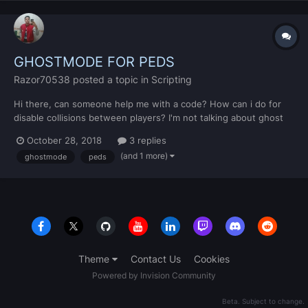
GHOSTMODE FOR PEDS
Razor70538
posted a topic in
Scripting
Hi there, can someone help me with a code? How can i do for
disable collisions between players? I'm not talking about ghost
mode for vehicles, I want create a ghost mode for peds, I mean,
October 28, 2018
3 replies
players that walk on foot. I'll be very gratefull if anyone helps me
(and 1 more)
ghostmode
peds
with this problem Thanks
Theme
Contact Us
Cookies
Powered by Invision Community
Beta. Subject to change.