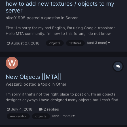
how to add new textures / objects to my
server
niko01995
posted a question in
Server
First: I'm sorry for my bad English, I'm using Google translator.
Hello MTA community. I'm new to this forum, I do not know
anything about MTA script, I used SAMP and it really is very
(and 3 more)
August 27, 2018
objects
textures
different from the programming language of GameMode. I would
like if you can tell me how I can add a new tex...
New Objects ||MTA||
WezzarD
posted a topic in
Other
I'm sorry if that's not the right place to post on, I'm an objects
designer anyways I have designed many objects but I can't find
some ORIGINAL objects to replace them with mine. Is there a
July 4, 2018
2 replies
way to create new objects without replacing code I mean
(and 1 more)
map editor
objects
objects which have new NAMES and NUMBERS in the...