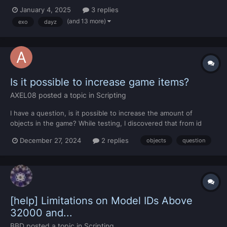
will be able to explore a huge detailed map with over 20.000
January 4, 2025
3 replies
objects placed. "Final Map Trailer" Explore new Islands, caves,
(and 13 more)
exo
dayz
castles, military places, crashes, op...
Is it possible to increase game items?
AXEL08
posted a topic in
Scripting
I have a question, is it possible to increase the amount of
objects in the game? While testing, I discovered that from id
18631 onwards there are no longer objects in the game, and I
December 27, 2024
2 replies
objects
question
would like to know if it is possible to add new objects to the
game with those empty ids to avoid replacing the 3D mo...
[help] Limitations on Model IDs Above
32000 and...
BBD
posted a topic in
Scripting