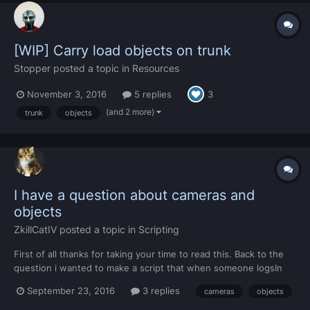
[WIP] Carry load objects on trunk
Stopper
posted a topic in
Resources
November 3, 2016
5 replies
3
(and 2 more)
trunk
objects
I have a question about cameras and
objects
ZkillCatIV
posted a topic in
Scripting
First of all thanks for taking your time to read this. Back to the
question i wanted to make a script that when someone logsIn
the camera targeted an object and follow the object as the
September 23, 2016
3 replies
cameras
objects
object moved instead of targeting the player then when the
object stoped that the player spawned there where...