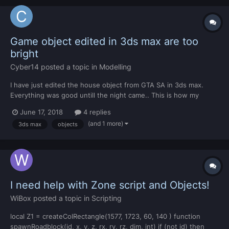
Game object edited in 3ds max are too
bright
Cyber14
posted a topic in
Modelling
I have just edited the house object from GTA SA in 3ds max.
Everything was good untill the night came.. This is how my
model looks like in the night: (Its brighter than normal objects
June 17, 2018
4 replies
outside blue cricle) And when we have the day it looks good:
(and 1 more)
3ds max
objects
DFF file was exported by KAM'...
I need help with Zone script and Objects!
WiBox
posted a topic in
Scripting
local Z1 = createColRectangle(1577, 1723, 60, 140 ) function
spawnRoadblock(id, x, y, z, rx, ry, rz, dim, int) if (not id) then