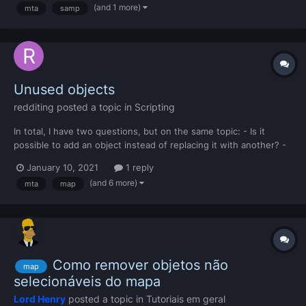
(and 1 more)
mta
samp
MTA Map editor, any solutions?...
Unused objects
redditing
posted a topic in
Scripting
In total, I have two questions, but on the same topic: - Is it
possible to add an object instead of replacing it with another? -
If not, what objects are not used by GTA / MTA San Andreas?
January 10, 2021
1 reply
(and 6 more)
mta
map
Como remover objetos não
map
selecionáveis do mapa
Lord Henry
posted a topic in
Tutoriais em geral