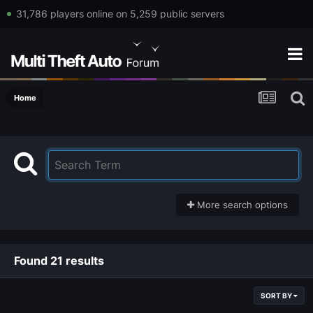
31,786 players online on 5,259 public servers
Home
More search options
Found 21 results
SORT BY