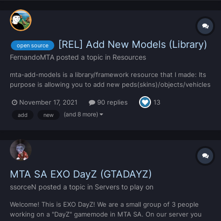
[REL] Add New Models (Library)
open source
FernandoMTA
posted a topic in
Resources
mta-add-models is a library/framework resource that I made: Its
purpose is allowing you to add new peds(skins)/objects/vehicles
to your server. All the new added models will be automatically
November 17, 2021
90 replies
13
synced with all players. The way to achieve this is by following
the tutorial included in...
(and 8 more)
add
new
MTA SA EXO DayZ (GTADAYZ)
ssorceN
posted a topic in
Servers to play on
Welcome! This is EXO DayZ! We are a small group of 3 people
working on a "DayZ" gamemode in MTA SA. On our server you