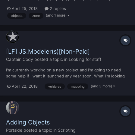
return end if ( id =="" and dim == 0) then return true end if (id
April 25, 2018
2 replies
== 978) then z = z-1 end local acc...
(and 1 more)
objects
zone
[LF] JS.Modeler(s)[Non-Paid]
Captain Cody
posted a topic in
Looking for staff
I'm currently working on a new project and I'm going to need
some help if I want it launched any year soon. What I'm looking
for - Someone(s) who can model a variety of things Vehicles
(and 3 more)
April 22, 2018
vehicles
mapping
Mapping Vegetation Objects Detailing...
Adding Objects
Portside
posted a topic in
Scripting