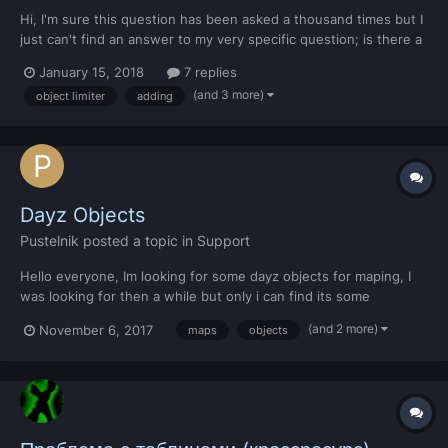
Hi, I'm sure this question has been asked a thousand times but I
just can't find an answer to my very specific question; is there a
method to add objects into MTA without replacing other
January 15, 2018
7 replies
models? Like is there any way at all to do it? I'm currently
(and 3 more)
object limiter
adding
working on a script that allows the play...
Dayz Objects
Pustelnik
posted a topic in
Support
Hello everyone, Im looking for some dayz objects for maping, I
was looking for then a while but only i can find its some
buildings, can someone help me with that?
(and 2 more)
November 6, 2017
maps
objects