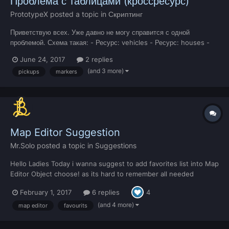
Проблема с таблицами (кроссресурс)
PrototypeX
posted a topic in
Скриптинг
Приветствую всех. Уже давно не могу справится с одной
проблемой. Схема такая: - Ресурс: vehicles - Ресурс: houses -
Ресурс: businesses В каждом ресурсе есть своя глобальная
June 24, 2017
2 replies
таблица pl_vehs = {} houses = {} businesses = {} И проблема...
(and 3 more)
pickups
markers
Map Editor Suggestion
Mr.Solo
posted a topic in
Suggestions
Hello Ladies Today i wanna suggest to add favorites list into Map
Editor Object choose! as its hard to remember all needed
objects Ids and be able to add object to that list when its
February 1, 2017
6 replies
4
needed or at least use Most used objects list to save time as
many times when you find object you like for...
(and 4 more)
map editor
favourits