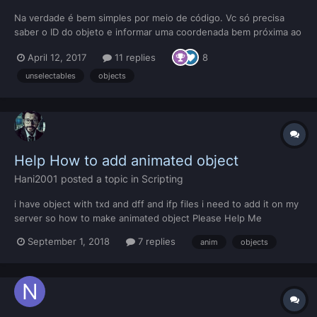
Na verdade é bem simples por meio de código. Vc só precisa
saber o ID do objeto e informar uma coordenada bem próxima ao
objeto, não precisa ser exatamente no centro do objeto. Para
April 12, 2017
11 replies
8
descobrir o ID de um objeto que não é selecionável, dai é algo
mais complexo que exige ferramentas externas. Pa...
unselectables
objects
Help How to add animated object
Hani2001
posted a topic in
Scripting
i have object with txd and dff and ifp files i need to add it on my
server so how to make animated object Please Help Me
Download Files
September 1, 2018
7 replies
anim
objects