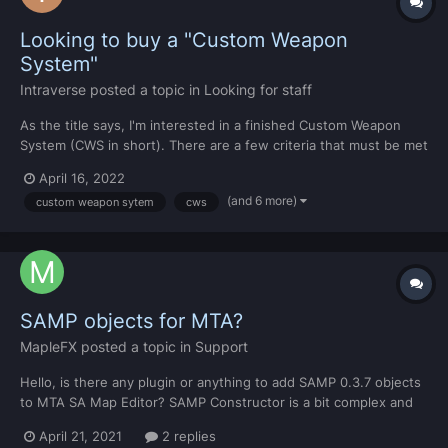
Looking to buy a "Custom Weapon
System"
Intraverse
posted a topic in
Looking for staff
As the title says, I'm interested in a finished Custom Weapon
System (CWS in short). There are a few criteria that must be met
with the CWS, which I will go in detail privately. So if you're
April 16, 2022
interested in selling one, feel free to DM me. Best regards,
(and 6 more)
custom weapon sytem
cws
Vseven
SAMP objects for MTA?
MapleFX
posted a topic in
Support
Hello, is there any plugin or anything to add SAMP 0.3.7 objects
to MTA SA Map Editor? SAMP Constructor is a bit complex and
hard for me, so I use MTA Map Editor because it's so easy. I
April 21, 2021
2 replies
don't want it to replace any objects, just add SAMP objects in