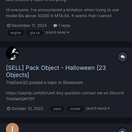
Hi everyone, I've encountered a limitation when trying to use
model IDs above 32000 in MTA:SA. It seems that I cannot
directly assign IDs over 32000 for models, and I also can't freely
December 11, 2024
1 reply
assign any ID number. I'm wondering if this is a limitation
(and 4 more)
engine
gta sa
imposed by MTA:SA itself or if it's a restriction...
[SELL] Pack Object - Halloween [23
Objects]
TheDarkQ2
posted a topic in
Showroom
https://payhip.com/b/riJmt Any question contact me on Discord:
TheDarkQ#1707
(and 5 more)
October 31, 2022
pack
model