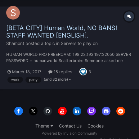
[BETA CITY] Human World, NO BANS!
STAFF WANTED [ENGLISH].
Shamont
posted a topic in
Servers to play on
HUMAN WORLD PRO FREEROAM: 198.23.193.197:22050 SERVER
PASSWORD = humanworld Scatterbrain: Someone asked me
earlier... seeing as most missions are just for fun, I'd say my
March 18, 2017
15 replies
3
place is ROLEPLAY. NO RULES for regular players. You'd think
that wouldn't work but we simply over power the cops...
(and 32 more)
work
party
Theme
Contact Us
Cookies
Powered by Invision Community