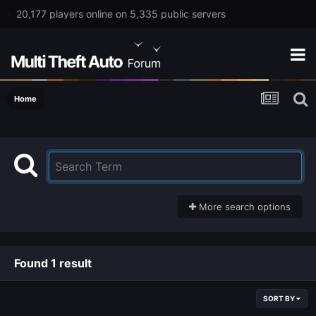
20,177 players online on 5,335 public servers
Home
More search options
Found 1 result
SORT BY