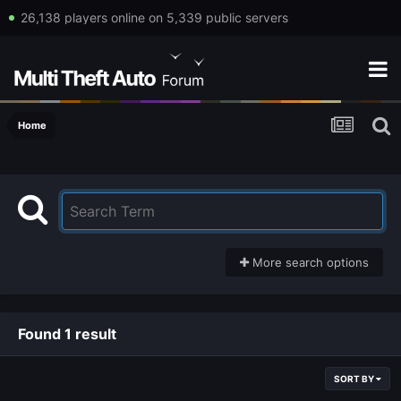
26,138 players online on 5,339 public servers
Home
More search options
Found 1 result
SORT BY