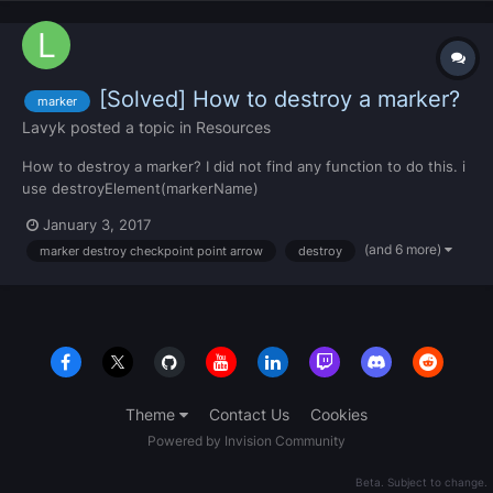
[Solved] How to destroy a marker?
marker
Lavyk
posted a topic in
Resources
How to destroy a marker? I did not find any function to do this. i
use destroyElement(markerName)
January 3, 2017
(and 6 more)
marker destroy checkpoint point arrow
destroy
Theme
Contact Us
Cookies
Powered by Invision Community
Beta. Subject to change.