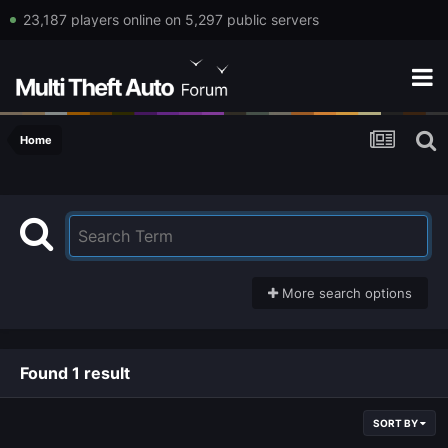
23,187 players online on 5,297 public servers
Home
More search options
Found 1 result
SORT BY