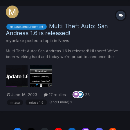
Multi Theft Auto: San
release announcement
Andreas 1.6 is released!
myonlake
posted a topic in
News
Multi Theft Auto: San Andreas 1.6 is released! Hi there! We've
been working hard and today we're proud to announce the
release of MTA:SA 1.6. You will receive an automatic update
soon, but if you don't have MTA installed, you can get it from
the home page. Statistics This is the 27th...
June 16, 2023
17 replies
23
(and 1 more)
mtasa
mtasa 1.6