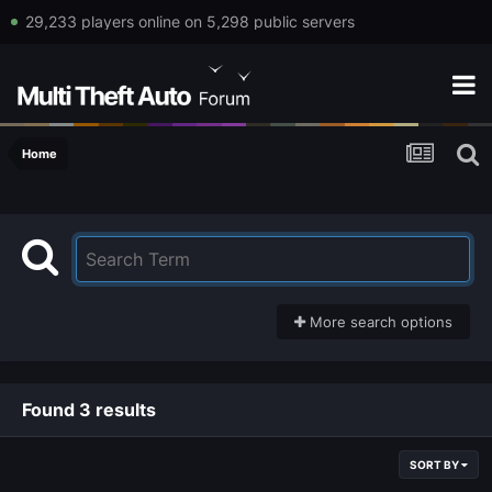
29,233 players online on 5,298 public servers
Home
More search options
Found 3 results
SORT BY