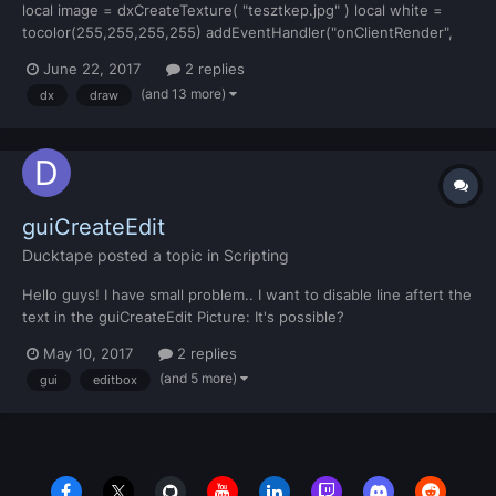
local image = dxCreateTexture( "tesztkep.jpg" ) local white =
tocolor(255,255,255,255) addEventHandler("onClientRender",
root,function() dxDrawMaterialLine3D( 2463.71143, -1658.97595,
June 22, 2017
2 replies
15.31024,2463.55469, -1651.24609, 15.47028,image,7,white )
(and 13 more)
dx
draw
end) this is my code, and this is the problem:...
guiCreateEdit
Ducktape
posted a topic in
Scripting
Hello guys! I have small problem.. I want to disable line aftert the
text in the guiCreateEdit Picture: It's possible?
May 10, 2017
2 replies
(and 5 more)
gui
editbox