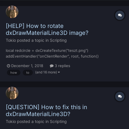
[HELP] How to rotate
dxDrawMaterialLine3D image?
Tokio
posted a topic in
Scripting
local redcircle = dxCreateTexture("teszt.png")
addEventHandler("onClientRender", root, function()
dxDrawMaterialLine3D(-1989.73804, 214.91431, 50,-1989.73804,
December 1, 2018
3 replies
214.91431,43.1096496582031, redcircle, 6,
(and 16 more)
how
to
tocolor(255,255,255),0,5,6) end) I change numbers, but i cannot
rotate the image... how to rot...
[QUESTION] How to fix this in
dxDrawMaterialLine3D?
Tokio
posted a topic in
Scripting