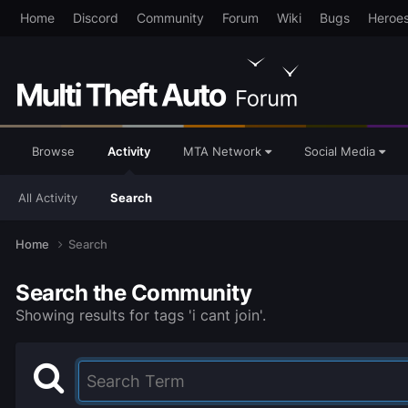
Home
Discord
Community
Forum
Wiki
Bugs
Heroe
Browse
Activity
MTA Network
Social Media
All Activity
Search
Home
Search
Search the Community
Showing results for tags 'i cant join'.