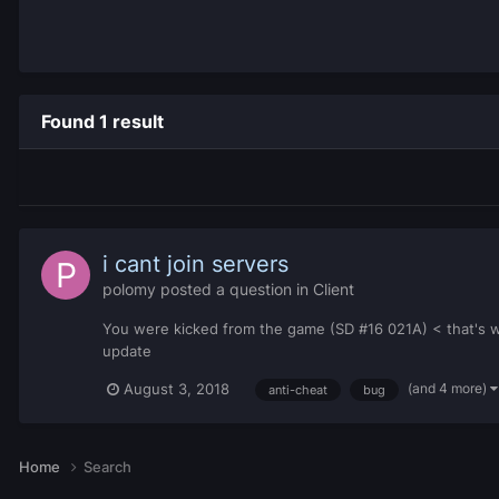
Found 1 result
i cant join servers
polomy
posted a question in
Client
You were kicked from the game (SD #16 021A) < that's why
update
(and 4 more)
August 3, 2018
anti-cheat
bug
Home
Search