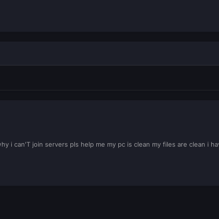
 i can'T join servers pls help me my pc is clean my files are clean i 