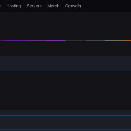
s
Hosting
Servers
Merch
Crowdin