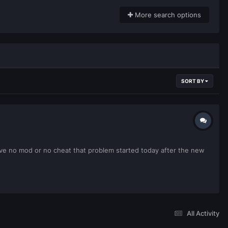
More search options
SORT BY
have no mod or no cheat that problem started today after the new
All Activity