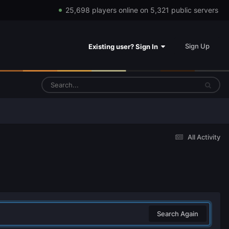
25,698 players online on 5,321 public servers
Sign Up
Existing user? Sign In
All Activity
Search Again