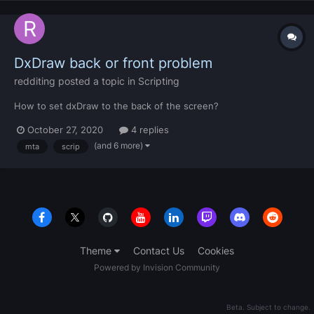
DxDraw back or front problem
redditing
posted a topic in
Scripting
How to set dxDraw to the back of the screen?
October 27, 2020
4 replies
(and 6 more)
mta
scrip
Theme
Contact Us
Cookies
Powered by Invision Community
Beta. Subject to change.