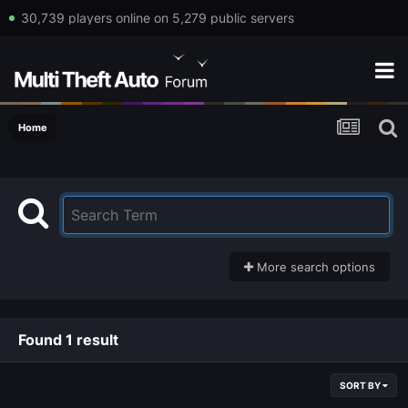
30,739 players online on 5,279 public servers
Home
More search options
Found 1 result
SORT BY